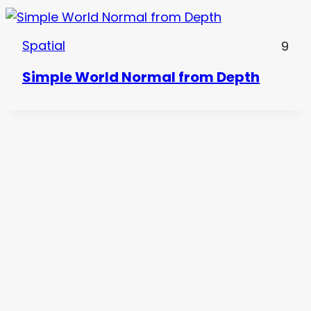
Spatial
9
Simple World Normal from Depth