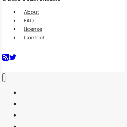
About
FAQ
License
Contact
Home
Shaders
Snippets
FAQ