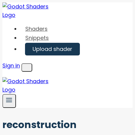
Skip
to
content
Shaders
Snippets
Upload shader
Sign in
Menu
reconstruction