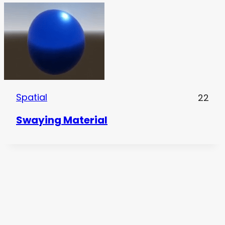
Spatial
22
Swaying Material