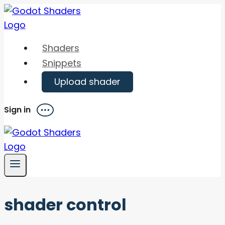
Skip
to
content
Shaders
Snippets
Upload shader
Sign in
Menu
shader control