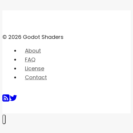
© 2026 Godot Shaders
About
FAQ
License
Contact