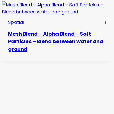
Spatial
1
Mesh Blend – Alpha Blend – Soft
Particles – Blend between water and
ground