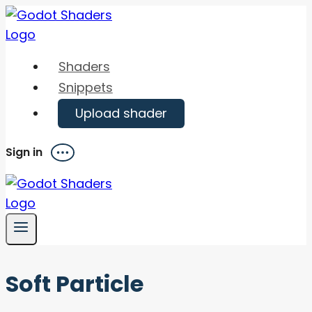
Skip
to
content
Shaders
Snippets
Upload shader
Sign in
Menu
Soft Particle