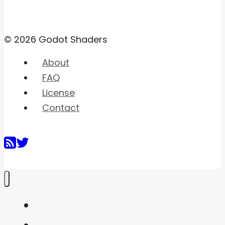
© 2026 Godot Shaders
About
FAQ
License
Contact
Home