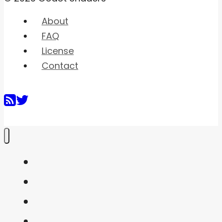
About
FAQ
License
Contact
Home
Shaders
Snippets
FAQ