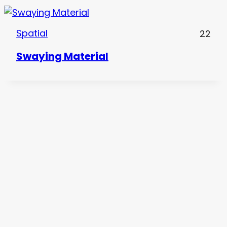
Spatial
22
Swaying Material