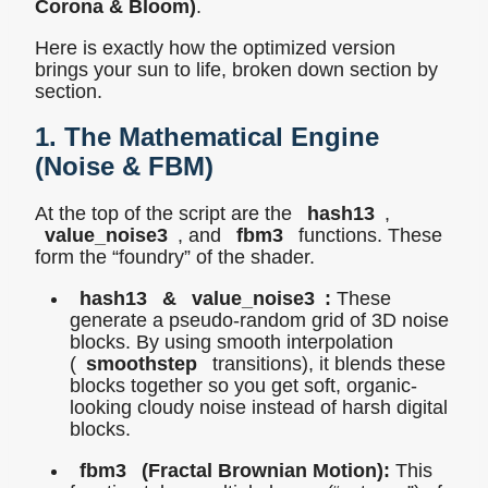
Corona & Bloom)
.
Here is exactly how the optimized version
brings your sun to life, broken down section by
section.
1. The Mathematical Engine
(Noise & FBM)
At the top of the script are the
hash13
,
value_noise3
, and
fbm3
functions. These
form the “foundry” of the shader.
hash13
&
value_noise3
:
These
generate a pseudo-random grid of 3D noise
blocks. By using smooth interpolation
(
smoothstep
transitions), it blends these
blocks together so you get soft, organic-
looking cloudy noise instead of harsh digital
blocks.
fbm3
(Fractal Brownian Motion):
This