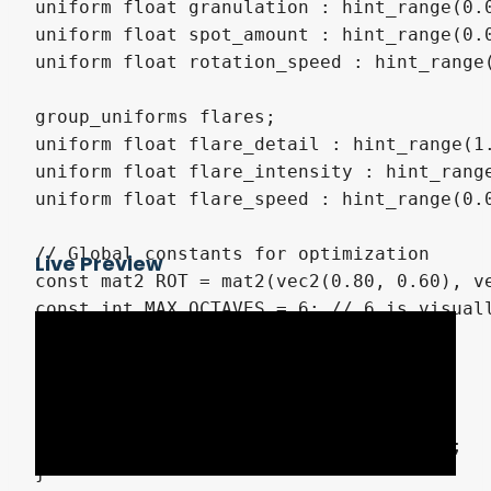
uniform float granulation : hint_range(0.0
uniform float spot_amount : hint_range(0.0
uniform float rotation_speed : hint_range(
group_uniforms flares;

uniform float flare_detail : hint_range(1.
uniform float flare_intensity : hint_range
uniform float flare_speed : hint_range(0.0
// Global constants for optimization

Live Preview
const mat2 ROT = mat2(vec2(0.80, 0.60), ve
const int MAX_OCTAVES = 6; // 6 is visuall
float hash13(vec3 p3) {

    p3 = fract(p3 * 0.1031);

    p3 += dot(p3, p3.zyx + 31.32);

    return fract((p3.x + p3.y) * p3.z);

}
