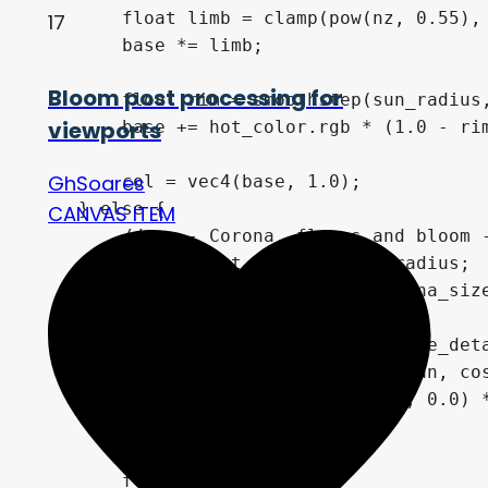
        float limb = clamp(pow(nz, 0.55), 
17
        base *= limb;

Bloom post processing for
        float rim = smoothstep(sun_radius,
viewports
        base += hot_color.rgb * (1.0 - rim
GhSoares
        col = vec4(base, 1.0);

    } else {

CANVAS ITEM
        // ---- Corona, flares and bloom -
        float d_out = dist - sun_radius;

        float d_norm = d_out / corona_size
        float ringscale = 4.0 + flare_deta
        // Optimization: Removed atan, cos
        vec3 rdir = vec3(uv / dist, 0.0) *
        vec3 acc = vec3(0.0);

        float alpha = 0.0;
