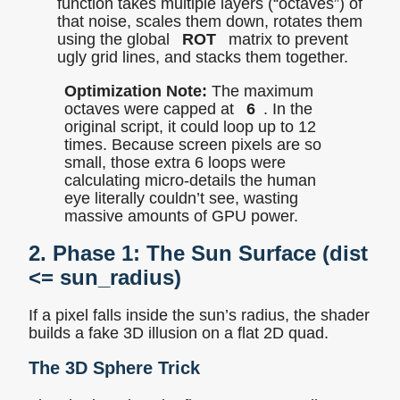
function takes multiple layers (“octaves”) of
that noise, scales them down, rotates them
using the global
ROT
matrix to prevent
ugly grid lines, and stacks them together.
Optimization Note:
The maximum
octaves were capped at
6
. In the
original script, it could loop up to 12
times. Because screen pixels are so
small, those extra 6 loops were
calculating micro-details the human
eye literally couldn’t see, wasting
massive amounts of GPU power.
2. Phase 1: The Sun Surface (
dist
<= sun_radius
)
If a pixel falls inside the sun’s radius, the shader
builds a fake 3D illusion on a flat 2D quad.
The 3D Sphere Trick