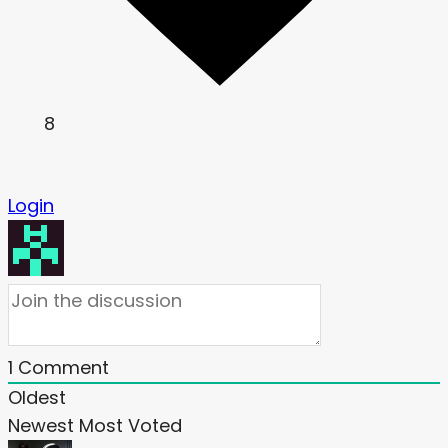
8
Login
1
Comment
Oldest
Newest
Most Voted