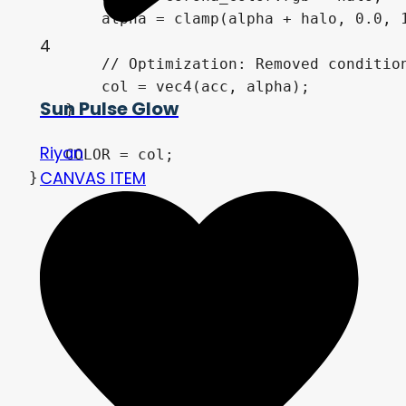
        alpha = clamp(alpha + halo, 0.0, 1
4
        // Optimization: Removed condition
        col = vec4(acc, alpha); 

Sun Pulse Glow
    }

Riyan
    COLOR = col;

CANVAS ITEM
}