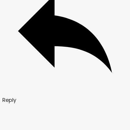
Reply