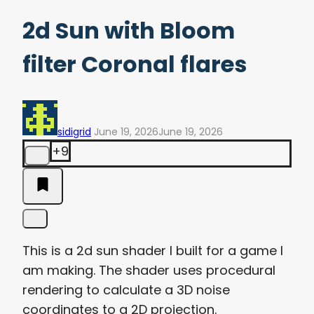
2d Sun with Bloom
filter Coronal flares
sidigrid
June 19, 2026
June 19, 2026
+9
This is a 2d sun shader I built for a game I
am making. The shader uses procedural
rendering to calculate a 3D noise
coordinates to a 2D projection.