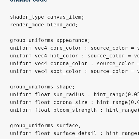
shader_type canvas_item;

render_mode blend_add;

group_uniforms appearance;

uniform vec4 core_color : source_color = v
uniform vec4 hot_color : source_color = ve
uniform vec4 corona_color : source_color =
uniform vec4 spot_color : source_color = v
group_uniforms shape;

uniform float sun_radius : hint_range(0.05
uniform float corona_size : hint_range(0.0
uniform float bloom_strength : hint_range(
group_uniforms surface;

uniform float surface_detail : hint_range(