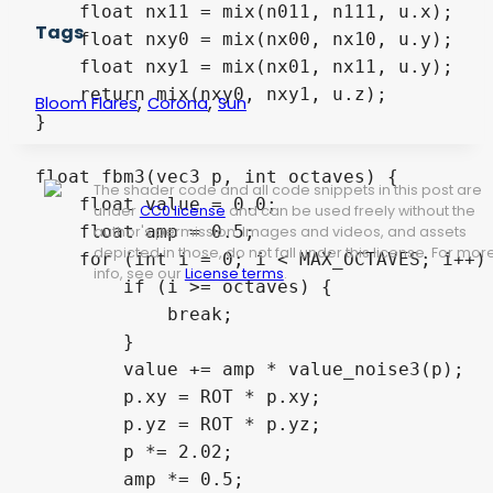
    float nx11 = mix(n011, n111, u.x);

Tags
    float nxy0 = mix(nx00, nx10, u.y);

    float nxy1 = mix(nx01, nx11, u.y);

    return mix(nxy0, nxy1, u.z);

,
,
Bloom Flares
Corona
Sun
}

float fbm3(vec3 p, int octaves) {

The shader code and all code snippets in this post are
    float value = 0.0;

under
CC0 license
and can be used freely without the
    float amp = 0.5;

author's permission. Images and videos, and assets
depicted in those, do not fall under this license. For mor
    for (int i = 0; i < MAX_OCTAVES; i++) 
info, see our
License terms
.
        if (i >= octaves) {

            break;

        }

        value += amp * value_noise3(p);

        p.xy = ROT * p.xy;

        p.yz = ROT * p.yz;

        p *= 2.02;

        amp *= 0.5;
