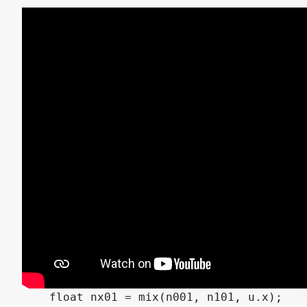
float value_noise3(vec3 p) {

    vec3 i = floor(p);

    vec3 f = fract(p);

    vec3 u = f * f * (3.0 - 2.0 * f);

    float n000 = hash13(i + vec3(0.0, 0.0,
    float n100 = hash13(i + vec3(1.0, 0.0,
    float n010 = hash13(i + vec3(0.0, 1.0,
    float n110 = hash13(i + vec3(1.0, 1.0,
    float n001 = hash13(i + vec3(0.0, 0.0,
    float n101 = hash13(i + vec3(1.0, 0.0,
    float n011 = hash13(i + vec3(0.0, 1.0,
    float n111 = hash13(i + vec3(1.0, 1.0,
    float nx00 = mix(n000, n100, u.x);

    float nx10 = mix(n010, n110, u.x);

    float nx01 = mix(n001, n101, u.x);
