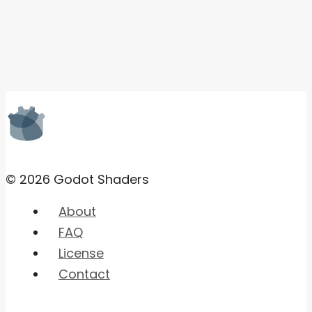
© 2026 Godot Shaders
About
FAQ
License
Contact