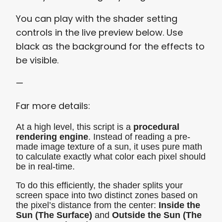
You can play with the shader setting
controls in the live preview below. Use
black as the background for the effects to
be visible.
—
Far more details:
At a high level, this script is a
procedural
rendering engine
. Instead of reading a pre-
made image texture of a sun, it uses pure math
to calculate exactly what color each pixel should
be in real-time.
To do this efficiently, the shader splits your
screen space into two distinct zones based on
the pixel’s distance from the center:
Inside the
Sun (The Surface)
and
Outside the Sun (The