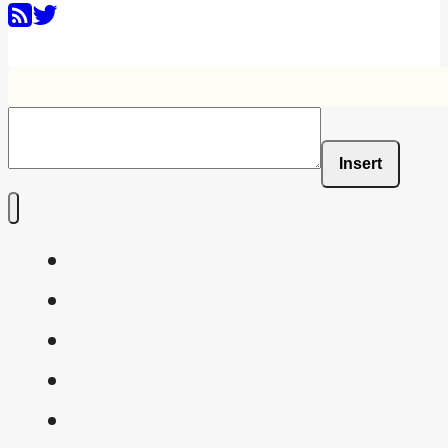
Insert
Home
Shaders
Snippets
FAQ
About