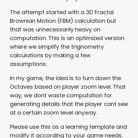
The attempt started with a 3D Fractal
Brownian Motion (FBM) calculation but
that was unnecessarily heavy on
computation. This is an optimized version
where we simplify the trignometry
calculations by making a few
assumptions.
In my game, the idea is to turn down the
Octaves based on player zoom level. That
way, we dont waste computation for
generating details that the player cant see
at a certain zoom level anyway.
Please use this as a learning template and
modify it according to your game needs.