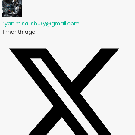
ryan.m.salisbury@gmail.com
1 month ago