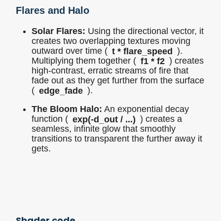
Flares and Halo
Solar Flares:
Using the directional vector, it
creates two overlapping textures moving
outward over time (
t * flare_speed
).
Multiplying them together (
f1 * f2
) creates
high-contrast, erratic streams of fire that
fade out as they get further from the surface
(
edge_fade
).
The Bloom Halo:
An exponential decay
function (
exp(-d_out / ...)
) creates a
seamless, infinite glow that smoothly
transitions to transparent the further away it
gets.
Shader code