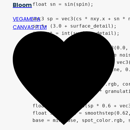
Bloom
        float sn = sin(spin);

VEGAMETA
        vec3 sp = vec3(cs * nxy.x + sn * n
        sp *= (3.0 + surface_detail);

CANVAS ITEM
        int oct = int(surface_detail);

        float cells = fbm3(sp + vec3(0.0, 
        // Optimization: Capping fine nois
        float fine = fbm3(sp * 2.7 - vec3(
        float plasma = mix(cells, fine, 0.
        vec3 base = mix(hot_color.rgb, cor
        base += core_color.rgb * granulati
        float spots = fbm3(sp * 0.6 + vec3
        float spot_mask = smoothstep(0.62,
        base = mix(base, spot_color.rgb, s