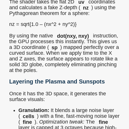
The shader takes the flat 2D
uv
coordinates
and calculates a fake Z-depth (
nz
) using the
Pythagorean theorem for a sphere:
nz = sqrt{1.0 – (nx^2 + ny^2)}
By using the native
dot(nxy, nxy)
instruction,
the GPU processes this instantly. This gives us
a 3D coordinate (
sp
) mapped perfectly over a
curved surface. When we apply time to the X
and Z axes, the surface appears to rotate like a
solid 3D globe, completely eliminating pinching
at the poles.
Layering the Plasma and Sunspots
Once it has the 3D space, it generates the
surface visuals:
Granulation:
It blends a large noise layer
(
cells
) with a fine, fast-moving noise layer
(
fine
).
Optimization tweak:
The
fine
layer is capped at 3 octaves because high-