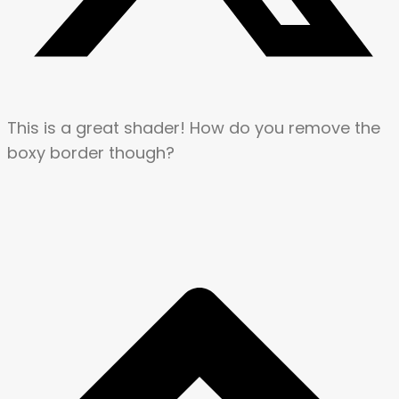
This is a great shader! How do you remove the
boxy border though?