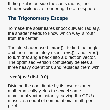
If the pixel is outside the sun’s radius, the
shader switches to rendering the atmosphere.
The Trigonometry Escape
To make the solar flares shoot outward radially,
the shader needs to know which way is “out”
from the center.
The old shader used
atan()
to find the angle,
and then immediately used
cos()
and
sin()
to turn that angle back into a direction vector.
The optimized version completely deletes all
three heavy operations and replaces them with:
vec3(uv / dist, 0.0)
Dividing the coordinate by its own distance
mathematically yields the exact same
directional vector instantly, saving the GPU a
massive amount of computational math per
pixel.