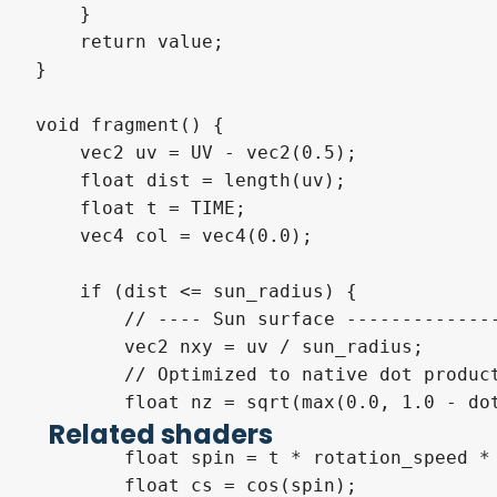
    }

    return value;

}

void fragment() {

    vec2 uv = UV - vec2(0.5);

    float dist = length(uv);

    float t = TIME;

    vec4 col = vec4(0.0);

    if (dist <= sun_radius) {

        // ---- Sun surface --------------
        vec2 nxy = uv / sun_radius;

        // Optimized to native dot product
        float nz = sqrt(max(0.0, 1.0 - dot
Related shaders
        float spin = t * rotation_speed * 
        float cs = cos(spin);
