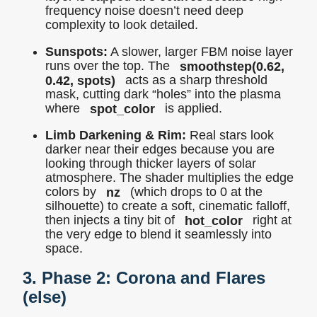
frequency noise doesn’t need deep
complexity to look detailed.
Sunspots:
A slower, larger FBM noise layer
runs over the top. The
smoothstep(0.62,
0.42, spots)
acts as a sharp threshold
mask, cutting dark “holes” into the plasma
where
spot_color
is applied.
Limb Darkening & Rim:
Real stars look
darker near their edges because you are
looking through thicker layers of solar
atmosphere. The shader multiplies the edge
colors by
nz
(which drops to 0 at the
silhouette) to create a soft, cinematic falloff,
then injects a tiny bit of
hot_color
right at
the very edge to blend it seamlessly into
space.
3. Phase 2: Corona and Flares
(
else
)