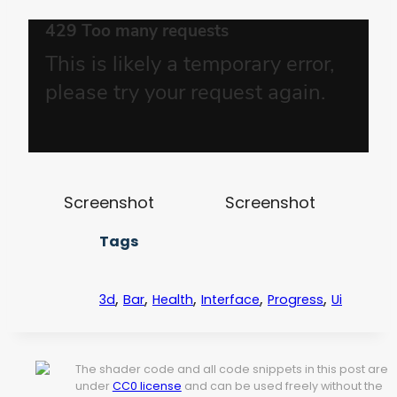
Screenshot
Screenshot
Tags
,
,
,
,
,
3d
Bar
Health
Interface
Progress
Ui
The shader code and all code snippets in this post are
under
CC0 license
and can be used freely without the