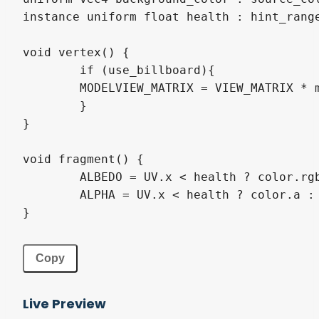
instance 
uniform
float
 health 
:
hint_rang
void
 vertex
(
)
{
if
(
use_billboard
)
{
MODELVIEW_MATRIX
=
VIEW_MATRIX
*
}
}
void
 fragment
(
)
{
ALBEDO
=
UV
.
x 
<
 health ? color
.
rg
ALPHA
=
UV
.
x 
<
 health ? color
.
a 
:
}
Copy
Live Preview