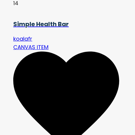
14
Simple Health Bar
koalafr
CANVAS ITEM