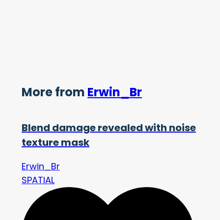
More from
Erwin_Br
Blend damage revealed with noise
texture mask
Erwin_Br
SPATIAL