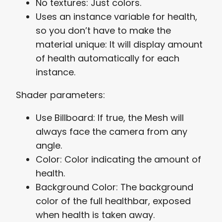
No textures: Just colors.
Uses an instance variable for health,
so you don’t have to make the
material unique: It will display amount
of health automatically for each
instance.
Shader parameters:
Use Billboard: If true, the Mesh will
always face the camera from any
angle.
Color: Color indicating the amount of
health.
Background Color: The background
color of the full healthbar, exposed
when health is taken away.