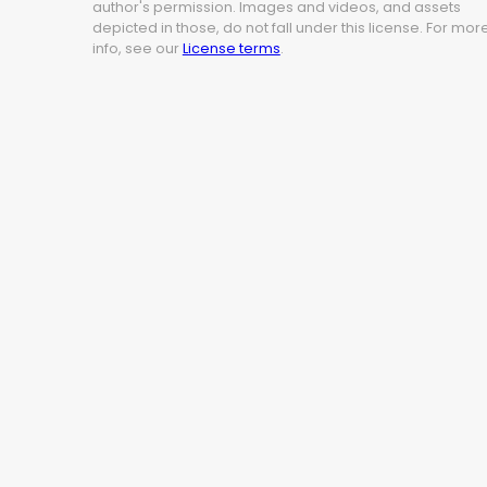
author's permission. Images and videos, and assets
depicted in those, do not fall under this license. For mor
info, see our
License terms
.