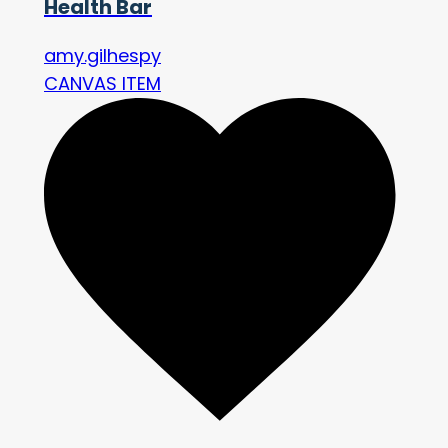
Health Bar
amy.gilhespy
CANVAS ITEM