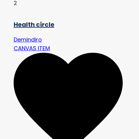
2
Health circle
Demindiro
CANVAS ITEM