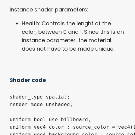
Instance shader parameters:
Health: Controls the lenght of the
color, between 0 and 1. Since this is an
instance parameter, the material
does not have to be made unique.
Shader code
shader_type
 spatial
;
render_mode
 unshaded
;
uniform
bool
 use_billboard
;
uniform
vec4
 color 
:
source_color
=
vec4
(
uniform
vec4
 background_color 
:
source_co