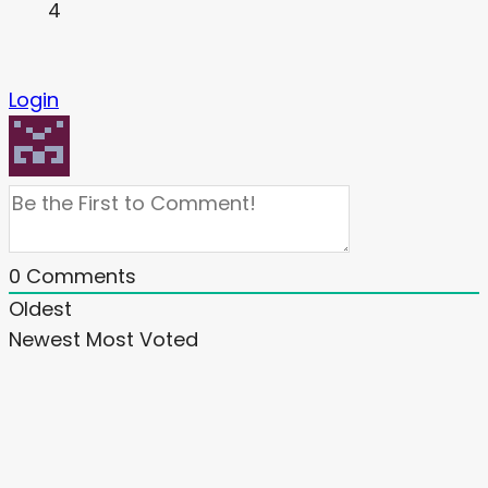
4
Login
0
Comments
Oldest
Newest
Most Voted