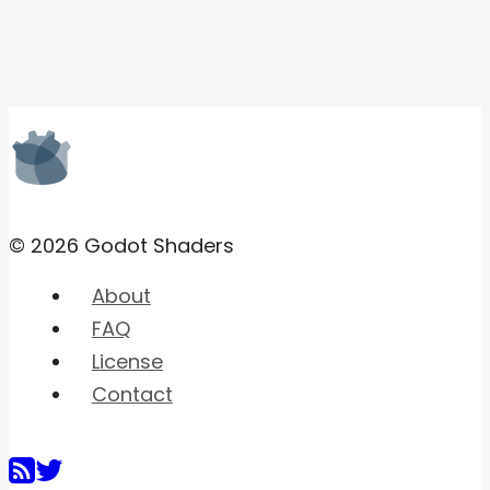
© 2026 Godot Shaders
About
FAQ
License
Contact