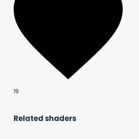
19
Related shaders