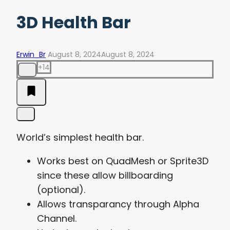
3D Health Bar
Erwin_Br
August 8, 2024
August 8, 2024
+14
World’s simplest health bar.
Works best on QuadMesh or Sprite3D
since these allow billboarding
(optional).
Allows transparancy through Alpha
Channel.