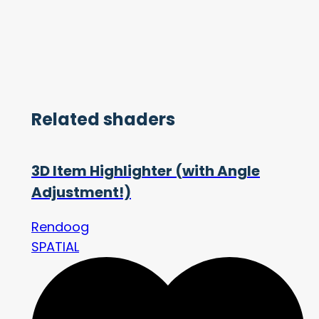
Related shaders
3D Item Highlighter (with Angle
Adjustment!)
Rendoog
SPATIAL