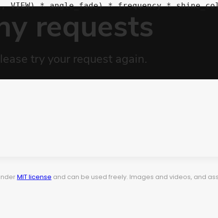
 under
MIT license
and can be used freely. Images and videos, and assets