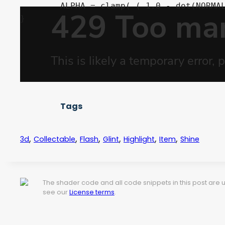
	ALPHA = clamp( ( 1.0 - dot(NORMAL, VIEW) * angle_fade) * frequency * shine_color.a, 0.0, 1.0 );	

Tags
,
,
,
,
,
,
3d
Collectable
Flash
Glint
Highlight
Item
Shine
The shader code and all code snippets in this post are
see our
License terms
.