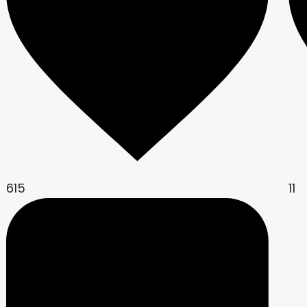
615
11