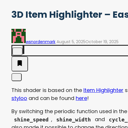
3D Item Highlighter – Eas
wsnordenmark
August 5, 2025
October 19, 2025
This shader is based on the
Item Highlighter
s
styloo
and can be found
here
!
By switching the periodic function used in th
,
and
shine_speed
shine_width
cycle_
also made it possible to change the direction