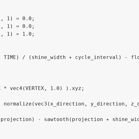
, 1) = 0.0;

, 1) = 0.0;

, 1) = 1.0;
