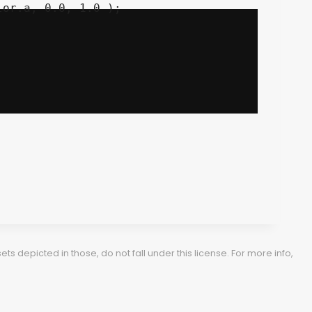
 depicted in those, do not fall under this license. For more info,