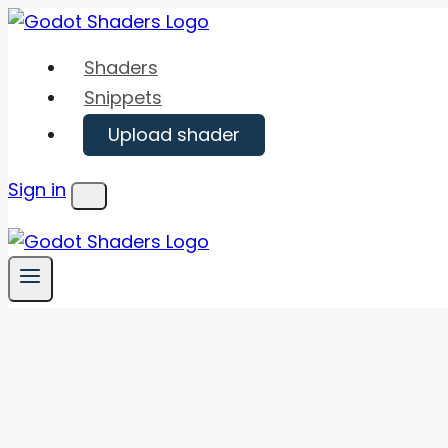
Skip
to
Shaders
content
Snippets
Upload shader
Sign in
Menu