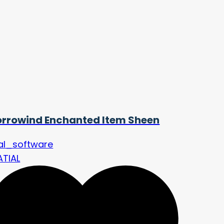
rrowind Enchanted Item Sheen
nal_software
ATIAL