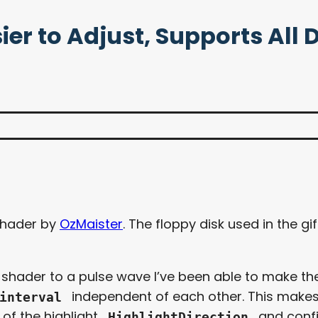
ier to Adjust, Supports All 
hader by
OzMaister
. The floppy disk used in the g
e shader to a pulse wave I’ve been able to make th
independent of each other. This makes it
interval
 of the highlight
and conf
HighlightDirection