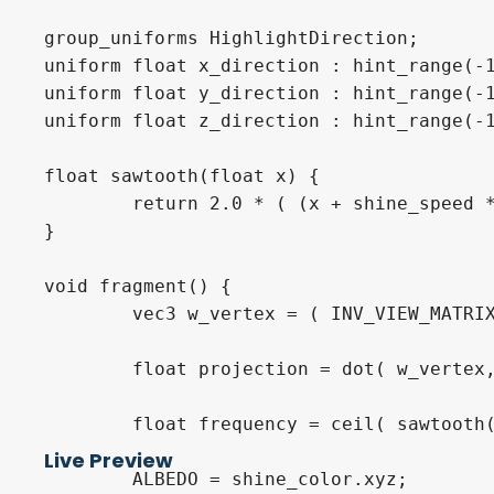
group_uniforms HighlightDirection;

uniform float x_direction : hint_range(-1
uniform float y_direction : hint_range(-1
uniform float z_direction : hint_range(-1
float sawtooth(float x) {

	return 2.0 * ( (x + shine_speed * TIME) / (shine_width + cycle_interval) - floor( 0.5 + (x + shine_speed * TIME) / (shine_width + cycle_interval) ) );

}

void fragment() {

	vec3 w_vertex = ( INV_VIEW_MATRIX * vec4(VERTEX, 1.0) ).xyz;

	float projection = dot( w_vertex, normalize(vec3(x_direction, y_direction, z_direction)) );

	float frequency = ceil( sawtooth(projection) - sawtooth(projection + shine_width) );

Live Preview
	ALBEDO = shine_color.xyz;
