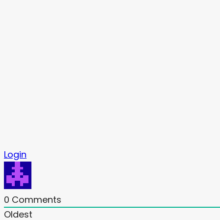
Login
0
Comments
Oldest