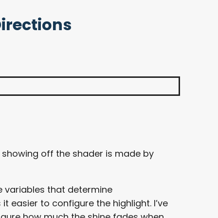
Directions
if showing off the shader is made by
e variables that determine
 easier to configure the highlight. I’ve
igure how much the shine fades when