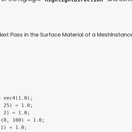
Next Pass in the Surface Material of a MeshInstance
 vec4(1.0);

 25) = 1.0;

 2) = 1.0;

(0, 100) = 1.0;

1) = 1.0;
