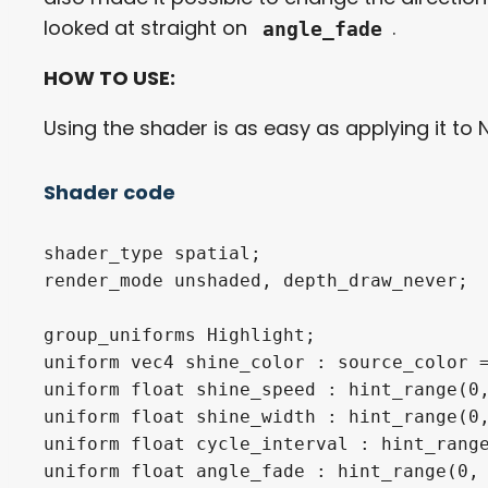
looked at straight on
.
angle_fade
HOW TO USE:
Using the shader is as easy as applying it to 
Shader code
shader_type spatial;

render_mode unshaded, depth_draw_never;

group_uniforms Highlight;

uniform vec4 shine_color : source_color =
uniform float shine_speed : hint_range(0,
uniform float shine_width : hint_range(0,
uniform float cycle_interval : hint_range
uniform float angle_fade : hint_range(0, 