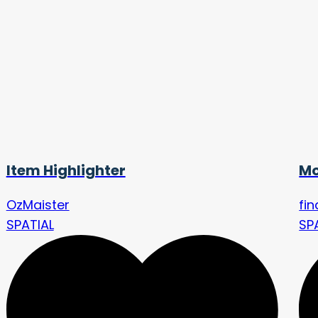
Item Highlighter
Mo
OzMaister
fi
SPATIAL
SP