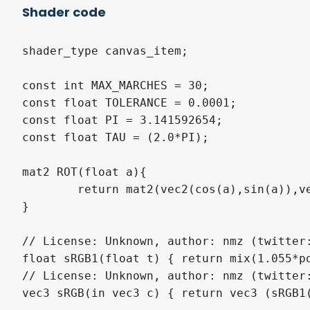
Shader code
shader_type canvas_item;

const int MAX_MARCHES = 30;

const float TOLERANCE = 0.0001;

const float PI = 3.141592654;

const float TAU = (2.0*PI);

mat2 ROT(float a){

	return mat2(vec2(cos(a),sin(a)),vec2(-sin(a),cos(a)));

}

// License: Unknown, author: nmz (twitter:
float sRGB1(float t) { return mix(1.055*po
// License: Unknown, author: nmz (twitter:
vec3 sRGB(in vec3 c) { return vec3 (sRGB1(