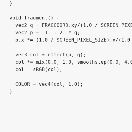
}

void fragment() {

  vec2 q = FRAGCOORD.xy/(1.0 / SCREEN_PIXE
  vec2 p = -1. + 2. * q;

  p.x *= (1.0 / SCREEN_PIXEL_SIZE).x/(1.0 
  vec3 col = effect(p, q);

  col *= mix(0.0, 1.0, smoothstep(0.0, 4.0
  col = sRGB(col);

  COLOR = vec4(col, 1.0);

}