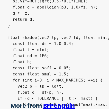
  p3.yz*=ROT(sqrt(0.5)*0.1*TIME);

  float d = apolloian(p3, 1.0/fz, h);

  d *= z;

  return d;

}

float shadow(vec2 lp, vec2 ld, float mint,
  const float ds = 1.0-0.4;

  float t = mint;

  float nd = 1E6;

  float h;

  const float soff = 0.05;

  const float smul = 1.5;

  for (int i=0; i < MAX_MARCHES; ++i) {

    vec2 p = lp + ld*t;

    float d = df(p, h);

    if (d < TOLERANCE || t >= maxt) {

More from
BFPenguin
      float sd = 1.0-exp(-smul*max(t/maxt-