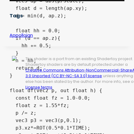
  vec3 ap = abs(p/scale);  

  float d = length(ap.xy);

Tags
  d = min(d, ap.z);

  float hh = 0.0;

Appolloian
  if (d == ap.z){

    hh += 0.5;

  }

This shader is a port from an existing Shadertoy project.
  h = hh;

Shadertoy shaders are by default protected under a
  return d;

Creative Commons Attribution-NonCommercial-ShareA
}

3.0 Unported (CC BY-NC-SA 3.0) license
unless anything
else has been stated by the author. For more info, see o
License terms
.
float df(vec2 p, out float h) {

  const float fz = 1.0-0.0;

  float z = 1.55*fz;

  p /= z;

  vec3 p3 = vec3(p,0.1);

  p3.xz*=ROT(0.5*0.1*TIME);
