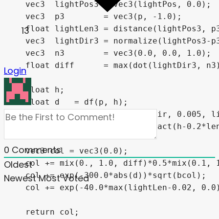
  vec3  lightPos3 = vec3(lightPos, 0.0);

  vec3  p3        = vec3(p, -1.0);

  float lightLen3 = distance(lightPos3, p3
13
  vec3  lightDir3 = normalize(lightPos3-p3
  vec3  n3        = vec3(0.0, 0.0, 1.0);

  float diff      = max(dot(lightDir3, n3)
Login
  float h;

  float d   = df(p, h);

  float ss  = shadow(p,lightDir, 0.005, li
  vec3 bcol = hsv2rgb(vec3(fract(h-0.2*len
0
Comments
  vec3 col = vec3(0.0);

  col += mix(0., 1.0, diff)*0.5*mix(0.1, 1
Oldest
  col += exp(-300.0*abs(d))*sqrt(bcol);

Newest
Most Voted
  col += exp(-40.0*max(lightLen-0.02, 0.0)
  return col;
