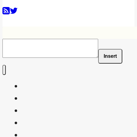
Insert
Home
Shaders
Snippets
FAQ
About