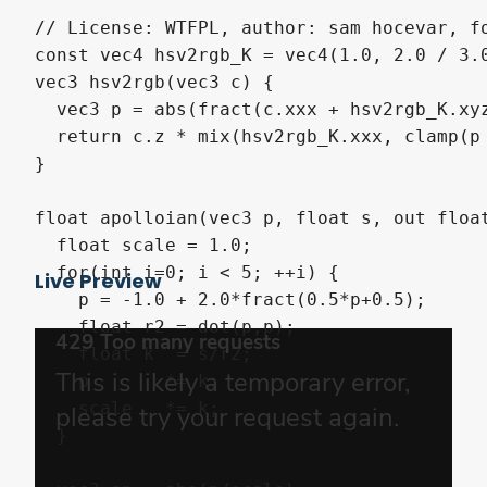
// License: WTFPL, author: sam hocevar, fo
const vec4 hsv2rgb_K = vec4(1.0, 2.0 / 3.0
vec3 hsv2rgb(vec3 c) {

  vec3 p = abs(fract(c.xxx + hsv2rgb_K.xyz
  return c.z * mix(hsv2rgb_K.xxx, clamp(p 
}

float apolloian(vec3 p, float s, out float
  float scale = 1.0;

  for(int i=0; i < 5; ++i) {

Live Preview
    p = -1.0 + 2.0*fract(0.5*p+0.5);

    float r2 = dot(p,p);

    float k  = s/r2;

    p       *= k;

    scale   *= k;

  }
