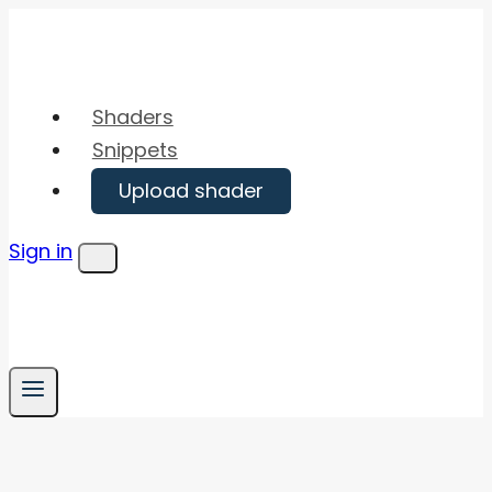
Skip
to
content
Shaders
Snippets
Upload shader
Sign in
Menu