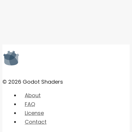
© 2026 Godot Shaders
About
FAQ
License
Contact