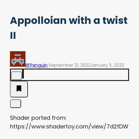
Appolloian with a twist
II
BFPenguin
September 21, 2022
January 5, 2023
Shader ported from:
https://www.shadertoy.com/view/7d2fDW