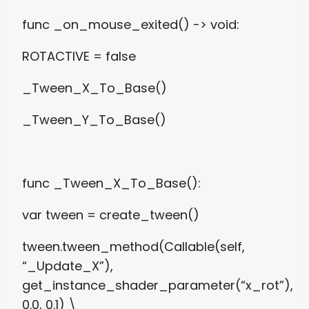
func _on_mouse_exited() -> void:
ROTACTIVE = false
_Tween_X_To_Base()
_Tween_Y_To_Base()
func _Tween_X_To_Base():
var tween = create_tween()
tween.tween_method(Callable(self,
“_Update_X”),
get_instance_shader_parameter(“x_rot”),
0.0, 0.1) \