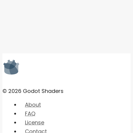
© 2026 Godot Shaders
About
FAQ
License
Contact