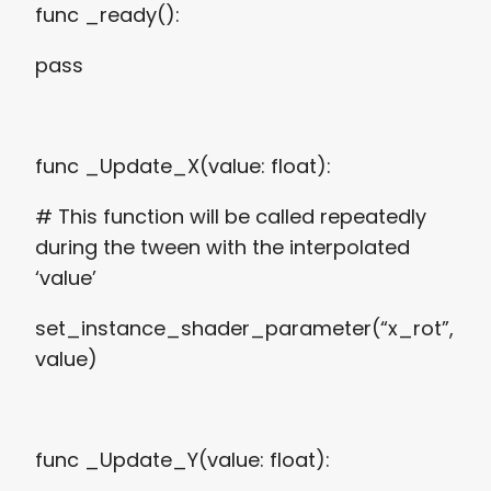
func _ready():
pass
func _Update_X(value: float):
# This function will be called repeatedly
during the tween with the interpolated
‘value’
set_instance_shader_parameter(“x_rot”,
value)
func _Update_Y(value: float):