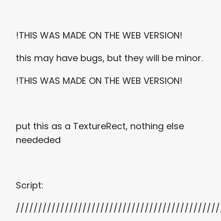
!THIS WAS MADE ON THE WEB VERSION!
this may have bugs, but they will be minor.
!THIS WAS MADE ON THE WEB VERSION!
put this as a TextureRect, nothing else
neededed
Script:
//////////////////////////////////////////////