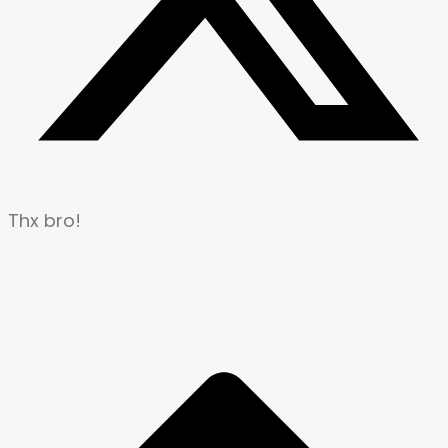
Thx bro!