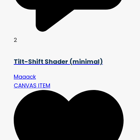
2
Tilt-Shift Shader (minimal)
Maaack
CANVAS ITEM