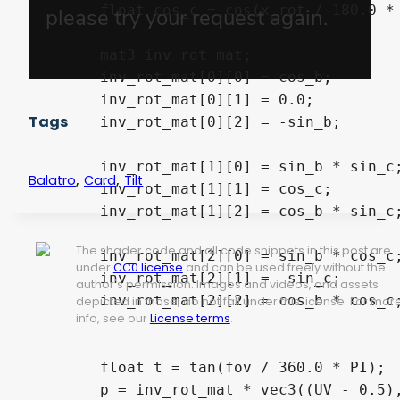
	float cos_c = cos(x_rot / 180.0 * PI);

	mat3 inv_rot_mat;

	inv_rot_mat[0][0] = cos_b;

	inv_rot_mat[0][1] = 0.0;

Tags
	inv_rot_mat[0][2] = -sin_b;

	inv_rot_mat[1][0] = sin_b * sin_c;

,
,
Balatro
Card
Tilt
	inv_rot_mat[1][1] = cos_c;

	inv_rot_mat[1][2] = cos_b * sin_c;

The shader code and all code snippets in this post are
	inv_rot_mat[2][0] = sin_b * cos_c;

under
CC0 license
and can be used freely without the
	inv_rot_mat[2][1] = -sin_c;

author's permission. Images and videos, and assets
	inv_rot_mat[2][2] = cos_b * cos_c;

depicted in those, do not fall under this license. For mor
info, see our
License terms
.
	float t = tan(fov / 360.0 * PI);

	p = inv_rot_mat * vec3((UV - 0.5), 0.5 / t);
