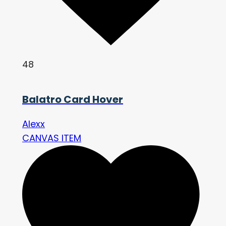
48
Balatro Card Hover
Alexx
CANVAS ITEM