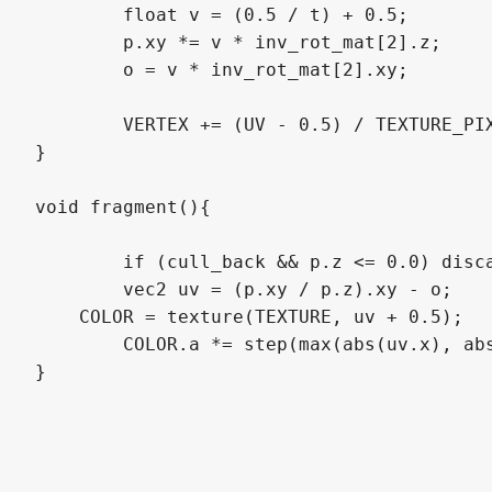
	float v = (0.5 / t) + 0.5;

	p.xy *= v * inv_rot_mat[2].z;

	o = v * inv_rot_mat[2].xy;

	VERTEX += (UV - 0.5) / TEXTURE_PIXEL_SIZE * t * (1.0 - inset);

}

void fragment(){

	if (cull_back && p.z <= 0.0) discard;

	vec2 uv = (p.xy / p.z).xy - o;

    COLOR = texture(TEXTURE, uv + 0.5);

	COLOR.a *= step(max(abs(uv.x), abs(uv.y)), 0.5);

}