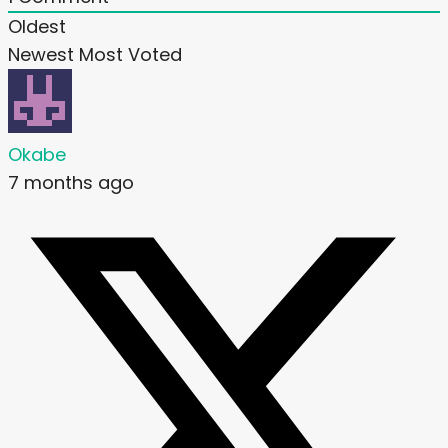
Oldest
Newest
Most Voted
Okabe
7 months ago