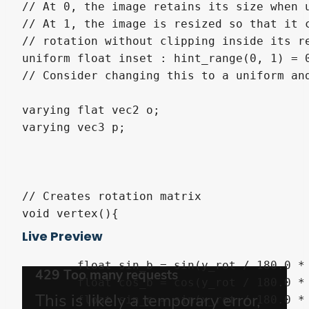
// At 0, the image retains its size when u
// At 1, the image is resized so that it c
// rotation without clipping inside its re
uniform float inset : hint_range(0, 1) = 0
// Consider changing this to a uniform and
varying flat vec2 o;

varying vec3 p;

// Creates rotation matrix

void vertex(){

Live Preview
	float sin_b = sin(y_rot / 180.0 * PI);

	float cos_b = cos(y_rot / 180.0 * PI);

	float sin_c = sin(x_rot / 180.0 * PI);
