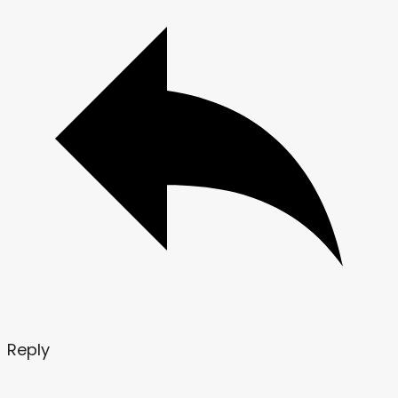
Reply