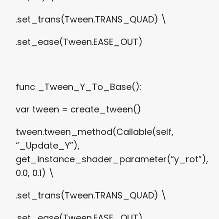
.set_trans(Tween.TRANS_QUAD) \
.set_ease(Tween.EASE_OUT)
func _Tween_Y_To_Base():
var tween = create_tween()
tween.tween_method(Callable(self,
“_Update_Y”),
get_instance_shader_parameter(“y_rot”),
0.0, 0.1) \
.set_trans(Tween.TRANS_QUAD) \
.set_ease(Tween.EASE_OUT)