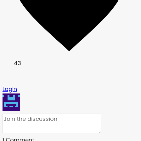
43
Login
1
Comment