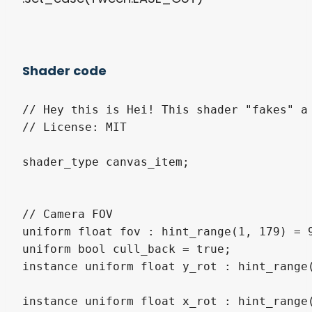
Shader code
// Hey this is Hei! This shader "fakes" a 
// License: MIT

shader_type canvas_item;

// Camera FOV

uniform float fov : hint_range(1, 179) = 9
uniform bool cull_back = true;

instance uniform float y_rot : hint_range(
instance uniform float x_rot : hint_range(