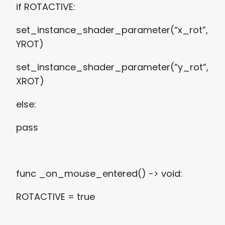
if ROTACTIVE:
set_instance_shader_parameter(“x_rot”,
YROT)
set_instance_shader_parameter(“y_rot”,
XROT)
else:
pass
func _on_mouse_entered() -> void:
ROTACTIVE = true