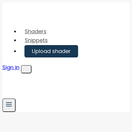
Skip
to
content
Shaders
Snippets
Upload shader
Sign in
Menu