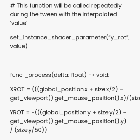
# This function will be called repeatedly
during the tween with the interpolated
‘value’
set_instance_shader_parameter(“y_rot”,
value)
func _process(delta: float) -> void:
XROT = (((global_position.x + size.x/2) –
get_viewport().get_mouse_position().x)/(siz
YROT = -(((global_position.y + size.y/2) –
get_viewport().get_mouse_position().y)
/ (size.y/50))