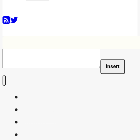
Insert
Home
Shaders
Snippets
FAQ