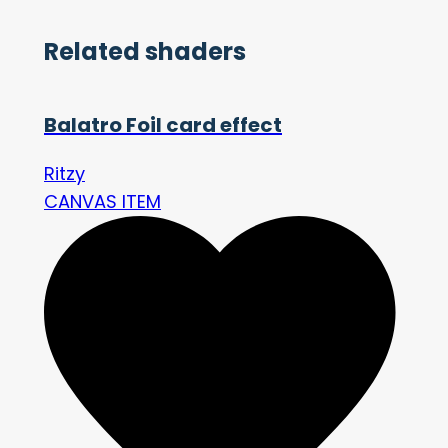
Related shaders
Balatro Foil card effect
Ritzy
CANVAS ITEM