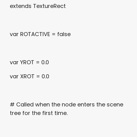
extends TextureRect
var ROTACTIVE = false
var YROT = 0.0
var XROT = 0.0
# Called when the node enters the scene
tree for the first time.