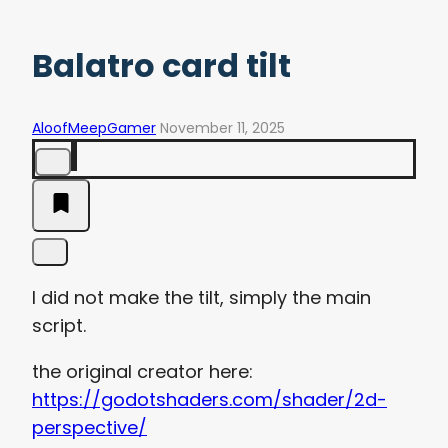
Balatro card tilt
AloofMeepGamer
November 11, 2025
I did not make the tilt, simply the main
script.
the original creator here:
https://godotshaders.com/shader/2d-
perspective/