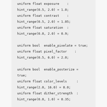
uniform float exposure    : 
hint_range(0.5, 2.0) = 1.0;

uniform float contrast    : 
hint_range(0.5, 2.0) = 1.05;

uniform float saturation  : 
hint_range(0.0, 2.0) = 0.9;

uniform bool  enable_pixelate = true;

uniform float pixel_factor    : 
hint_range(0.5, 6.0) = 2.0;

uniform bool  enable_posterize = 
true;

uniform float color_levels     : 
hint_range(2.0, 16.0) = 8.0;

uniform float dither_strength  : 
hint_range(0.0, 1.0) = 0.35;
