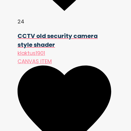
    col += (n - 0.5) * (px.x + px.y) 
* 2.0 * grain_strength;

24
    COLOR = vec4(clamp(col, 0.0, 
1.0), 1.0);

CCTV old security camera
style shader
klaktus1901
CANVAS ITEM