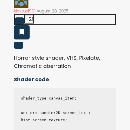
klaktus1901
August 28, 2025
+21
Horror style shader, VHS, Pixelate,
Chromatic aberration
Shader code
shader_type canvas_item;

uniform sampler2D screen_tex : 
hint_screen_texture;
