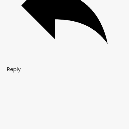
Reply