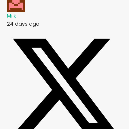
Milk
24 days ago