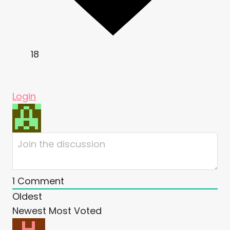
18
Login
1
Comment
Oldest
Newest
Most Voted