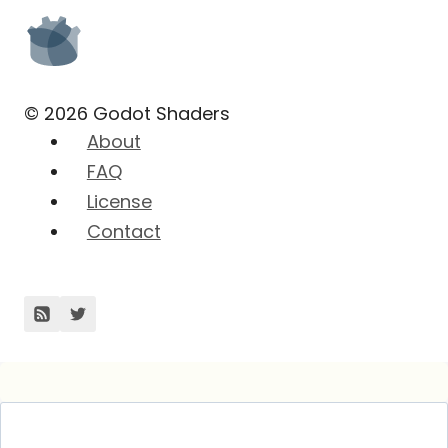
© 2026 Godot Shaders
About
FAQ
License
Contact