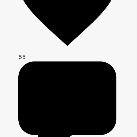
vec3 adjust_contrast_saturation(vec3 
c, float contrast_, float 
saturation_){

    c = (c - 0.5) * contrast_ + 0.5;

    vec3 hsv = to_hsv(c);

    hsv.y *= saturation_;

    return clamp(to_rgb(hsv), 0.0, 
55
1.0);

}

void fragment(){

    vec2 uv = SCREEN_UV;

    vec2 px = SCREEN_PIXEL_SIZE;

    if (viewport_size_override.x > 
0.0 && viewport_size_override.y > 
0.0){
