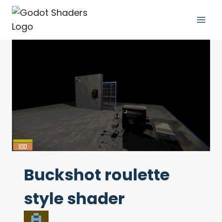
Skip
to
content
Buckshot roulette
style shader