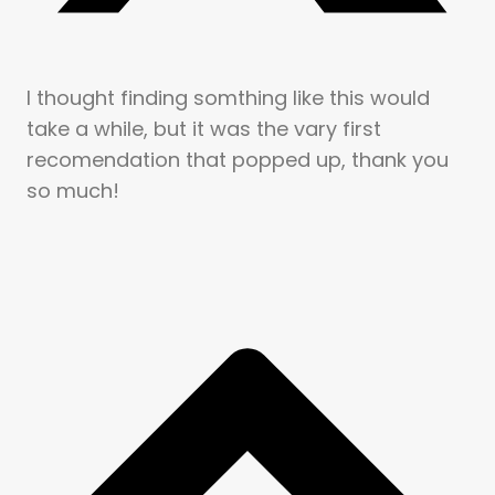
I thought finding somthing like this would
take a while, but it was the vary first
recomendation that popped up, thank you
so much!