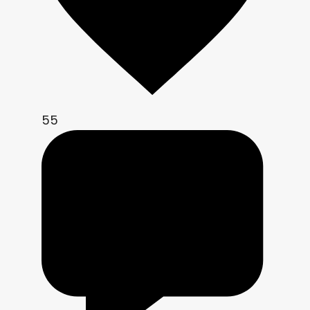
    col.r = texture(screen_tex, uv + 
dir * ( ca)).r;

    col.g = texture(screen_tex, uv                    
).g;

    col.b = texture(screen_tex, uv - 
dir * ( ca)).b;

55
    col *= exposure;

    col = mix(col, col * tint_color, 
tint_strength);

    if (enable_posterize){

        vec2 frag_xy = floor(uv / 
px);

        float b = bayer4x4(frag_xy);

        vec3 q = floor(col * 