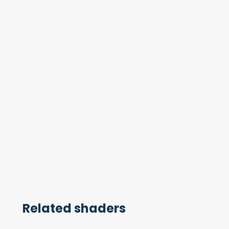
Related shaders