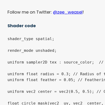
Follow me on Twitter:
@zee_weasel
!
Shader code
shader_type spatial;

render_mode unshaded;

uniform sampler2D tex : source_color;  // 
uniform float radius = 0.3; // Radius of t
uniform float feather = 0.05; // Featherin
uniform vec2 center = vec2(0.5, 0.5); // C
float circle_mask(vec2 _uv, vec2 _center, 