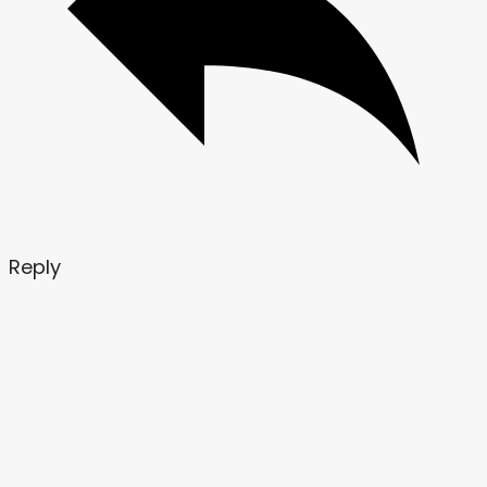
Reply