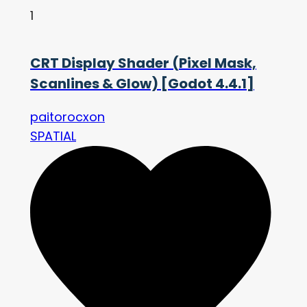
1
CRT Display Shader (Pixel Mask,
Scanlines & Glow) [Godot 4.4.1]
paitorocxon
SPATIAL