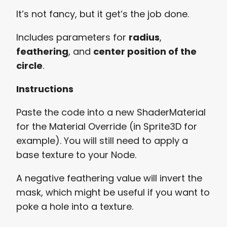
It’s not fancy, but it get’s the job done.
Includes parameters for
radius
,
feathering
, and
center position of the
circle
.
Instructions
Paste the code into a new ShaderMaterial
for the Material Override (in Sprite3D for
example). You will still need to apply a
base texture to your Node.
A negative feathering value will invert the
mask, which might be useful if you want to
poke a hole into a texture.