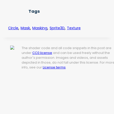
Tags
,
,
,
,
Circle
Mask
Masking
Sprite3D
Texture
The shader code and all code snippets in this post are
under
CC0 license
and can be used freely without the
author's permission. Images and videos, and assets
depicted in those, do not fall under this license. For mor
info, see our
License terms
.