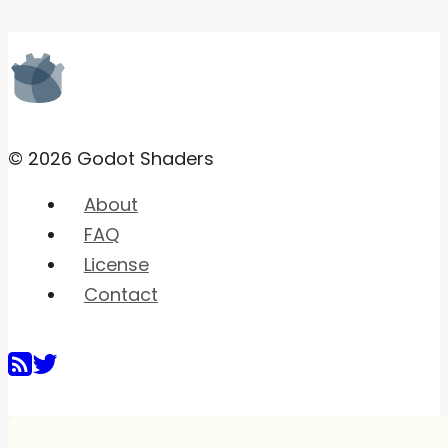
© 2026 Godot Shaders
About
FAQ
License
Contact