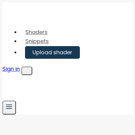
Skip
to
content
Shaders
Snippets
Upload shader
Sign in
Menu