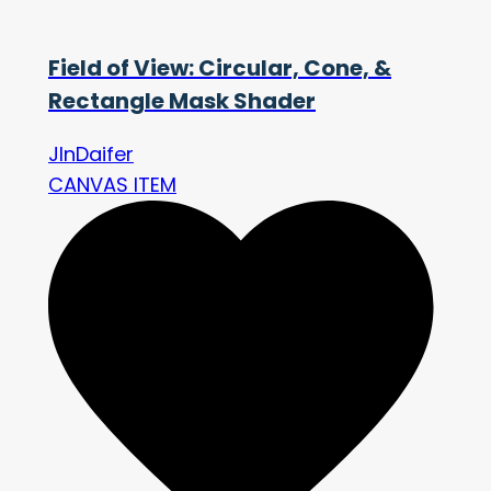
Field of View: Circular, Cone, &
Rectangle Mask Shader
JInDaifer
CANVAS ITEM