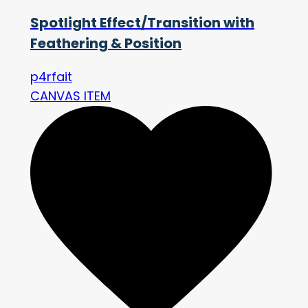
Spotlight Effect/Transition with
Feathering & Position
p4rfait
CANVAS ITEM