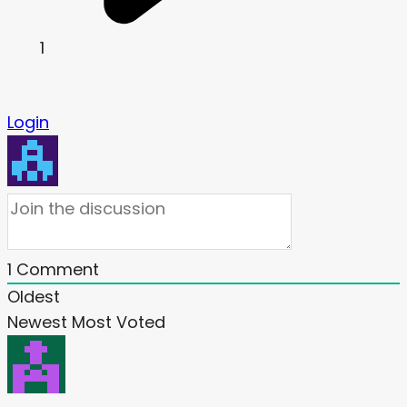
1
Login
1
Comment
Oldest
Newest
Most Voted