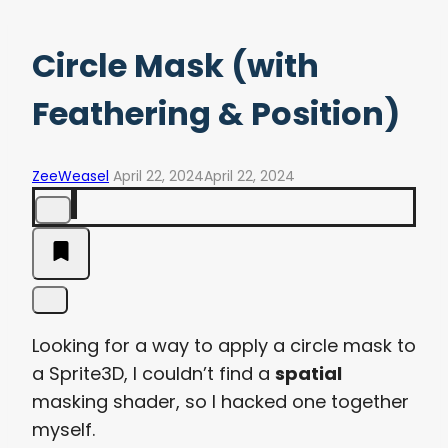
Circle Mask (with
Feathering & Position)
ZeeWeasel
April 22, 2024
April 22, 2024
Looking for a way to apply a circle mask to
a Sprite3D, I couldn’t find a
spatial
masking shader, so I hacked one together
myself.