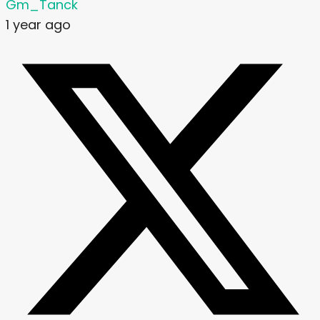
Gm_Tanck
1 year ago