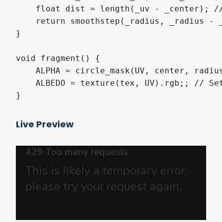
    float dist = length(_uv - _center); //
    return smoothstep(_radius, _radius - _
}

void fragment() {

    ALPHA = circle_mask(UV, center, radius
    ALBEDO = texture(tex, UV).rgb;; // Set
}
Live Preview