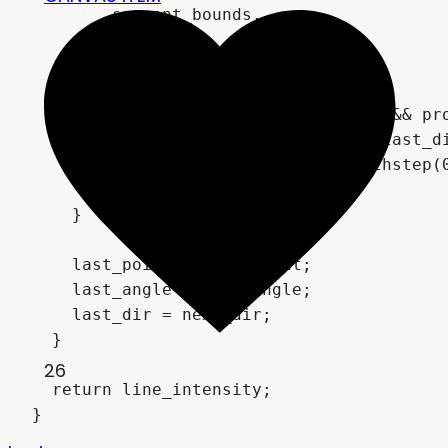
        segment_bounds,

        progress, 

        uv));

    if(progress >= segment_bounds.x && pro
      vec2 head_pos = last_point + last_d
      float head_glow = 1.0 - smoothstep(
      head_intensity = head_glow;

    }

    last_point = next_point;

    last_angle = next_angle;

    last_dir = next_dir;

  }

26
  return line_intensity;

}
