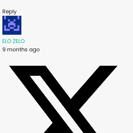
Reply
ELO ŻELO
9 months ago