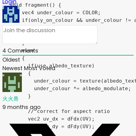
Login
void fragment() {

    vec4 under_colour = COLOR;

    if(only_on_colour && under_colour != a
    {

      COLOR = under_colour;

    }

4
Comments
    else

    {    

Oldest
      if(use_albedo_texture)

Newest
Most Voted
      {

        under_colour = texture(albedo_text
        under_colour *= albedo_modulate;

      }

火火兽
9 months ago
      // correct for aspect ratio

      vec2 uv_dx = dFdx(UV);

      vec2 uv_dy = dFdy(UV);
