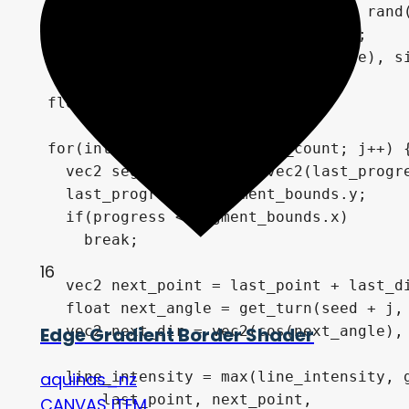
  vec2 last_point = vec2(rand(seed), rand(
  float last_angle = get_start(seed);

  vec2 last_dir = vec2(cos(last_angle), si
  float last_progress = 0.0;

  for(int j = 0; j < segment_count; j++) {
    vec2 segment_bounds = vec2(last_progre
    last_progress = segment_bounds.y;

    if(progress < segment_bounds.x)

      break;

16
    vec2 next_point = last_point + last_di
    float next_angle = get_turn(seed + j, 
    vec2 next_dir = vec2(cos(next_angle), 
Edge Gradient Border Shader
    line_intensity = max(line_intensity, g
aquinas_nz
        last_point, next_point, 

CANVAS ITEM