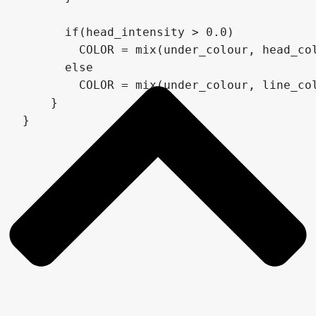
      if(head_intensity > 0.0)

        COLOR = mix(under_colour, head_col
      else

        COLOR = mix(under_colour, line_col
    }

}