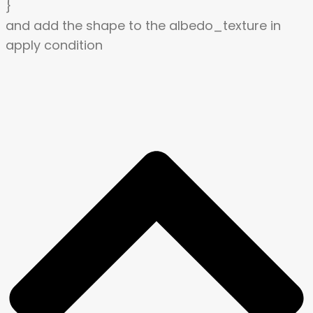
}
and add the shape to the albedo_texture in
apply condition