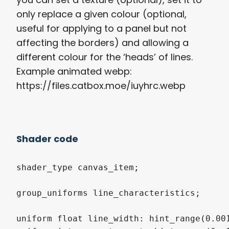
only replace a given colour (optional,
useful for applying to a panel but not
affecting the borders) and allowing a
different colour for the ‘heads’ of lines.
Example animated webp:
https://files.catbox.moe/iuyhrc.webp
Shader code
shader_type canvas_item;

group_uniforms line_characteristics;

uniform float line_width: hint_range(0.001