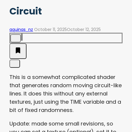
Circuit
aquinas_nz
October 11, 2025
October 12, 2025
This is a somewhat complicated shader
that generates random moving circuit-like
lines. It does this without any external
textures, just using the TIME variable and a
bit of fixed randomness.
Update: made some small revisions, so
you can set a texture (optional), set it to