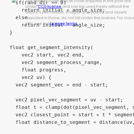
The shader code and all code snippets in this post are
  if(rand_dir == 0)

under
CC0 license
and can be used freely without the
    return initial + angle_size;

author's permission. Images and videos, and assets
  else

depicted in those, do not fall under this license. For mor
info, see our
License terms
.
    return initial - angle_size;

}

float get_segment_intensity(

    vec2 start, vec2 end,

    vec2 segment_process_range, 

    float progress, 

    vec2 uv) {

  vec2 segment_vec = end - start;

  vec2 pixel_vec_segment = uv - start;

  float t = clamp(dot(pixel_vec_segment, s
  vec2 closest_point = start + t * segment
  float distance_to_segment = distance(uv,