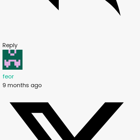
Reply
feor
9 months ago