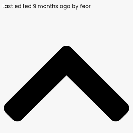
Last edited 9 months ago by feor