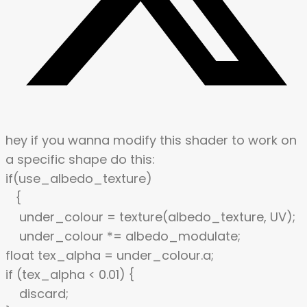
hey if you wanna modify this shader to work on
a specific shape do this:
if(use_albedo_texture)
{
under_colour = texture(albedo_texture, UV);
under_colour *= albedo_modulate;
float tex_alpha = under_colour.a;
if (tex_alpha < 0.01) {
discard;