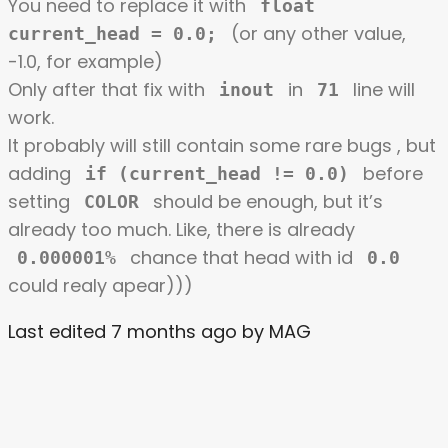
You need to replace it with
float
(or any other value,
current_head = 0.0;
-1.0, for example)
Only after that fix with
in
line will
inout
71
work.
It probably will still contain some rare bugs , but
adding
before
if (current_head != 0.0)
setting
should be enough, but it’s
COLOR
already too much. Like, there is already
chance that head with id
0.000001%
0.0
could realy apear)))
Last edited 7 months ago by MAG