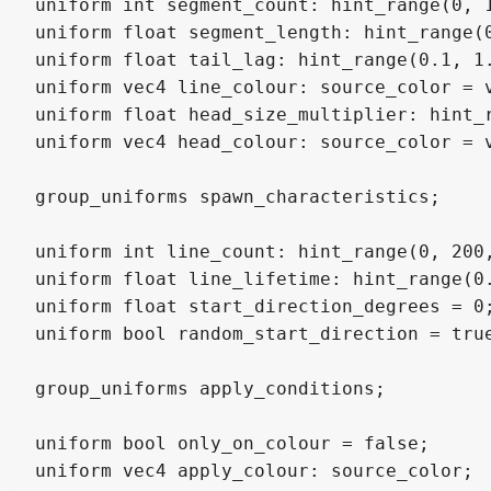
uniform int segment_count: hint_range(0, 1
uniform float segment_length: hint_range(0
uniform float tail_lag: hint_range(0.1, 1.
uniform vec4 line_colour: source_color = v
uniform float head_size_multiplier: hint_r
uniform vec4 head_colour: source_color = v
group_uniforms spawn_characteristics;

uniform int line_count: hint_range(0, 200,
uniform float line_lifetime: hint_range(0.
uniform float start_direction_degrees = 0;
uniform bool random_start_direction = true
group_uniforms apply_conditions;

uniform bool only_on_colour = false;

uniform vec4 apply_colour: source_color;
