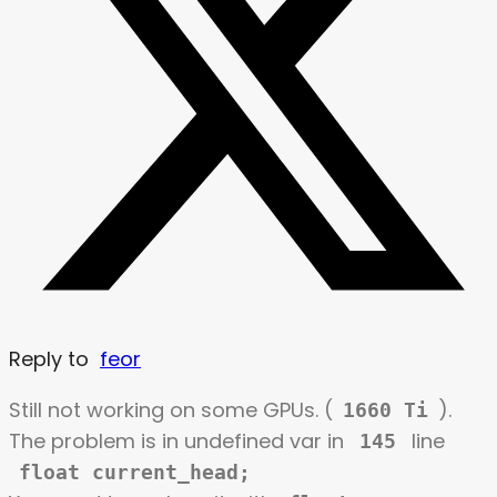
Reply to
feor
Still not working on some GPUs. (
).
1660 Ti
The problem is in undefined var in
line
145
float current_head;