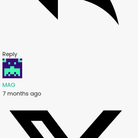
Reply
MAG
7 months ago