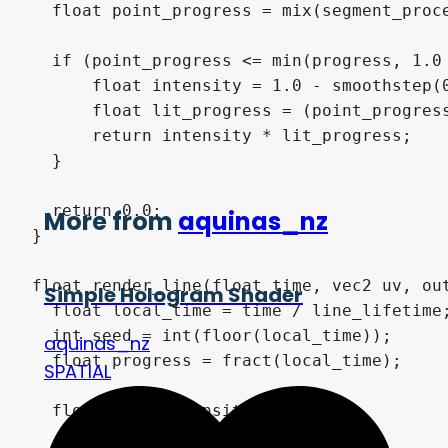
  float point_progress = mix(segment_proce
  if (point_progress <= min(progress, 1.0 
      float intensity = 1.0 - smoothstep(0
      float lit_progress = (point_progress
      return intensity * lit_progress;

  }

  return 0.0;

More from
aquinas_nz
}

float render_line(float time, vec2 uv, out
Simple Hologram Shader
  float local_time = time / line_lifetime;
  int seed = int(floor(local_time));

aquinas_nz
  float progress = fract(local_time);

SPATIAL
  float line_intensity = 0.0;
