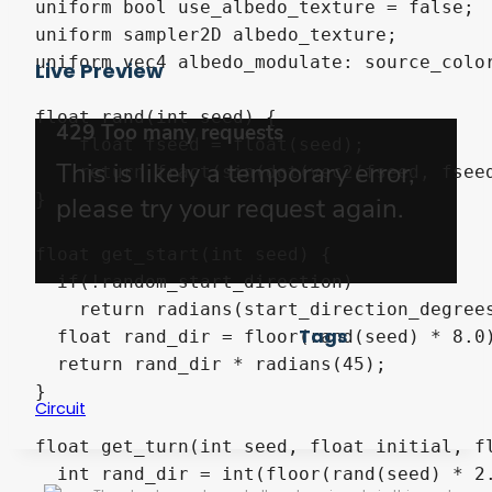
uniform bool use_albedo_texture = false;

uniform sampler2D albedo_texture;

uniform vec4 albedo_modulate: source_color
Live Preview
float rand(int seed) {

    float fseed = float(seed);

    return fract(sin(dot(vec2(fseed, fseed
}

float get_start(int seed) {

  if(!random_start_direction)

    return radians(start_direction_degrees
Tags
  float rand_dir = floor(rand(seed) * 8.0)
  return rand_dir * radians(45);

}

Circuit
float get_turn(int seed, float initial, fl
  int rand_dir = int(floor(rand(seed) * 2.