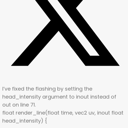
I’ve fixed the flashing by setting the
head_intensity argument to inout instead of
out on line 71.
float render_line(float time, vec2 uv, inout float
head_intensity) {