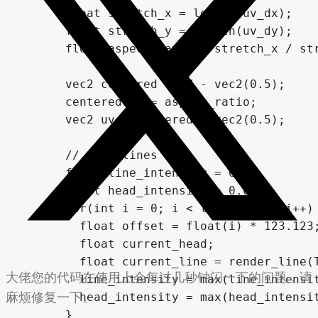
      float stretch_x = length(uv_dx);

      float stretch_y = length(uv_dy);

      float aspect_ratio = stretch_x / str
      vec2 centered = UV - vec2(0.5);

      centered.y *= aspect_ratio;

      vec2 uv = centered + vec2(0.5);

      // draw lines

      float line_intensity = 0.0;

      float head_intensity = 0.0;

      for(int i = 0; i < line_count; i++) 
        float offset = float(i) * 123.123;
        float current_head;

        float current_line = render_line(T
大佬您的代码在使用上会每过几秒钟闪一下的问题，请
        line_intensity = max(line_intensit
麻烦修复一下。
        head_intensity = max(head_intensit
      }
