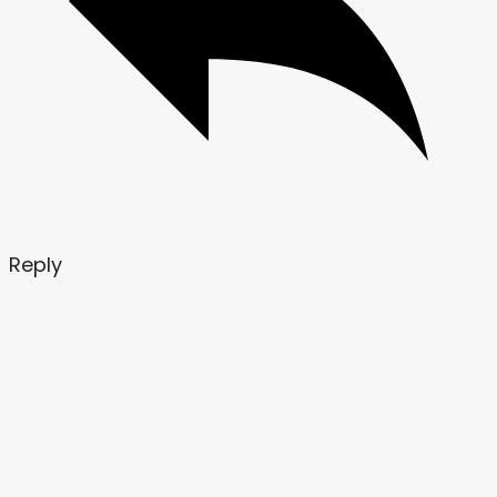
Reply