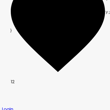
	correction = tex + correction;

	correction.a = tex.a * intensity;

	COLOR = correction;

}
12
Login