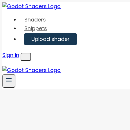
Skip
to
Shaders
content
Snippets
Upload shader
Sign in
Menu