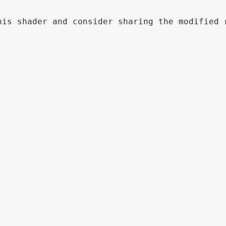
is shader and consider sharing the modified r