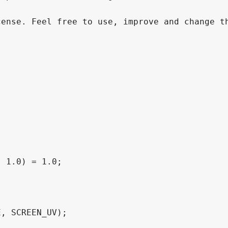
ense. Feel free to use, improve and change th
 1.0) = 1.0;
