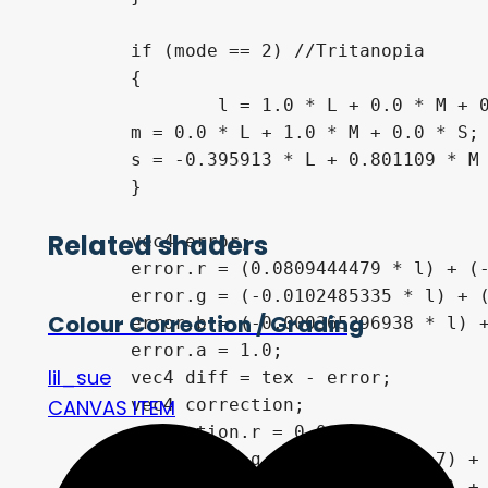
	if (mode == 2) //Tritanopia

	{

		l = 1.0 * L + 0.0 * M + 0.0 * S;

    	m = 0.0 * L + 1.0 * M + 0.0 * S;

    	s = -0.395913 * L + 0.801109 * M + 0.0 * S;

	}

Related shaders
	vec4 error;

	error.r = (0.0809444479 * l) + (-0.130504409 * m) + (0.116721066 * s);

	error.g = (-0.0102485335 * l) + (0.0540193266 * m) + (-0.113614708 * s);

Colour Correction / Grading
	error.b = (-0.000365296938 * l) + (-0.00412161469 * m) + (0.693511405 * s);

	error.a = 1.0;

lil_sue
	vec4 diff = tex - error;

	vec4 correction;

CANVAS ITEM
	correction.r = 0.0;

	correction.g =  (diff.r * 0.7) + (diff.g * 1.0);

	correction.b =  (diff.r * 0.7) + (diff.b * 1.0);
