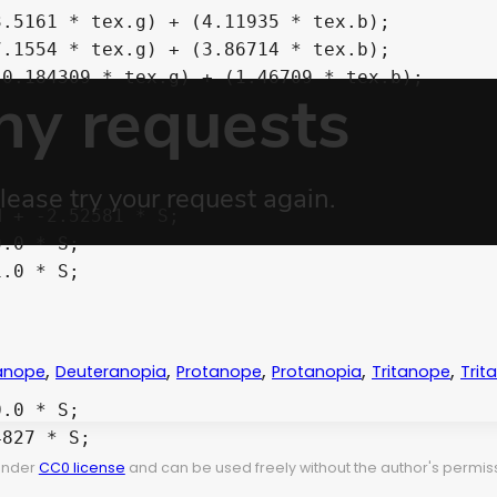
,
,
,
,
,
anope
Deuteranopia
Protanope
Protanopia
Tritanope
Trit
 under
CC0 license
and can be used freely without the author's permiss