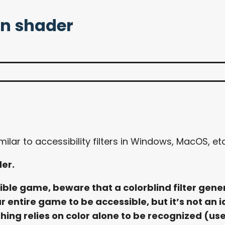
on shader
ilar to accessibility filters in Windows, MacOS, etc
der.
le game, beware that a colorblind filter general
r entire game to be accessible, but it’s not an i
ing relies on color alone to be recognized (use