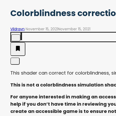
Colorblindness correcti
Vildravn
November 15, 2021
November 15, 2021
This shader can correct for colorblindness, sim
This is not a colorblindness simulation sha
For anyone interested in making an accessib
help if you don’t have time in reviewing you
create an accessible game is to ensure noth