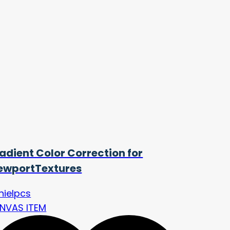
adient Color Correction for
ewportTextures
nielpcs
NVAS ITEM