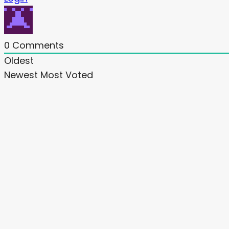
0
Comments
Oldest
Newest
Most Voted