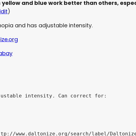
s yellow and blue work better than others, espec
dit
)
opia and has adjustable intensity.
ize.org
xabay
ustable intensity. Can correct for:

tp://www.daltonize.org/search/label/Daltonize