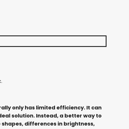
.
ly only has limited efficiency. It can
deal solution. Instead, a better way to
 shapes, differences in brightness,