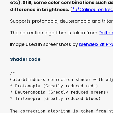
etc). Still, some color combinations such a
difference in brightness.
(
/u/Calinou on Red
Supports protanopia, deuteranopia and tritan
The correction algorithm is taken from
Dalton
Image used in screenshots by
blende12 at Pi
Shader code
/*

Colorblindness correction shader with adj
* Protanopia (Greatly reduced reds)

* Deuteranopia (Greatly reduced greens)

* Tritanopia (Greatly reduced blues)

The correction algorithm is taken from ht