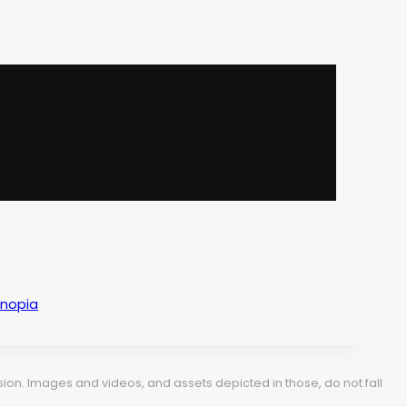
anopia
ion. Images and videos, and assets depicted in those, do not fall