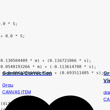
Gamma Correction
Gr
Vi
Grau
CANVAS ITEM
da
CA