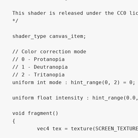
This shader is released under the CC0 lic
*/

shader_type canvas_item;

// Color correction mode

// 0 - Protanopia

// 1 - Deutranopia

// 2 - Tritanopia

uniform int mode : hint_range(0, 2) = 0;

uniform float intensity : hint_range(0.0,
void fragment()

{

	vec4 tex = texture(SCREEN_TEXTURE, SCREEN_UV);
