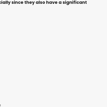
ially since they also have a significant

