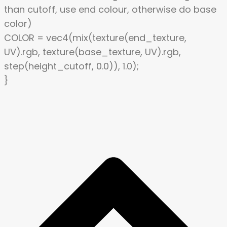
than cutoff, use end colour, otherwise do base
color)
COLOR = vec4(mix(texture(end_texture,
UV).rgb, texture(base_texture, UV).rgb,
step(height_cutoff, 0.0)), 1.0);
}