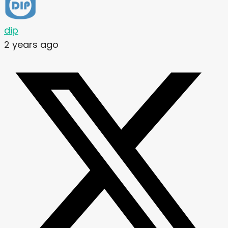
dip
2 years ago