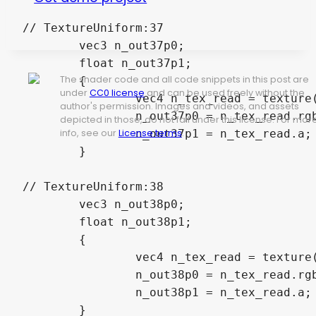
// TextureUniform:37

	vec3 n_out37p0;

	float n_out37p1;

The shader code and all code snippets in this post are
	{

under
CC0 license
and can be used freely without the
		vec4 n_tex_read = texture(end_texture, UV.xy);

author's permission. Images and videos, and assets
		n_out37p0 = n_tex_read.rgb;

depicted in those, do not fall under this license. For mor
info, see our
License terms
.
		n_out37p1 = n_tex_read.a;

	}

// TextureUniform:38

	vec3 n_out38p0;

	float n_out38p1;

	{

		vec4 n_tex_read = texture(base_texture, UV.xy);

		n_out38p0 = n_tex_read.rgb;

		n_out38p1 = n_tex_read.a;

	}
