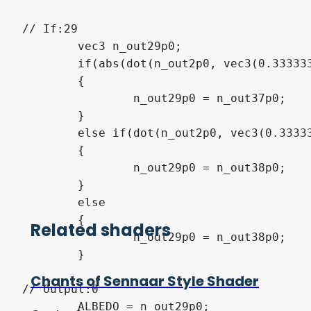
// If:29

	vec3 n_out29p0;

	if(abs(dot(n_out2p0, vec3(0.333333, 0.333333, 0.333333)) - dot(n_out30p0, vec3(0.333333, 0.333333, 0.333333))) < n_out34p0)

	{

		n_out29p0 = n_out37p0;

	}

	else if(dot(n_out2p0, vec3(0.333333, 0.333333, 0.333333)) < dot(n_out30p0, vec3(0.333333, 0.333333, 0.333333)))

	{

		n_out29p0 = n_out38p0;

	}

	else

	{

Related shaders
		n_out29p0 = n_out38p0;

	}

Chants of Sennaar Style Shader
// Output:0

	ALBEDO = n_out29p0;
