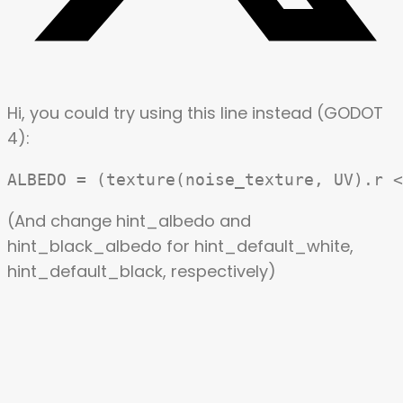
Hi, you could try using this line instead (
GODOT
4
):
(And change hint_albedo and
hint_black_albedo for hint_default_white,
hint_default_black, respectively)