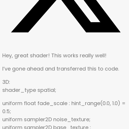
Hey, great shader! This works really well!
I’ve gone ahead and transferred this to code.
3D:
shader_type spatial;
uniform float fade_scale : hint_range(0.0, 1.0) =
0.5;
uniform sampler2D noise_texture;
uniform sampler2D base_texture :