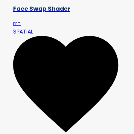
Face Swap Shader
rrh
SPATIAL