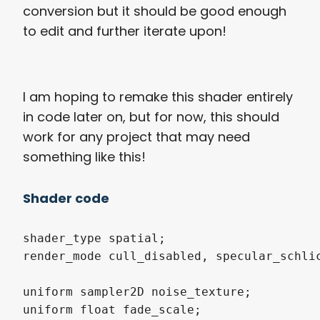
conversion but it should be good enough
to edit and further iterate upon!
I am hoping to remake this shader entirely
in code later on, but for now, this should
work for any project that may need
something like this!
Shader code
shader_type spatial;

render_mode cull_disabled, specular_schlic
uniform sampler2D noise_texture;

uniform float fade_scale;
