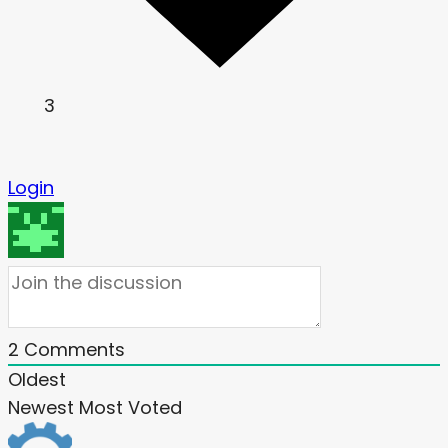
3
Login
2
Comments
Oldest
Newest
Most Voted