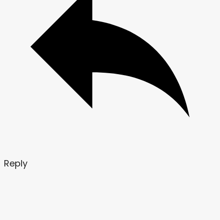
Reply