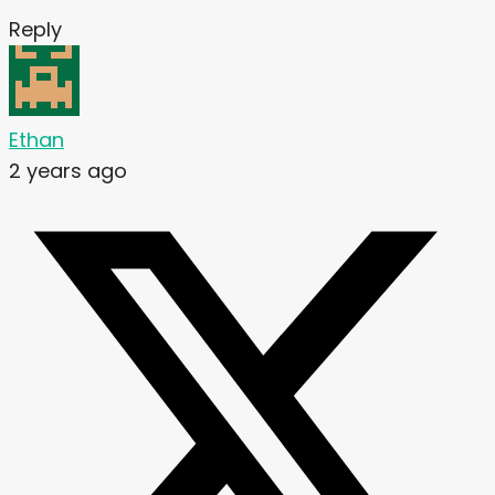
Reply
Ethan
2 years ago