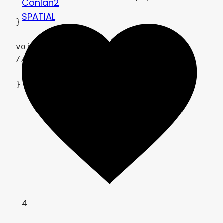
Conlan2
SPATIAL
}

void light() {

// Output:0

}
4