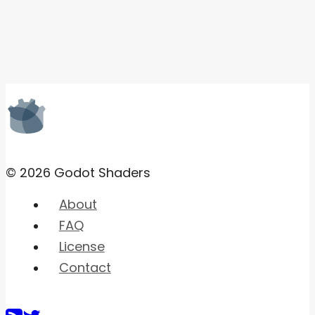
© 2026 Godot Shaders
About
FAQ
License
Contact