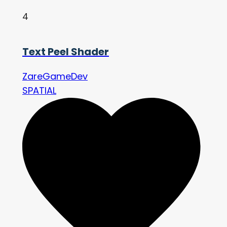
4
Text Peel Shader
ZareGameDev
SPATIAL