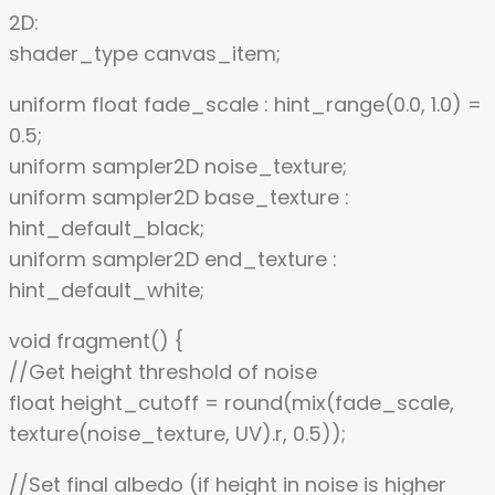
2D:
shader_type canvas_item;
uniform float fade_scale : hint_range(0.0, 1.0) =
0.5;
uniform sampler2D noise_texture;
uniform sampler2D base_texture :
hint_default_black;
uniform sampler2D end_texture :
hint_default_white;
void fragment() {
//Get height threshold of noise
float height_cutoff = round(mix(fade_scale,
texture(noise_texture, UV).r, 0.5));
//Set final albedo (if height in noise is higher