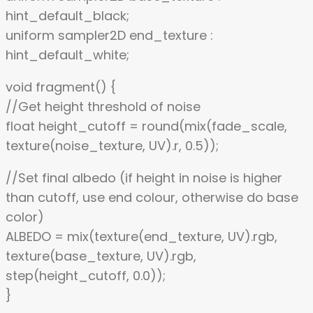
hint_default_black;
uniform sampler2D end_texture :
hint_default_white;
void fragment() {
//Get height threshold of noise
float height_cutoff = round(mix(fade_scale,
texture(noise_texture, UV).r, 0.5));
//Set final albedo (if height in noise is higher
than cutoff, use end colour, otherwise do base
color)
ALBEDO = mix(texture(end_texture, UV).rgb,
texture(base_texture, UV).rgb,
step(height_cutoff, 0.0));
}