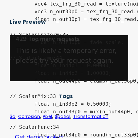
	vec4 tex_frg_30_read = texture(noise_texture, n_out35p0.xy);

	vec3 n_out30p0 = tex_frg_30_read.rgb;

	float n_out30p1 = tex_frg_30_read.a;

Live Preview
// ScalarUniform:36

	float n_out36p0 = fade_scale;

// ScalarClamp:44

	float n_in44p1 = 0.00000;

	float n_in44p2 = 1.00000;

	float n_out44p0 = clamp(n_out36p0, n_in44p1, n_in44p2);

Tags
// ScalarMix:33

	float n_in33p2 = 0.50000;

	float n_out33p0 = mix(n_out44p0, dot(n_out30p0, vec3(0.333333, 0.333333, 0.333333)), n_in33p2);

,
,
,
,
3d
Corrosion
Pixel
Spatial
Transformation
// ScalarFunc:34

	float n_out34p0 = round(n_out33p0);

Get demo project