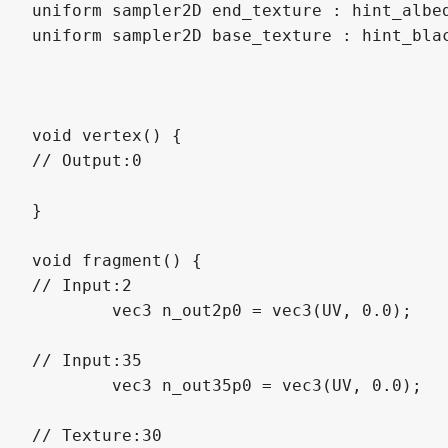
uniform sampler2D end_texture : hint_albed
uniform sampler2D base_texture : hint_blac
void vertex() {

// Output:0

}

void fragment() {

// Input:2

	vec3 n_out2p0 = vec3(UV, 0.0);

// Input:35

	vec3 n_out35p0 = vec3(UV, 0.0);

// Texture:30
