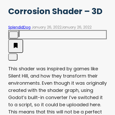
Corrosion Shader – 3D
SplendidDog
January 26, 2022
January 26, 2022
This shader was inspired by games like
Silent Hill, and how they transform their
environments. Even though it was originally
created with the shader graph, using
Godot’s built-in converter I’ve switched it
to a script, so it could be uploaded here.
This means that this will not be a perfect