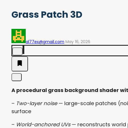
Grass Patch 3D
al77ex@gmail.com
May 16, 2026
A procedural grass background shader wi
–
Two-layer noise
— large-scale patches (nois
surface
–
World-anchored UVs
— reconstructs world