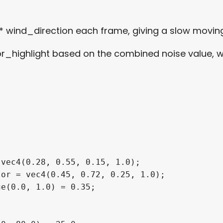
* wind_direction each frame, giving a slow movi
highlight based on the combined noise value, wit
vec4(0.28, 0.55, 0.15, 1.0);

or = vec4(0.45, 0.72, 0.25, 1.0);

e(0.0, 1.0) = 0.35;
