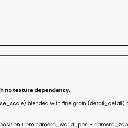
th no texture dependency.
e_scale) blended with fine grain (detail_detail) c
 position from camera_world_pos + camera_zoom 