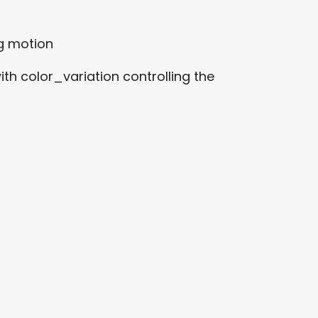
ng motion
h color_variation controlling the