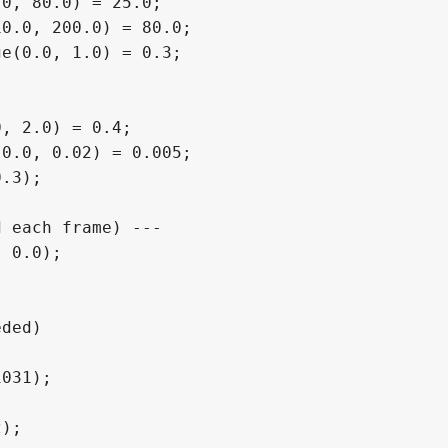
0, 80.0) = 25.0;

0.0, 200.0) = 80.0;

e(0.0, 1.0) = 0.3;

, 2.0) = 0.4;

0.0, 0.02) = 0.005;

.3);

 each frame) ---

 0.0);

ded)
