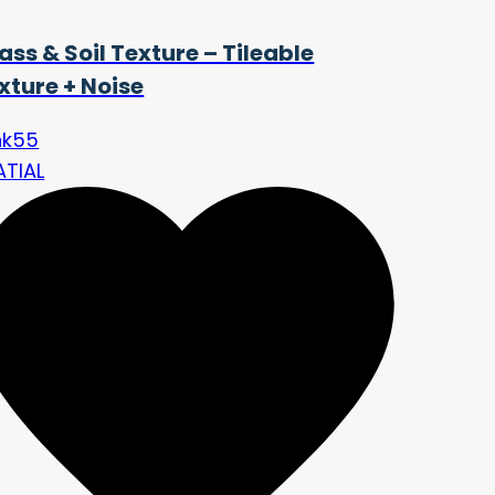
ass & Soil Texture – Tileable
xture + Noise
nk55
ATIAL