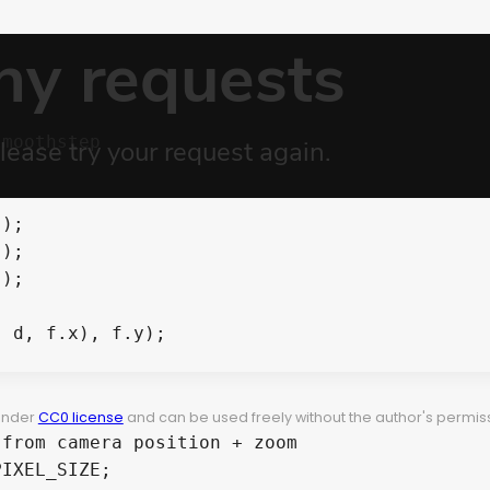
 under
CC0 license
and can be used freely without the author's permiss