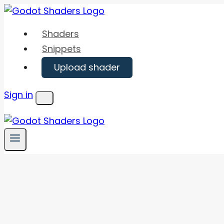
Skip
to
Shaders
content
Snippets
Upload shader
Sign in
Menu