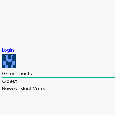
Login
0
Comments
Oldest
Newest
Most Voted