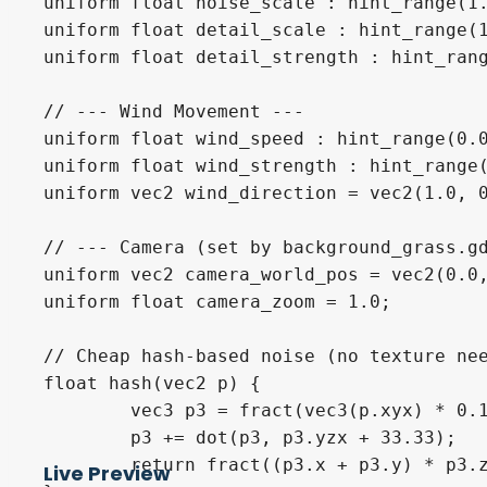
uniform float noise_scale : hint_range(1.
uniform float detail_scale : hint_range(1
uniform float detail_strength : hint_rang
// --- Wind Movement ---

uniform float wind_speed : hint_range(0.0
uniform float wind_strength : hint_range(
uniform vec2 wind_direction = vec2(1.0, 0
// --- Camera (set by background_grass.gd
uniform vec2 camera_world_pos = vec2(0.0,
uniform float camera_zoom = 1.0;

// Cheap hash-based noise (no texture nee
float hash(vec2 p) {

	vec3 p3 = fract(vec3(p.xyx) * 0.1031);

	p3 += dot(p3, p3.yzx + 33.33);

	return fract((p3.x + p3.y) * p3.z);

Live Preview