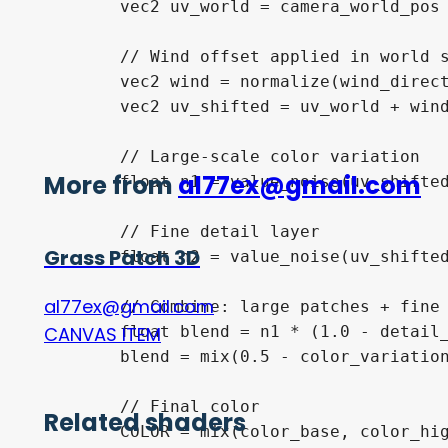
	vec2 uv_world = camera_world_pos / screen_size + (UV - 0.5) / camera_zoom;

	// Wind offset applied in world space

	vec2 wind = normalize(wind_direction) * TIME * wind_speed;

	vec2 uv_shifted = uv_world + wind * wind_strength;

	// Large-scale color variation

More from
al77ex@gmail.com
	float n1 = value_noise(uv_shifted * noise_scale);

	// Fine detail layer

Grass Patch 3D
	float n2 = value_noise(uv_shifted * detail_scale);

al77ex@gmail.com
	// Combine: large patches + fine grain

	float blend = n1 * (1.0 - detail_strength) + n2 * detail_strength;

CANVAS ITEM
	blend = mix(0.5 - color_variation * 0.5, 0.5 + color_variation * 0.5, blend);

	// Final color

Related shaders
	COLOR = mix(color_base, color_highlight, blend);
