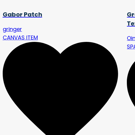
Gabor Patch
Gr
Te
gringer
CANVAS ITEM
Oi
SP