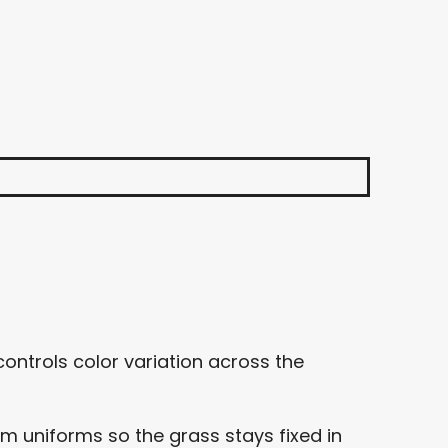
ontrols color variation across the
uniforms so the grass stays fixed in