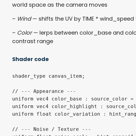
world space as the camera moves
–
Wind
— shifts the UV by TIME * wind_speed 
–
Color
— lerps between color_base and color_
contrast range
Shader code
shader_type canvas_item;

// --- Appearance ---

uniform vec4 color_base : source_color = 
uniform vec4 color_highlight : source_col
uniform float color_variation : hint_rang
// --- Noise / Texture ---
