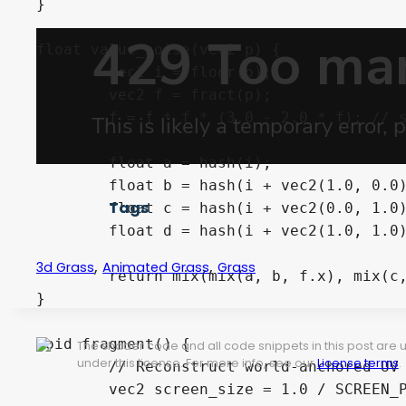
}

float value_noise(vec2 p) {

	vec2 i = floor(p);

	vec2 f = fract(p);

	f = f * f * (3.0 - 2.0 * f); // smoothstep

	float a = hash(i);

	float b = hash(i + vec2(1.0, 0.0));

Tags
	float c = hash(i + vec2(0.0, 1.0));

	float d = hash(i + vec2(1.0, 1.0));

,
,
3d Grass
Animated Grass
Grass
	return mix(mix(a, b, f.x), mix(c, d, f.x), f.y);

}

void fragment() {

The shader code and all code snippets in this post are
under this license. For more info, see our
License terms
.
	// Reconstruct world-anchored UV from camera position + zoom

	vec2 screen_size = 1.0 / SCREEN_PIXEL_SIZE;
