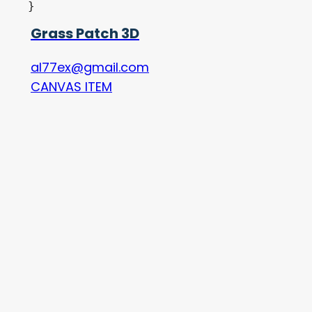
Grass Patch 3D
al77ex@gmail.com
CANVAS ITEM