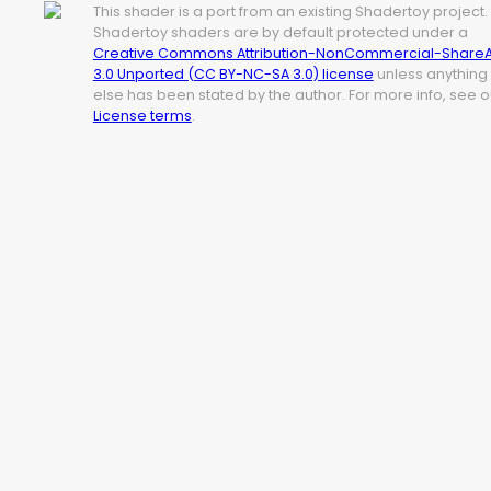
This shader is a port from an existing Shadertoy project.
Shadertoy shaders are by default protected under a
Creative Commons Attribution-NonCommercial-ShareA
3.0 Unported (CC BY-NC-SA 3.0) license
unless anything
else has been stated by the author. For more info, see o
License terms
.