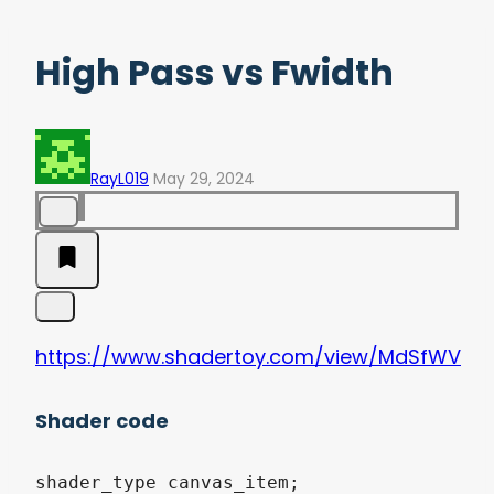
High Pass vs Fwidth
RayL019
May 29, 2024
https://www.shadertoy.com/view/MdSfWV
Shader code
shader_type canvas_item;
