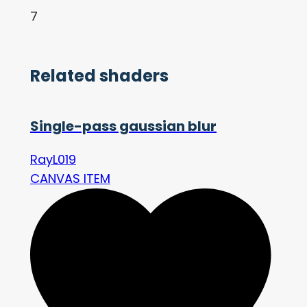
7
Related shaders
Single-pass gaussian blur
RayL019
CANVAS ITEM