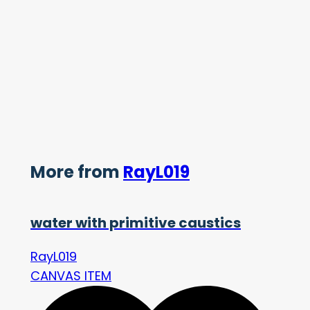
More from
RayL019
water with primitive caustics
RayL019
CANVAS ITEM