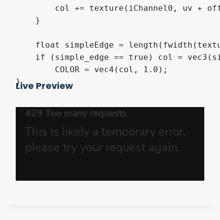
        col += texture(iChannel0, uv + off
    }

    float simpleEdge = length(fwidth(textu
    if (simple_edge == true) col = vec3(si
	COLOR = vec4(col, 1.0); 

}
Live Preview