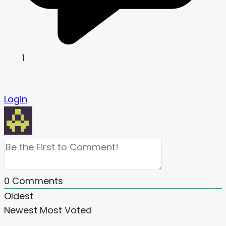
1
Login
0
Comments
Oldest
Newest
Most Voted