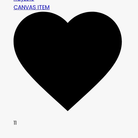
CANVAS ITEM
11