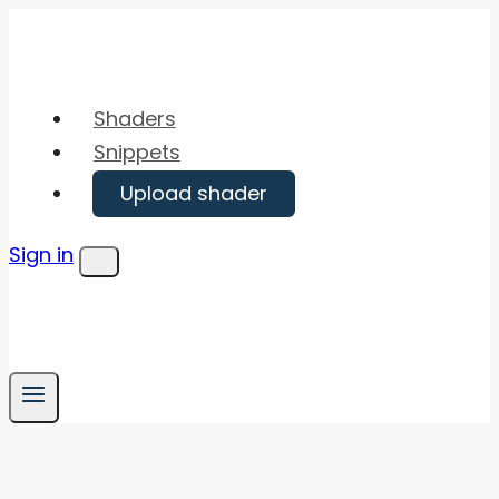
Skip
to
content
Shaders
Snippets
Upload shader
Sign in
Menu