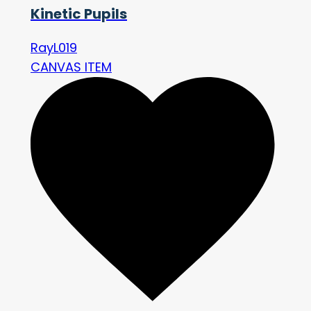
Kinetic Pupils
RayL019
CANVAS ITEM