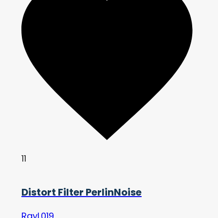
11
Distort Filter PerlinNoise
RayL019