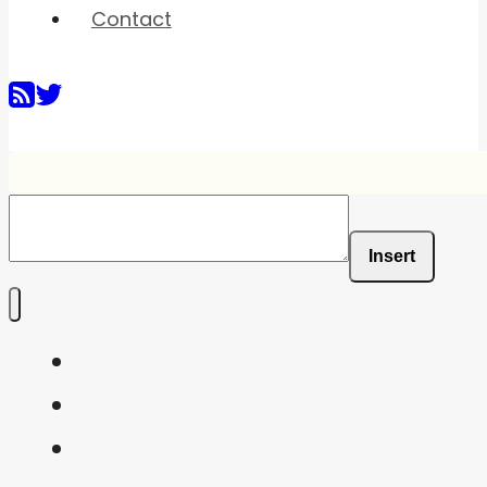
Contact
Insert
Home
Shaders
Snippets