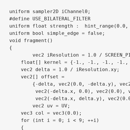
uniform sampler2D iChannel0;

#define USE_BILATERAL_FILTER

uniform float strength :  hint_range(0.0, 
uniform bool simple_edge = false;

void fragment()

{

	vec2 iResolution = 1.0 / SCREEN_PIXEL_SIZE;

    float[] kernel = {-1., -1., -1., -1., 
    vec2 delta = 1.0 / iResolution.xy; 

    vec2[] offset = 

        {-delta, vec2(0.0, -delta.y), vec2
         vec2(-delta.x, 0.0), vec2(0.0), v
         vec2(-delta.x, delta.y), vec2(0.0
	vec2 uv = UV;

    vec3 col = vec3(0.0); 

    for (int i = 0; i < 9; ++i)

    {
