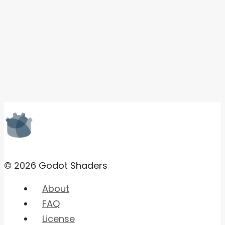
© 2026 Godot Shaders
About
FAQ
License