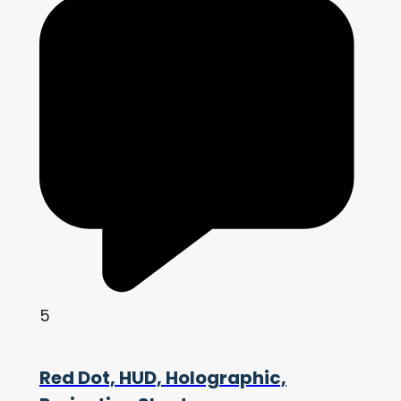
5
Red Dot, HUD, Holographic,