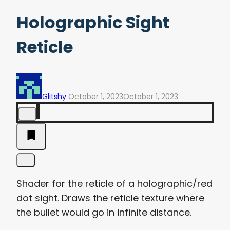
Holographic Sight
Reticle
Glitshy
October 1, 2023
October 1, 2023
Shader for the reticle of a holographic/red
dot sight. Draws the reticle texture where
the bullet would go in infinite distance.