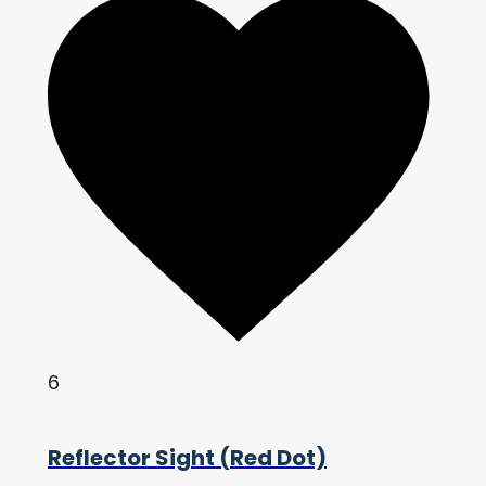
6
Reflector Sight (Red Dot)