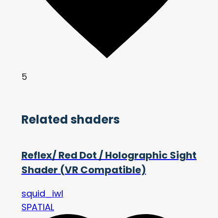
5
Related shaders
Reflex/ Red Dot / Holographic Sight
Shader (VR Compatible)
squid_iwl
SPATIAL