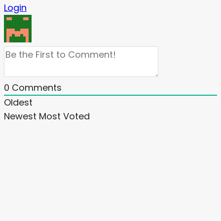
Login
0
Comments
Oldest
Newest
Most Voted