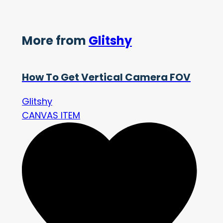
More from
Glitshy
How To Get Vertical Camera FOV
Glitshy
CANVAS ITEM