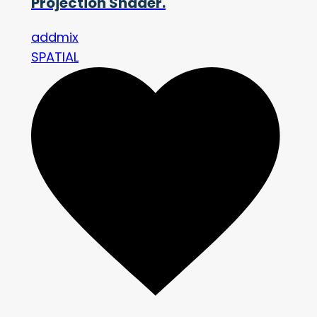
Projection Shader.
addmix
SPATIAL