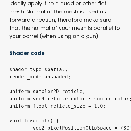
Ideally apply it to a quad or other flat
mesh. Normal of the mesh is used as
forward direction, therefore make sure
that the normal of your mesh is parallel to
your barrel (when using on a gun).
Shader code
shader_type spatial;

render_mode unshaded;

uniform sampler2D reticle;

uniform vec4 reticle_color : source_color;
uniform float reticle_size = 1.0;

void fragment() {

	vec2 pixelPositionClipSpace = (SCREEN_UV - 0.5) * 2.0; // in clip space top left is (-1,-1) and bottom right is (1,1)
