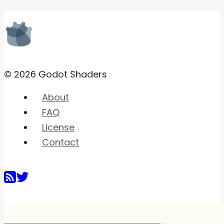
© 2026 Godot Shaders
About
FAQ
License
Contact