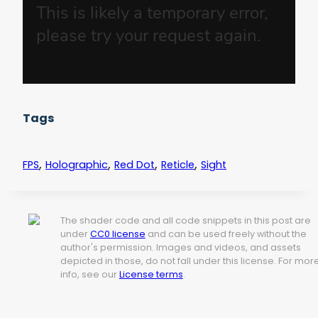
Tags
,
,
,
,
FPS
Holographic
Red Dot
Reticle
Sight
The shader code and all code snippets in this post are
under
CC0 license
and can be used freely without the
author's permission. Images and videos, and assets
depicted in those, do not fall under this license. For mor
info, see our
License terms
.