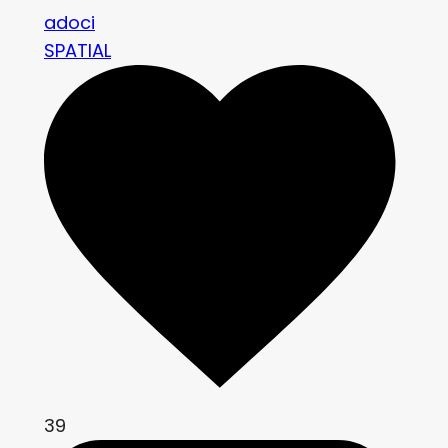
adoci
SPATIAL
39