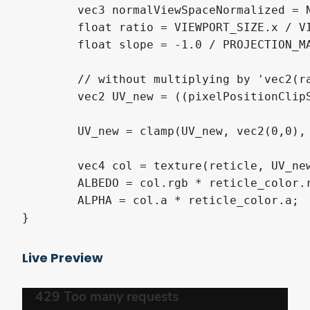
	vec3 normalViewSpaceNormalized = NORMAL / NORMAL.z; // normal is by default in view space; divide by z so we have z=1

	float ratio = VIEWPORT_SIZE.x / VIEWPORT_SIZE.y; // screen ratio

	float slope = -1.0 / PROJECTION_MATRIX[1][1]; // in 1m distance from the camera, how high is the top pixel row above the camera?

	// without multiplying by 'vec2(ratio,1.0)' the width of the reticle would be wrong and dependent on screen width

	vec2 UV_new = ((pixelPositionClipSpace + vec2(normalViewSpaceNormalized.x / (ratio * slope), -normalViewSpaceNormalized.y / slope)) / reticle_size) * vec2(ratio,1.0) + vec2(0.5,0.5);

	UV_new = clamp(UV_new, vec2(0,0), vec2(1,1));

	vec4 col = texture(reticle, UV_new);

	ALBEDO = col.rgb * reticle_color.rgb;

	ALPHA = col.a * reticle_color.a;

}
Live Preview