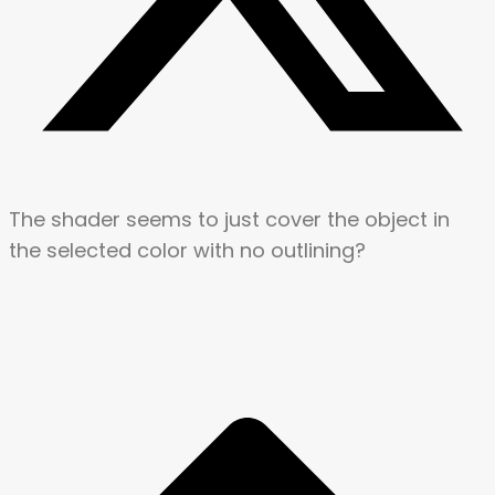
The shader seems to just cover the object in
the selected color with no outlining?