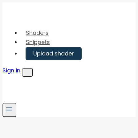
Skip
to
content
Shaders
Snippets
Upload shader
Sign in
Menu