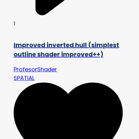
1
Improved inverted hull (simplest
outline shader improved++)
ProfesorShader
SPATIAL