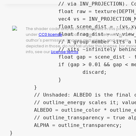
		// via INV_PROJECTION). Compare with this outline fragment's own distance.

		float raw = texture(DEPTH_TEXTURE, SCREEN_UV).r;

		vec4 vs = INV_PROJECTION_MATRIX * vec4(SCREEN_UV * 2.0 - 1.0, raw, 1.0);

		float scene_dist = -(vs.xyz / vs.w).z;     // farther = larger

The shader code and all code snippets in this post are
		float frag_dist = -v_view_z;

under
CC0 license
and can be used freely without the
author's permission. Images and videos, and assets
		// A group member sits a little BEHIND the outline (small positive gap); the sky

depicted in those, do not fall under this license. For mor
		// sits ~infinitely behind (huge gap) -> keep the outer silhouette, drop overlaps.

info, see our
License terms
.
		float gap = scene_dist - frag_dist;

		if (gap > 0.01 && gap < merge_depth_range) {

			discard;

		}

	}

	// Unshaded: ALBEDO is the final colour (EMISSION is ignored in unshaded mode).

	// outline_energy scales it; values >1 bloom via the HDR colour buffer.

	ALBEDO = outline_color * outline_energy;

	// outline_transparency = true alpha mix with whatever is behind it (object or sky).

	ALPHA = outline_transparency;
