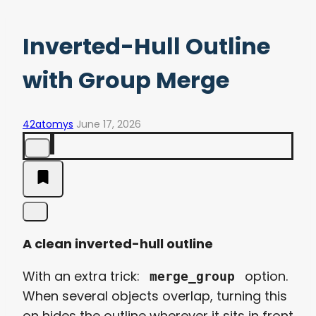
Inverted-Hull Outline
with Group Merge
42atomys
June 17, 2026
A clean inverted-hull outline
With an extra trick:
option.
merge_group
When several objects overlap, turning this
on hides the outline wherever it sits in front