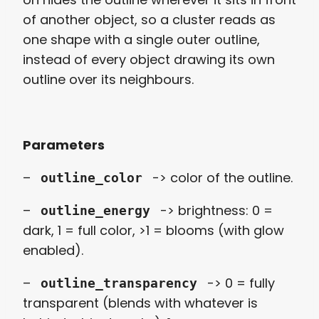
of another object, so a cluster reads as
one shape with a single outer outline,
instead of every object drawing its own
outline over its neighbours.
Parameters
–
-> color of the outline.
outline_color
–
-> brightness: 0 =
outline_energy
dark, 1 = full color, >1 = blooms (with glow
enabled).
–
-> 0 = fully
outline_transparency
transparent (blends with whatever is