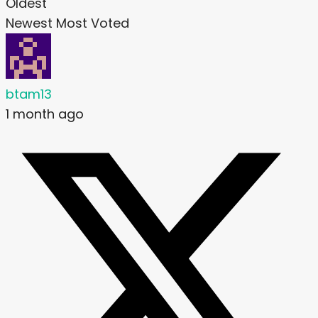
Oldest
Newest
Most Voted
btam13
1 month ago