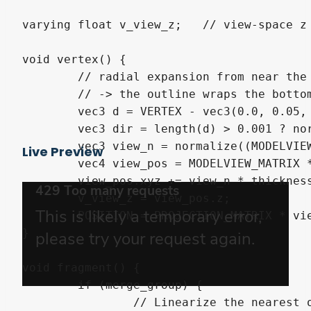
varying float v_view_z;   // view-space z 
void vertex() {

	// radial expansion from near the BASE so bottom verts expand outward (not down)

	// -> the outline wraps the bottom too. Continuous shell, no gaps, no normal use.

	vec3 d = VERTEX - vec3(0.0, 0.05, 0.0);

	vec3 dir = length(d) > 0.001 ? normalize(d) : vec3(0.0, -1.0, 0.0);

	vec3 view_n = normalize((MODELVIEW_MATRIX * vec4(dir, 0.0)).xyz);

Live Preview
	vec4 view_pos = MODELVIEW_MATRIX * vec4(VERTEX, 1.0);

	view_pos.xyz += view_n * thickness;

	v_view_z = view_pos.z;

	POSITION = PROJECTION_MATRIX * view_pos;

}

void fragment() {

	if (merge_group) {

		// Linearize the nearest opaque depth to a view-space distance (convention-proof
