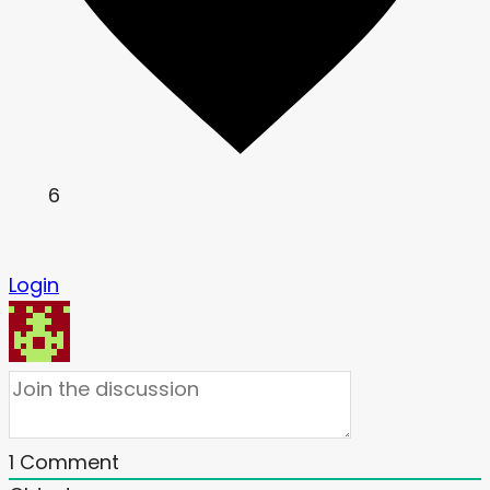
6
Login
1
Comment