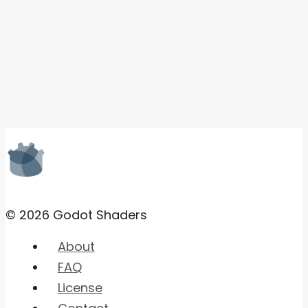
© 2026 Godot Shaders
About
FAQ
License