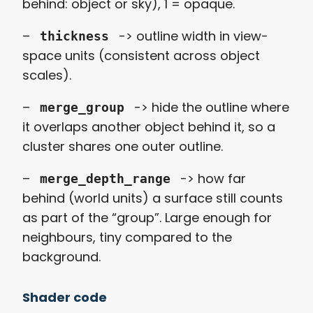
behind: object or sky), 1 = opaque.
–
-> outline width in view-
thickness
space units (consistent across object
scales).
–
-> hide the outline where
merge_group
it overlaps another object behind it, so a
cluster shares one outer outline.
–
-> how far
merge_depth_range
behind (world units) a surface still counts
as part of the “group”. Large enough for
neighbours, tiny compared to the
background.
Shader code