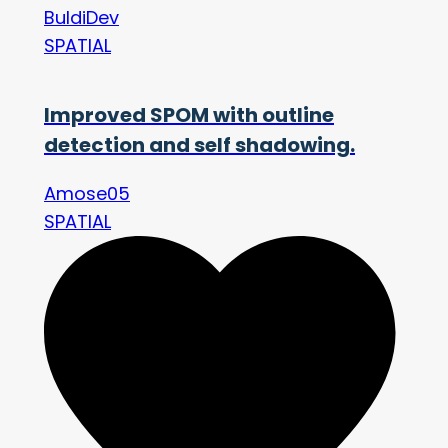
BuldiDev
SPATIAL
Improved SPOM with outline
detection and self shadowing.
Amose05
SPATIAL