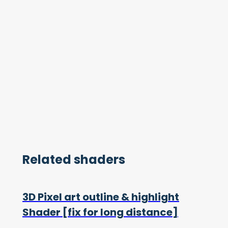
Related shaders
3D Pixel art outline & highlight
Shader [fix for long distance]