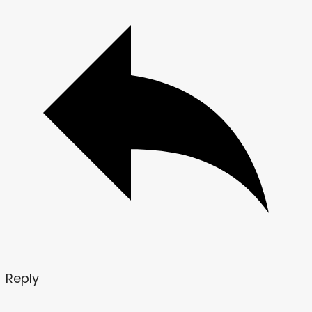
Reply