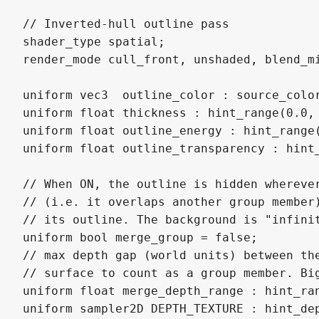
// Inverted-hull outline pass

shader_type spatial;

render_mode cull_front, unshaded, blend_mi
uniform vec3  outline_color : source_color
uniform float thickness : hint_range(0.0, 
uniform float outline_energy : hint_range
uniform float outline_transparency : hint
// When ON, the outline is hidden wherever
// (i.e. it overlaps another group member)
// its outline. The background is "infinit
uniform bool merge_group = false;

// max depth gap (world units) between the
// surface to count as a group member. Big
uniform float merge_depth_range : hint_ran
uniform sampler2D DEPTH_TEXTURE : hint_dep