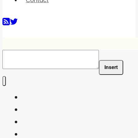
Contact
Insert
Home
Shaders
Snippets
FAQ