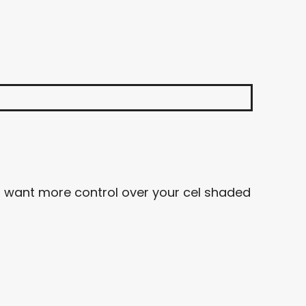
ou want more control over your cel shaded