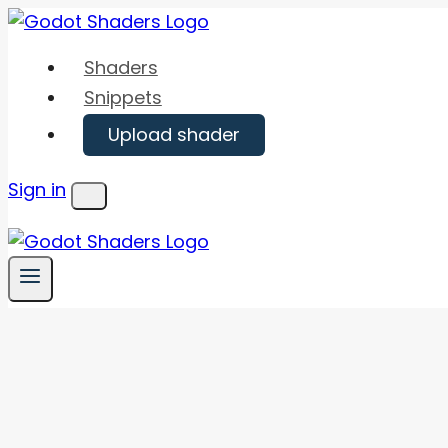
Skip
to
Shaders
content
Snippets
Upload shader
Sign in
Menu