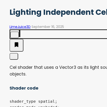
Lighting Independent Ce
LimeJuice3D
September 16, 2025
Cel shader that uses a Vector3 as its light 
objects.
Shader code
shader_type spatial;
