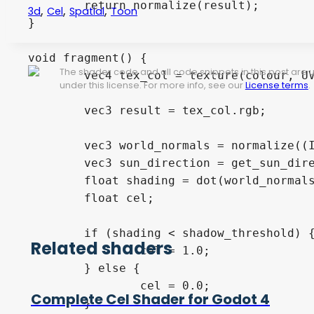
	return normalize(result);

,
,
,
3d
Cel
Spatial
Toon
}

void fragment() {

The shader code and all code snippets in this post are
	vec4 tex_col = texture(colour, UV);

under this license. For more info, see our
License terms
.
	vec3 result = tex_col.rgb;

	vec3 world_normals = normalize((INV_VIEW_MATRIX * vec4(NORMAL.xyz, 0.0)).xyz);

	vec3 sun_direction = get_sun_direction(NODE_POSITION_WORLD);

	float shading = dot(world_normals, sun_direction);

	float cel;

	if (shading < shadow_threshold) {

Related shaders
		cel = 1.0;

	} else {

		cel = 0.0;

Complete Cel Shader for Godot 4
	}
