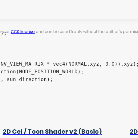
 under
CC0 license
and can be used freely without the author's permiss
2D Cel / Toon Shader v2 (Basic)
2D