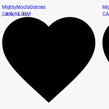
MightyMochiGames
Mi
CANVAS ITEM
CA