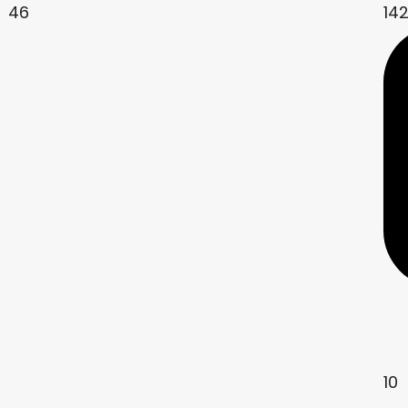
46
14
10