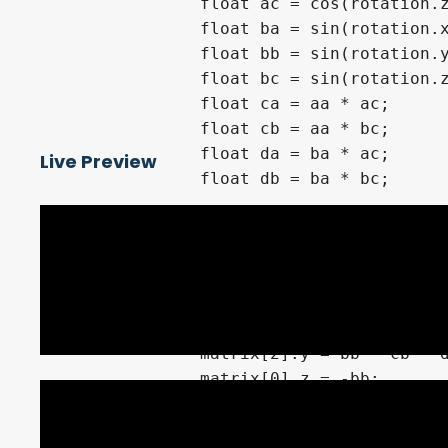
		float ac = cos(rotation.z);

		float ba = sin(rotation.x);

		float bb = sin(rotation.y);

		float bc = sin(rotation.z);

		float ca = aa * ac;

		float cb = aa * bc;

		float da = ba * ac;

Live Preview
		float db = ba * bc;

		matrix[0].x = ab * ac;

		matrix[1].x = bb * da - cb;

		matrix[2].x = bb * ca + db;

		matrix[0].y = ab * bc;

		matrix[1].y = bb * db + ca;

		matrix[2].y = bb * cb - da;

		matrix[0].z = -bb;

		matrix[1].z = ab * ba;

		matrix[2].z = ab * aa;
