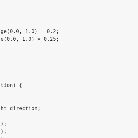
ge(0.0, 1.0) = 0.2;

e(0.0, 1.0) = 0.25;

tion) {
