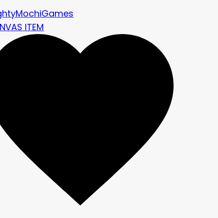
ghtyMochiGames
NVAS ITEM