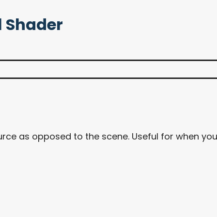
l Shader
source as opposed to the scene. Useful for when y