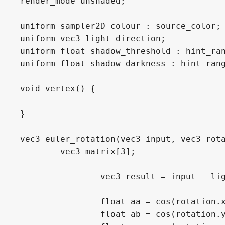
render_mode unshaded;

uniform sampler2D colour : source_color;

uniform vec3 light_direction;

uniform float shadow_threshold : hint_ran
uniform float shadow_darkness : hint_rang
void vertex() {

}

vec3 euler_rotation(vec3 input, vec3 rota
	vec3 matrix[3];

		vec3 result = input - light_direction;

		float aa = cos(rotation.x);

		float ab = cos(rotation.y);
