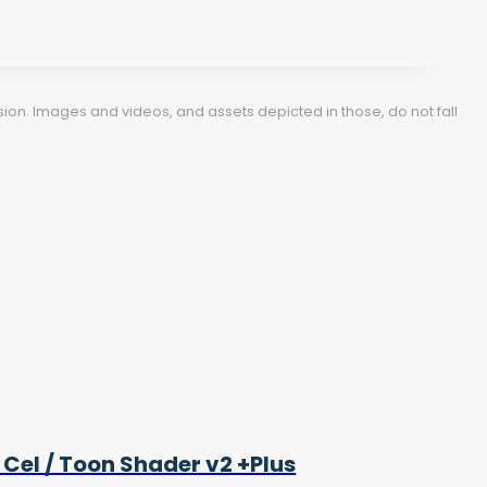
ion. Images and videos, and assets depicted in those, do not fall
 Cel / Toon Shader v2 +Plus