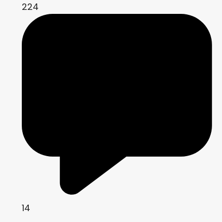
224
14