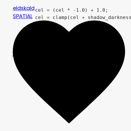
eldskald
	cel = (cel * -1.0) + 1.0;

SPATIAL
	cel = clamp(cel + shadow_darkness, 0.0, 1.0);

	result *= cel;

	ALBEDO = result;

}