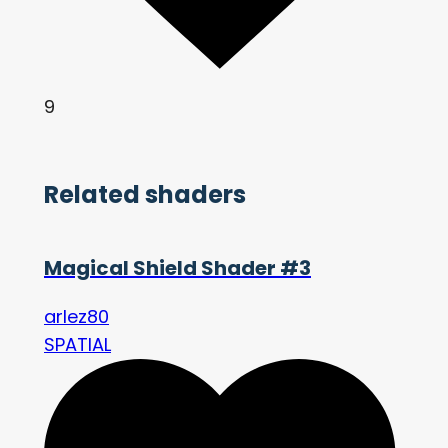
9
Related shaders
Magical Shield Shader #3
arlez80
SPATIAL