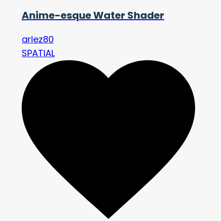
Anime-esque Water Shader
arlez80
SPATIAL