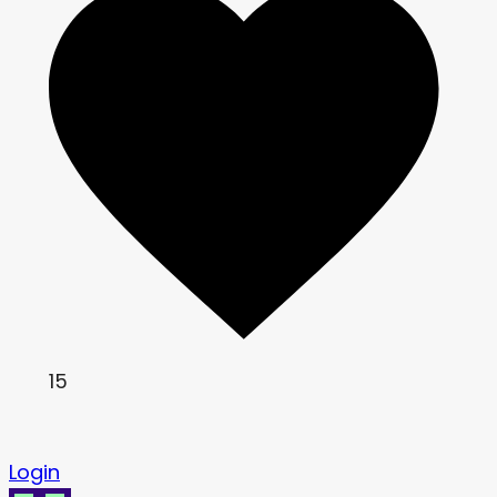
15
Login