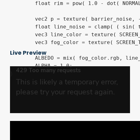
	float rim = pow( 1.0 - dot( NORMAL, VIEW ), 4.0 ) * barrier_force;

	vec2 p = texture( barrier_noise, -UV ).xy + TIME * speed;

	float line_noise = clamp( ( sin( texture( barrier_noise, p ).r * 3.1415926535 ) - 0.995 ) * 90.0, 0.0, 1.0 ) * barrier_noise_force - barrier_noise_force * 0.5;

	vec3 line_color = texture( SCREEN_TEXTURE, SCREEN_UV + line_noise ).rgb;

	vec3 fog_color = texture( SCREEN_TEXTURE, SCREEN_UV + texture( barrier_noise, vec2( UV.x * 8.0 - TIME * speed.x, UV.y * 8.0 ) ).r * barrier_fog_noise_force - barrier_fog_noise_force * 0.5 ).rgb;

Live Preview
	ALBEDO = mix( fog_color.rgb, line_color.rgb, ( abs(line_noise) < 0.1 ) ? 1.0 : 0.0 ) + barrier_color.rgb * rim;

	ALPHA = 1.0;

}