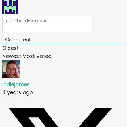
1
Comment
Oldest
Newest
Most Voted
indiejames
4 years ago