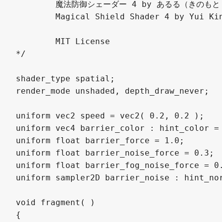
	魔法防御シェーダー 4 by あるる（きのもと 結衣）

	Magical Shield Shader 4 by Yui Kinomoto @arlez80

	MIT License

*/

shader_type spatial;

render_mode unshaded, depth_draw_never;

uniform vec2 speed = vec2( 0.2, 0.2 );

uniform vec4 barrier_color : hint_color = 
uniform float barrier_force = 1.0;

uniform float barrier_noise_force = 0.3;

uniform float barrier_fog_noise_force = 0.
uniform sampler2D barrier_noise : hint_nor
void fragment( )

{
