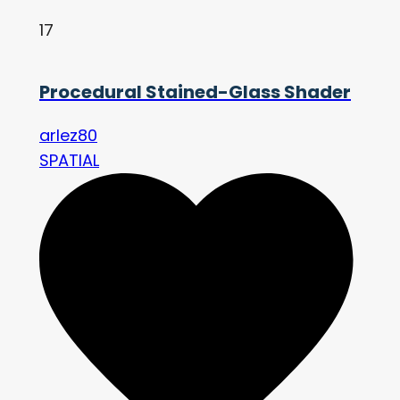
17
Procedural Stained-Glass Shader
arlez80
SPATIAL