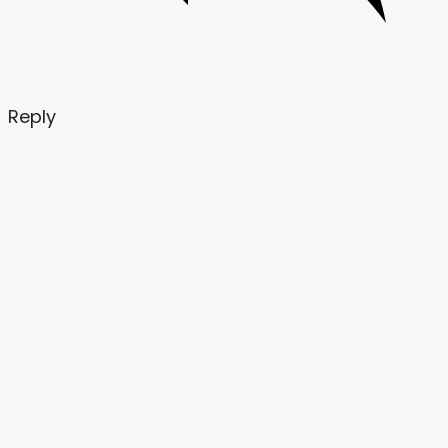
Reply