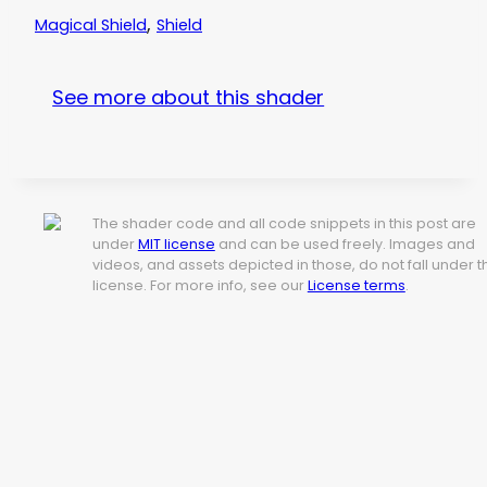
,
Magical Shield
Shield
See more about this shader
The shader code and all code snippets in this post are
under
MIT license
and can be used freely. Images and
videos, and assets depicted in those, do not fall under t
license. For more info, see our
License terms
.