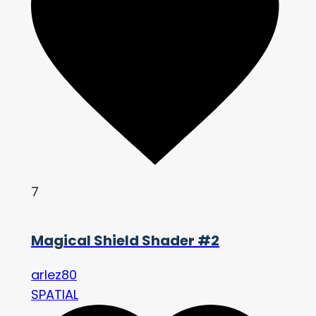
7
Magical Shield Shader #2
arlez80
SPATIAL