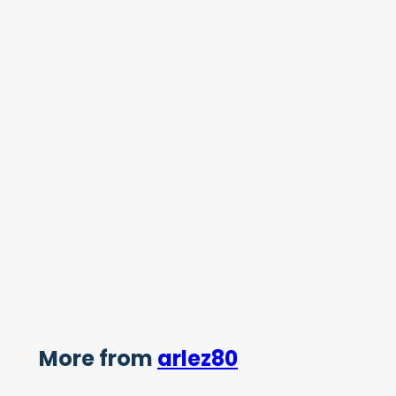
More from
arlez80