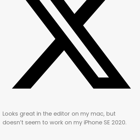
Looks great in the editor on my mac, but
doesn’t seem to work on my iPhone SE 2020.