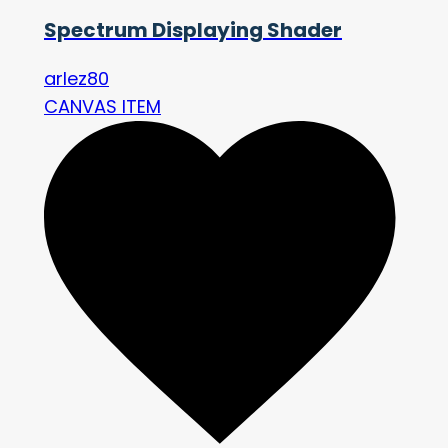
Spectrum Displaying Shader
arlez80
CANVAS ITEM