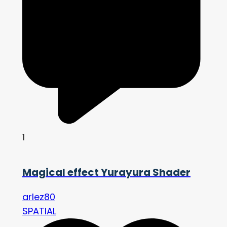
1
Magical effect Yurayura Shader
arlez80
SPATIAL