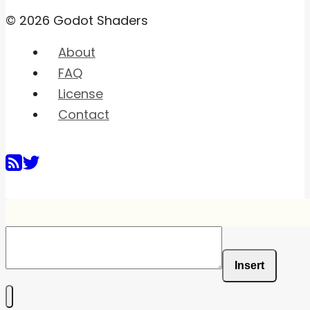
© 2026 Godot Shaders
About
FAQ
License
Contact
Insert