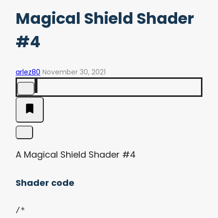
Magical Shield Shader
#4
arlez80
November 30, 2021
A Magical Shield Shader #4
Shader code
/*
