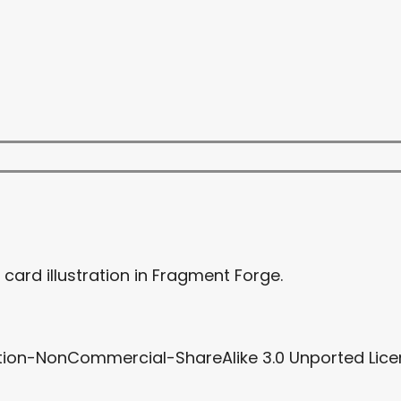
card illustration in Fragment Forge.
tion-NonCommercial-ShareAlike 3.0 Unported Licen