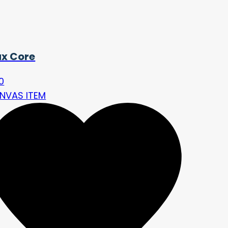
ux Core
0
NVAS ITEM