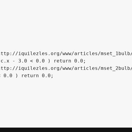
ttp://iquilezles.org/www/articles/mset_1bulb/
c.x - 3.0 < 0.0 ) return 0.0;

ttp://iquilezles.org/www/articles/mset_2bulb/
 0.0 ) return 0.0;
