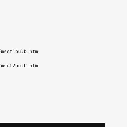
mset1bulb.htm

mset2bulb.htm
