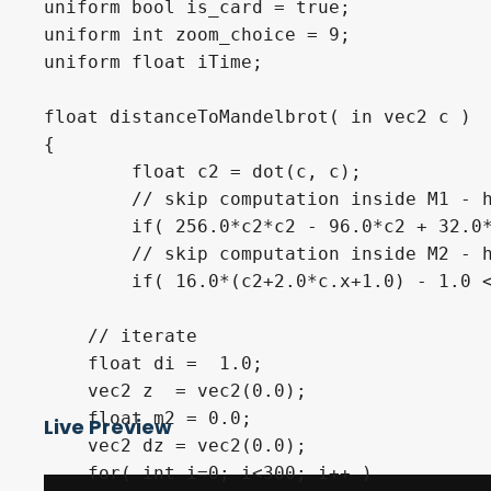
uniform bool is_card = true;

uniform int zoom_choice = 9;

uniform float iTime;

float distanceToMandelbrot( in vec2 c )

{

        float c2 = dot(c, c);

        // skip computation inside M1 - h
        if( 256.0*c2*c2 - 96.0*c2 + 32.0*
        // skip computation inside M2 - h
        if( 16.0*(c2+2.0*c.x+1.0) - 1.0 <
    // iterate

    float di =  1.0;

    vec2 z  = vec2(0.0);

    float m2 = 0.0;

Live Preview
    vec2 dz = vec2(0.0);

    for( int i=0; i<300; i++ )
