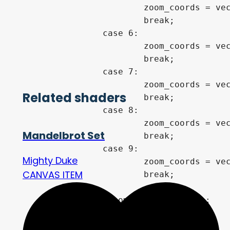
			zoom_coords = vec2(0.3508865005476451,0.3843484734392114);

			break;

		case 6:

			zoom_coords = vec2(0.4245124140026012,-0.2075295589317497);

			break;

		case 7:

			zoom_coords = vec2(0.018879985495961128,-0.6582934744125648);

Related shaders
			break;

		case 8:

			zoom_coords = vec2(-0.7711605143050897,-0.11535251780381468);

Mandelbrot Set
			break;

		case 9:

Mighty Duke
			zoom_coords = vec2(-0.9396421133753767,0.2657828189979378);

CANVAS ITEM
			break;

	}

	vec2 c = zoom_coords + p*zoo;

    // distance to Mandelbrot
