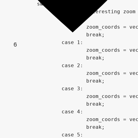
	switch(zoom_choice){

		// Some interesting zoom locations discovered via exploration.

		case 0:

			zoom_coords = vec2(-0.05,.6805);

			break;

		case 1:

6
			zoom_coords = vec2(-1.781112019099124,-0.0000136376471796);

			break;

		case 2:

			zoom_coords = vec2(0.35630947083789705,-0.648757851006298);

			break;

		case 3:

			zoom_coords = vec2(-1.768778833,-0.001738996);

			break;

		case 4:

			zoom_coords = vec2(-1.295325656318456,-0.4413355214180586);

			break;

		case 5:
