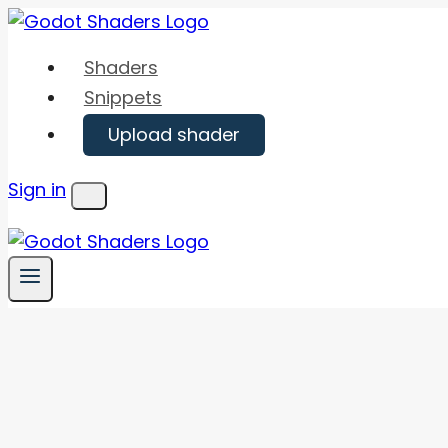
Skip
to
Shaders
content
Snippets
Upload shader
Sign in
Menu