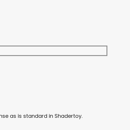
se as is standard in Shadertoy.