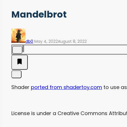
Mandelbrot
db0
May 4, 2022
August 8, 2022
Shader
ported from shadertoy.com
to use as 
License is under a Creative Commons Attribu