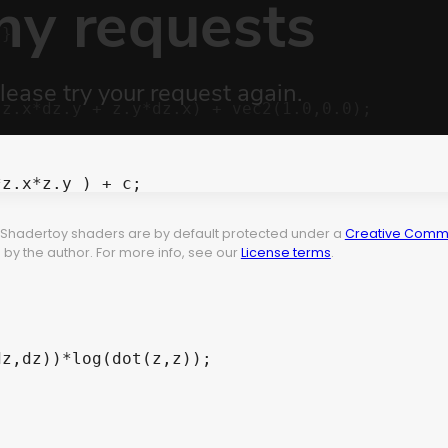
}

z.x*dz.y + z.y*dz.x) + vec2(1.0,0.0);

z.x*z.y ) + c;

t. Shadertoy shaders are by default protected under a
Creative Commo
by the author. For more info, see our
License terms
.