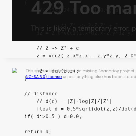
    {

        if( m2>1024.0 ) { di=0.0; break; 
		// Z' -> 2·Z·Z' + 1

        dz = 2.0*vec2(z.x*dz.x-z.y*dz.y, 
        // Z -> Z² + c			

        z = vec2( z.x*z.x - z.y*z.y, 2.0*
        m2 = dot(z,z);

This shader is a port from an existing Shadertoy projec
NC-SA 3.0) license
unless anything else has been stated 
    }

    // distance	

	// d(c) = |Z|·log|Z|/|Z'|

	float d = 0.5*sqrt(dot(z,z)/dot(dz,dz))*log(dot(z,z));

    if( di>0.5 ) d=0.0;

    return d;
