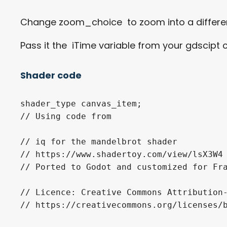
Change zoom_choice to zoom into a differen
Pass it the iTime variable from your gdscipt
Shader code
shader_type canvas_item;

// Using code from

// iq for the mandelbrot shader

// https://www.shadertoy.com/view/lsX3W4

// Ported to Godot and customized for Fra
// Licence: Creative Commons Attribution-
// https://creativecommons.org/licenses/b