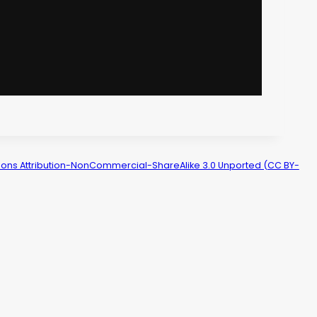
ns Attribution-NonCommercial-ShareAlike 3.0 Unported (CC BY-