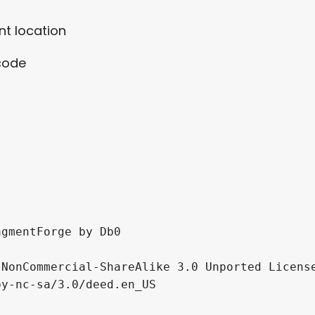
t location
 code
gmentForge by Db0

NonCommercial-ShareAlike 3.0 Unported License
y-nc-sa/3.0/deed.en_US
