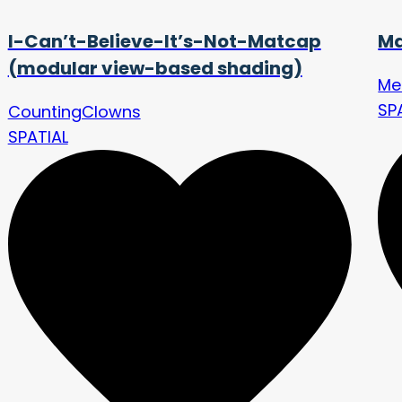
I-Can’t-Believe-It’s-Not-Matcap
Ma
(modular view-based shading)
Me
SP
CountingClowns
SPATIAL