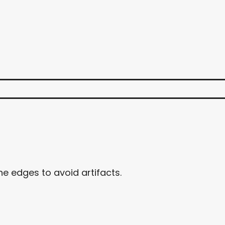
e edges to avoid artifacts.