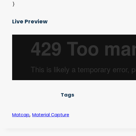
Live Preview
Tags
,
Matcap
Material Capture