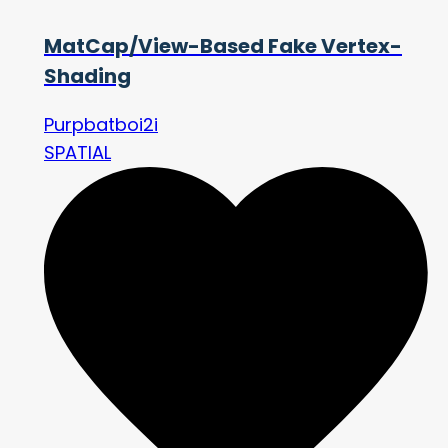
MatCap/View-Based Fake Vertex-
Shading
Purpbatboi2i
SPATIAL