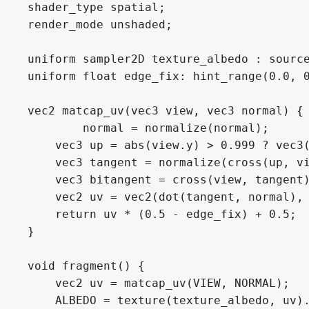
shader_type spatial;

render_mode unshaded;

uniform sampler2D texture_albedo : source
uniform float edge_fix: hint_range(0.0, 0
vec2 matcap_uv(vec3 view, vec3 normal) {

	normal = normalize(normal);

    vec3 up = abs(view.y) > 0.999 ? vec3(
    vec3 tangent = normalize(cross(up, vi
    vec3 bitangent = cross(view, tangent)
    vec2 uv = vec2(dot(tangent, normal), 
    return uv * (0.5 - edge_fix) + 0.5;

}

void fragment() {

    vec2 uv = matcap_uv(VIEW, NORMAL);

    ALBEDO = texture(texture_albedo, uv).