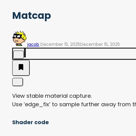
Matcap
jacob
December 15, 2025
December 15, 2025
View stable material capture.
Use ‘edge_fix’ to sample further away from th
Shader code