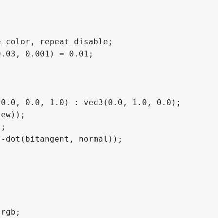
_color, repeat_disable;

.03, 0.001) = 0.01;

0.0, 0.0, 1.0) : vec3(0.0, 1.0, 0.0);

ew));

;

-dot(bitangent, normal));

rgb;
