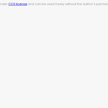
 under
CC0 license
and can be used freely without the author's permiss