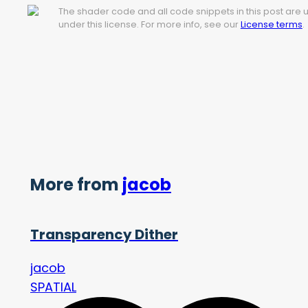
The shader code and all code snippets in this post are
under this license. For more info, see our
License terms
.
More from
jacob
Transparency Dither
jacob
SPATIAL