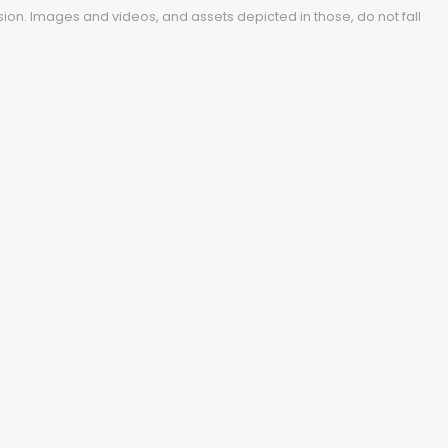
ion. Images and videos, and assets depicted in those, do not fall