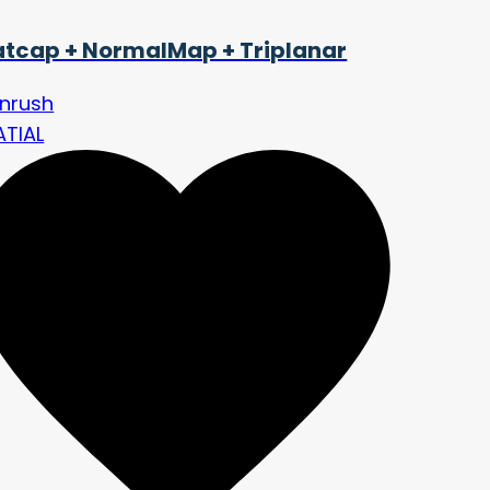
tcap + NormalMap + Triplanar
nrush
ATIAL