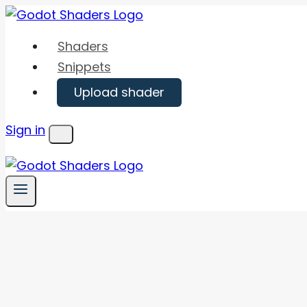
Skip
to
Shaders
content
Snippets
Upload shader
Sign in
Menu