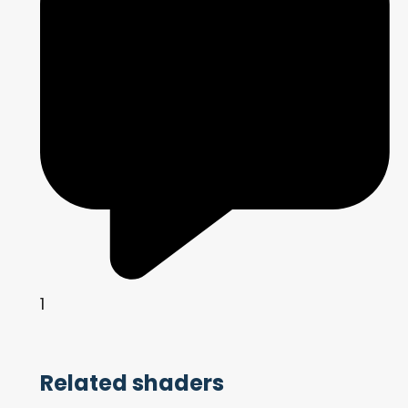
1
Related shaders