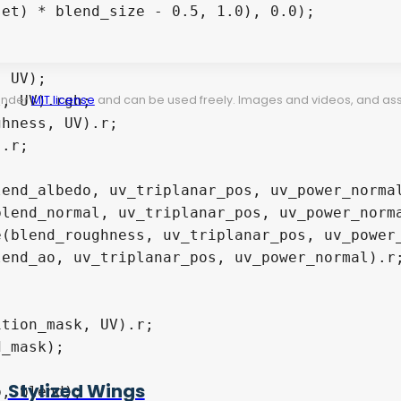
 under
MIT license
and can be used freely. Images and videos, and assets
Stylized Wings