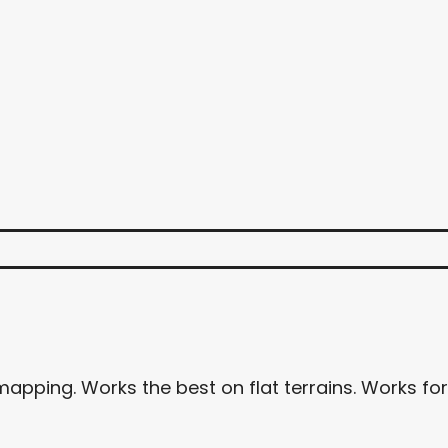
apping. Works the best on flat terrains. Works for