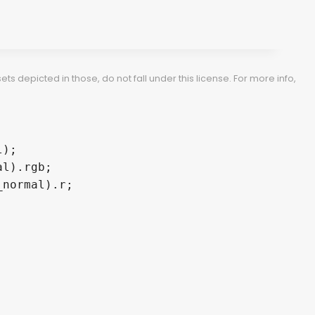
 depicted in those, do not fall under this license. For more info,