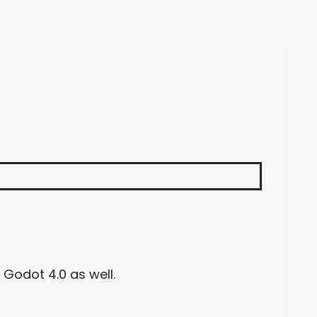
 Godot 4.0 as well.