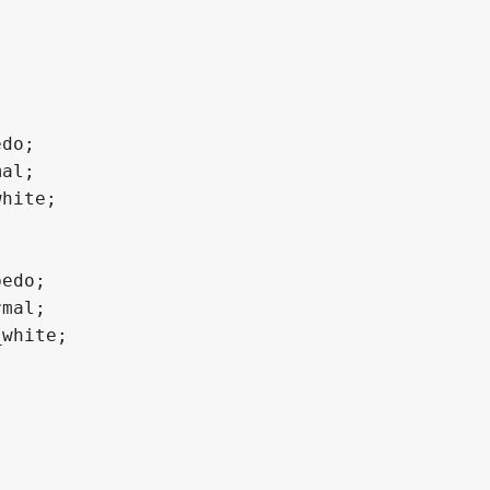
do;

al;

hite;

edo;

mal;

white;
