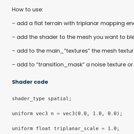
How to use:
– add a flat terrain with triplanar mapping e
– add the shader to the mesh you want to bl
– add to the main_”textures” the mesh textur
– add to “transition_mask” a noise texture o
Shader code
shader_type spatial;

uniform vec3 n = vec3(0.0, 1.0, 0.0);

uniform float triplanar_scale = 1.0;
