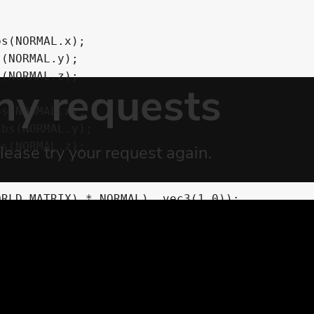
r,vec3 p_triplanar_pos, vec3 p_weights) {
