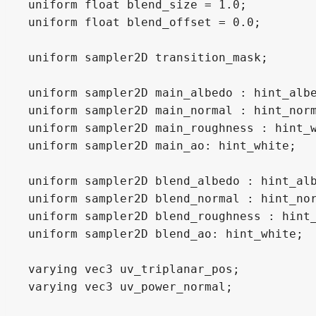
uniform float blend_size = 1.0;

uniform float blend_offset = 0.0;

uniform sampler2D transition_mask;

uniform sampler2D main_albedo : hint_albe
uniform sampler2D main_normal : hint_norm
uniform sampler2D main_roughness : hint_w
uniform sampler2D main_ao: hint_white;

uniform sampler2D blend_albedo : hint_alb
uniform sampler2D blend_normal : hint_nor
uniform sampler2D blend_roughness : hint_
uniform sampler2D blend_ao: hint_white;

varying vec3 uv_triplanar_pos;

varying vec3 uv_power_normal;
