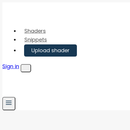
Skip
to
content
Shaders
Snippets
Upload shader
Sign in
Menu