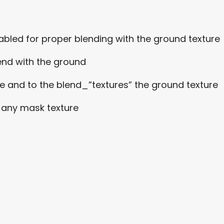
nabled for proper blending with the ground texture
end with the ground
e and to the blend_”textures” the ground texture
r any mask texture