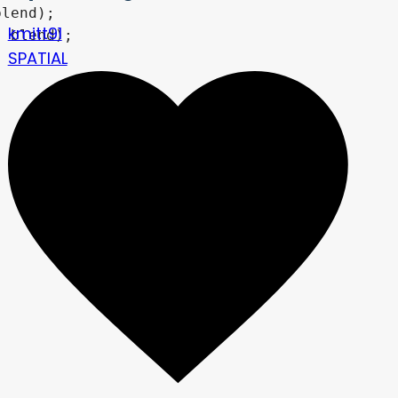
kmitt91
SPATIAL