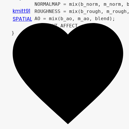
	NORMALMAP = mix(b_norm, m_norm, blend);

kmitt91
	ROUGHNESS = mix(b_rough, m_rough, blend);

SPATIAL
	AO = mix(b_ao, m_ao, blend);

	AO_LIGHT_AFFECT = 0.5;

}