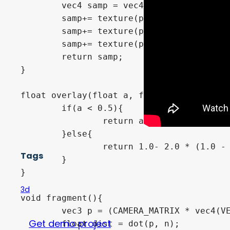
	vec4 samp = vec4(0.0);

	samp+= texture(p_sampler,p_triplanar_pos.xy) * p_weights.z;

	samp+= texture(p_sampler,p_triplanar_pos.xz) * p_weights.y;

	samp+= texture(p_sampler,p_triplanar_pos.zy * vec2(-1.0,1.0)) * p_weights.x;

	return samp;

}

float overlay(float a, float b){

	if(a < 0.5){

		return a * b * 2.0;

	}else{

		return 1.0- 2.0 * (1.0 - a)*(1.0 - b);

Tags
	}

}

3d
void fragment(){

	vec3 p = (CAMERA_MATRIX * vec4(VERTEX, 1.0)).xyz;

Get demo project
	float dist = dot(p, n);
