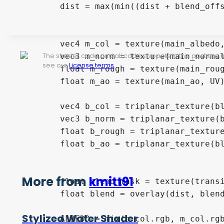
	dist = max(min((dist + blend_offset) * blend_size - 0.5, 1.0), 0.0);

	vec4 m_col = texture(main_albedo, UV);

The shader code and all code snippets in this post are
	vec3 m_norm = texture(main_normal, UV).rgb;

see our
License terms
.
	float m_rough = texture(main_roughness, UV).r;

	float m_ao = texture(main_ao, UV).r;

	vec4 b_col = triplanar_texture(blend_albedo, uv_triplanar_pos, uv_power_normal);

	vec3 b_norm = triplanar_texture(blend_normal, uv_triplanar_pos, uv_power_normal).rgb;

	float b_rough = triplanar_texture(blend_roughness, uv_triplanar_pos, uv_power_normal).r;

	float b_ao = triplanar_texture(blend_ao, uv_triplanar_pos, uv_power_normal).r;

More from
kmitt91
	float blend_mask = texture(transition_mask, UV).r;

	float blend = overlay(dist, blend_mask);

Stylized Water Shader
	ALBEDO = mix(b_col.rgb, m_col.rgb, blend);
