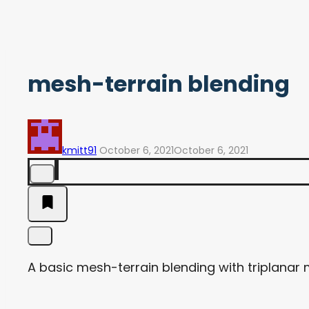
mesh-terrain blending
kmitt91
October 6, 2021
October 6, 2021
A basic mesh-terrain blending with triplanar m