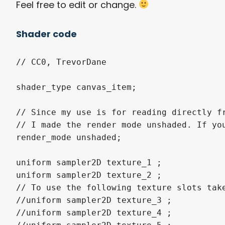
Feel free to edit or change.
Shader code
// CC0, TrevorDane

shader_type canvas_item;

// Since my use is for reading directly fr
// I made the render mode unshaded. If you
render_mode unshaded;

uniform sampler2D texture_1 ;

uniform sampler2D texture_2 ;

// To use the following texture slots tak
//uniform sampler2D texture_3 ;

//uniform sampler2D texture_4 ;
