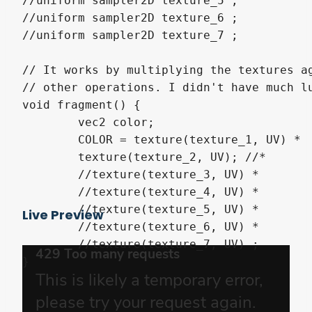
//uniform sampler2D texture_5 ;

//uniform sampler2D texture_6 ;

//uniform sampler2D texture_7 ;

// It works by multiplying the textures ag
// other operations. I didn't have much lu
void fragment() {

	vec2 color;

	COLOR = texture(texture_1, UV) * 

	texture(texture_2, UV); //* 

	//texture(texture_3, UV) * 

	//texture(texture_4, UV) *

	//texture(texture_5, UV) * 

Live Preview
	//texture(texture_6, UV) * 

	//texture(texture_7, UV) ;

}
