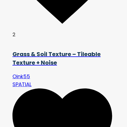
2
Grass & Soil Texture – Tileable
Texture + Noise
Oink55
SPATIAL