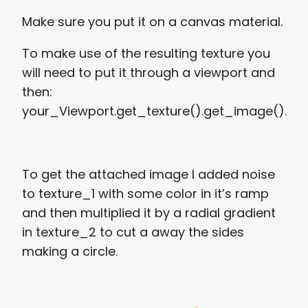
Make sure you put it on a canvas material.
To make use of the resulting texture you
will need to put it through a viewport and
then:
your_Viewport.get_texture().get_image().
To get the attached image I added noise
to texture_1 with some color in it’s ramp
and then multiplied it by a radial gradient
in texture_2 to cut a away the sides
making a circle.