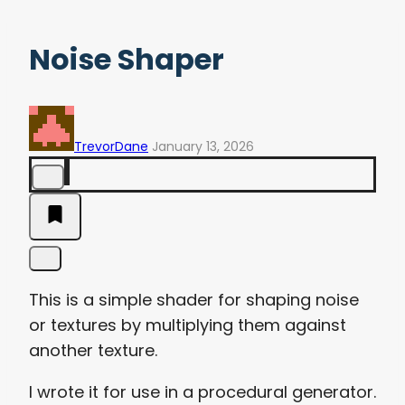
Noise Shaper
TrevorDane
January 13, 2026
This is a simple shader for shaping noise
or textures by multiplying them against
another texture.
I wrote it for use in a procedural generator.