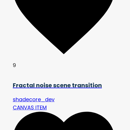
9
Fractal noise scene transition
shadecore_dev
CANVAS ITEM