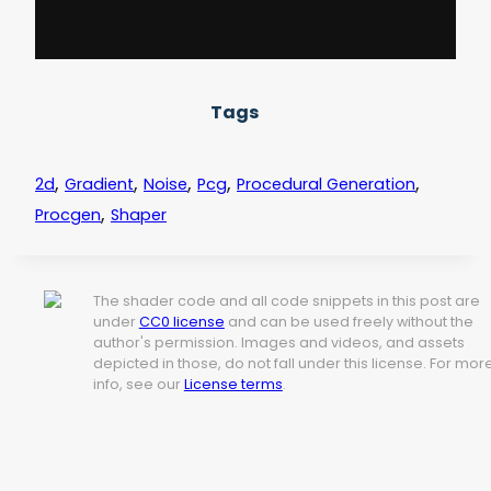
Tags
,
,
,
,
,
2d
Gradient
Noise
Pcg
Procedural Generation
,
Procgen
Shaper
The shader code and all code snippets in this post are
under
CC0 license
and can be used freely without the
author's permission. Images and videos, and assets
depicted in those, do not fall under this license. For mor
info, see our
License terms
.