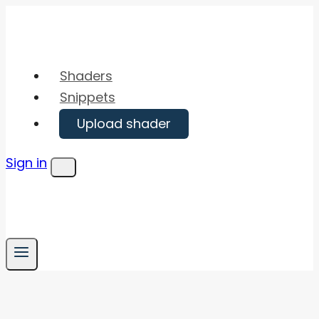
Skip
to
content
Shaders
Snippets
Upload shader
Sign in
Menu