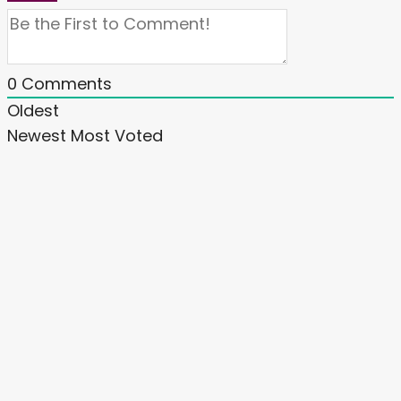
0
Comments
Oldest
Newest
Most Voted