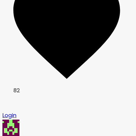
82
Login