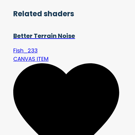
Related shaders
Better Terrain Noise
Fish_233
CANVAS ITEM