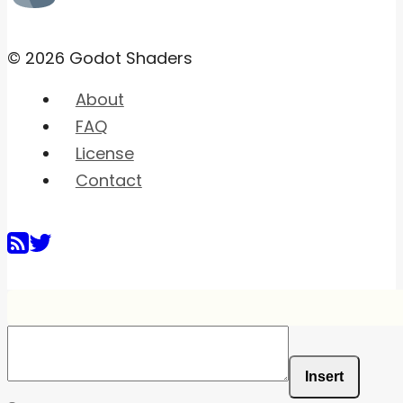
© 2026 Godot Shaders
About
FAQ
License
Contact
Insert