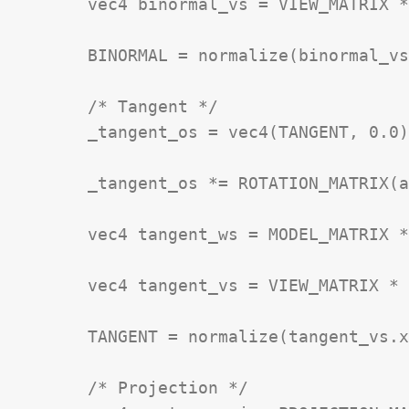
	vec4 binormal_vs = VIEW_MATRIX * binormal_ws;

	BINORMAL = normalize(binormal_vs.xyz);

	/* Tangent */

	_tangent_os = vec4(TANGENT, 0.0);

	_tangent_os *= ROTATION_MATRIX(angle_rad);

	vec4 tangent_ws = MODEL_MATRIX * _tangent_os;

	vec4 tangent_vs = VIEW_MATRIX * tangent_ws;

	TANGENT = normalize(tangent_vs.xyz);

	/* Projection */
