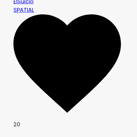
ElSuicio
SPATIAL
20