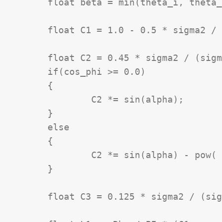
	float beta = min(theta_i, theta_r);

	float C1 = 1.0 - 0.5 * sigma2 / (sigma2 + 0.33);

	float C2 = 0.45 * sigma2 / (sigma2 + 0.09);

	if(cos_phi >= 0.0)

	{

		C2 *= sin(alpha);

	}

	else

	{

		C2 *= sin(alpha) - pow( 2.0 * beta / PI, 3.0);

	}

	float C3 = 0.125 * sigma2 / (sigma2 + 0.09) * pow((4.0 * alpha * beta) / (PI * PI), 2.0);
