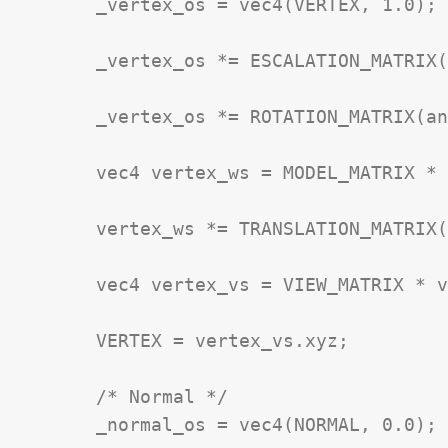
	_vertex_os = vec4(VERTEX, 1.0);

	_vertex_os *= ESCALATION_MATRIX(_Scale)

	_vertex_os *= ROTATION_MATRIX(angle_rad);

	vec4 vertex_ws = MODEL_MATRIX * _vertex_os;

	vertex_ws *= TRANSLATION_MATRIX(_Position)

	vec4 vertex_vs = VIEW_MATRIX * vertex_ws;

	VERTEX = vertex_vs.xyz;

	/* Normal */

	_normal_os = vec4(NORMAL, 0.0);
