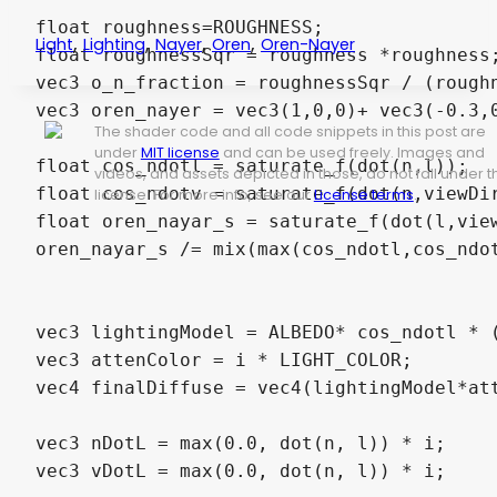
float roughness=ROUGHNESS;

,
,
,
,
Light
Lighting
Nayer
Oren
Oren-Nayer
float roughnessSqr = roughness *roughness;
vec3 o_n_fraction = roughnessSqr / (roughn
vec3 oren_nayer = vec3(1,0,0)+ vec3(-0.3,0
The shader code and all code snippets in this post are
under
MIT license
and can be used freely. Images and
float cos_ndotl = saturate_f(dot(n,l));

videos, and assets depicted in those, do not fall under t
float cos_ndotv = saturate_f(dot(n,viewDir
license. For more info, see our
License terms
.
float oren_nayar_s = saturate_f(dot(l,view
oren_nayar_s /= mix(max(cos_ndotl,cos_ndot
vec3 lightingModel = ALBEDO* cos_ndotl * (
vec3 attenColor = i * LIGHT_COLOR;

vec4 finalDiffuse = vec4(lightingModel*att
vec3 nDotL = max(0.0, dot(n, l)) * i;

vec3 vDotL = max(0.0, dot(n, l)) * i;
