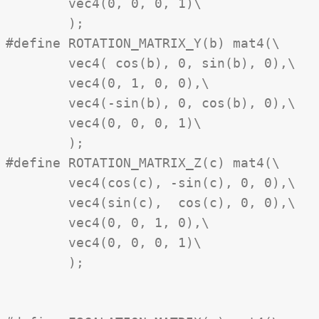
	vec4(0, 0, 0, 1)\

	);

#define ROTATION_MATRIX_Y(b) mat4(\

	vec4( cos(b), 0, sin(b), 0),\

	vec4(0, 1, 0, 0),\

	vec4(-sin(b), 0, cos(b), 0),\

	vec4(0, 0, 0, 1)\

	);

#define ROTATION_MATRIX_Z(c) mat4(\

	vec4(cos(c), -sin(c), 0, 0),\

	vec4(sin(c),  cos(c), 0, 0),\

	vec4(0, 0, 1, 0),\

	vec4(0, 0, 0, 1)\

	);
