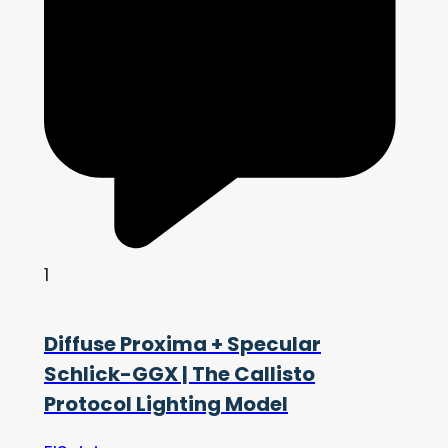
1
Diffuse Proxima + Specular
Schlick-GGX | The Callisto
Protocol Lighting Model