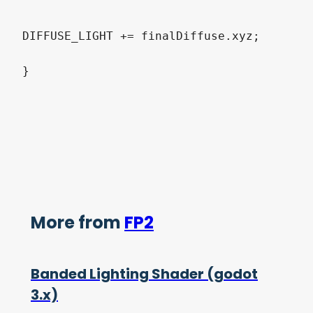
DIFFUSE_LIGHT += finalDiffuse.xyz;

}
More from
FP2
Banded Lighting Shader (godot
3.x)