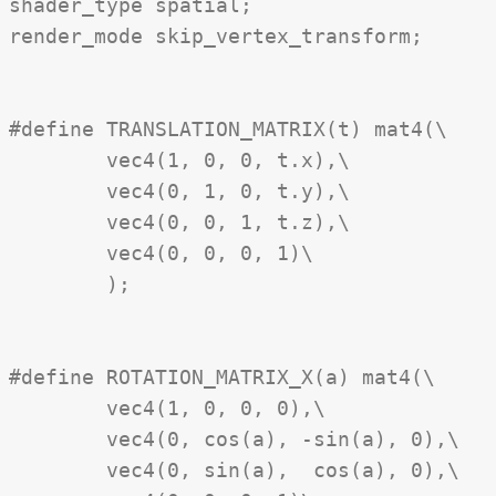
shader_type spatial;

render_mode skip_vertex_transform;

#define TRANSLATION_MATRIX(t) mat4(\

	vec4(1, 0, 0, t.x),\

	vec4(0, 1, 0, t.y),\

	vec4(0, 0, 1, t.z),\

	vec4(0, 0, 0, 1)\

	);

#define ROTATION_MATRIX_X(a) mat4(\

	vec4(1, 0, 0, 0),\

	vec4(0, cos(a), -sin(a), 0),\

	vec4(0, sin(a),  cos(a), 0),\
