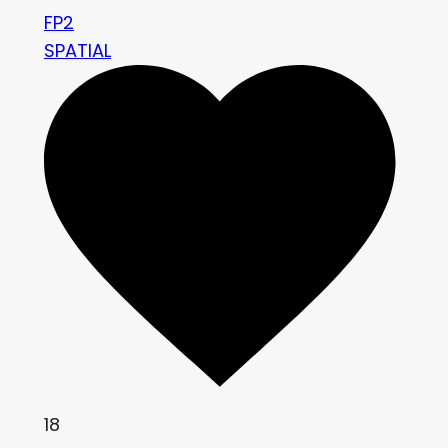
FP2
SPATIAL
18