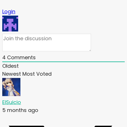
Login
4
Comments
Oldest
Newest
Most Voted
ElSuicio
5 months ago