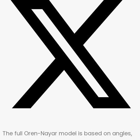
The full Oren-Nayar model is based on angles,