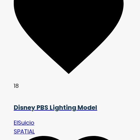
18
Disney PBS Lighting Model
ElSuicio
SPATIAL