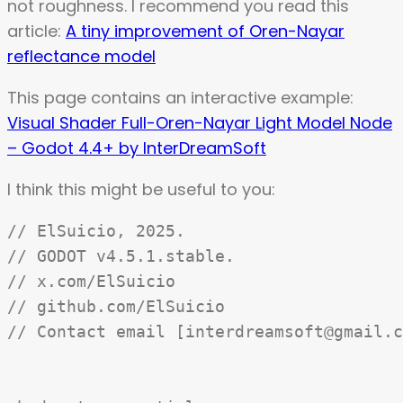
not roughness. I recommend you read this
article:
A tiny improvement of Oren-Nayar
reflectance model
This page contains an interactive example:
Visual Shader Full-Oren-Nayar Light Model Node
– Godot 4.4+ by InterDreamSoft
I think this might be useful to you:
// ElSuicio, 2025.

// GODOT v4.5.1.stable.

// x.com/ElSuicio

// github.com/ElSuicio

// Contact email [interdreamsoft@gmail.c