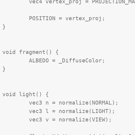
	vec4 vertex_proj = PROJECTION_MATRIX * vertex_vs;

	POSITION = vertex_proj;

}

void fragment() {

	ALBEDO = _DiffuseColor;

}

void light() {

	vec3 n = normalize(NORMAL);

	vec3 l = normalize(LIGHT);

	vec3 v = normalize(VIEW);
