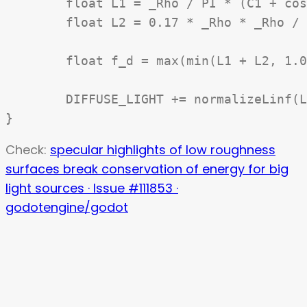
	float L1 = _Rho / PI * (C1 + cos_phi * C2 * tan(beta) + (1.0 - abs(cos_phi)) * C3 * tan((alpha + beta) / 2.0));

	float L2 = 0.17 * _Rho * _Rho / PI * sigma2 / (sigma2 + 0.13) * (1.0 - cos_phi * (4.0 * beta * beta) / (PI * PI));

	float f_d = max(min(L1 + L2, 1.0), 0.0) * cNdotL;

	DIFFUSE_LIGHT += normalizeLinf(LIGHT_COLOR) * ATTENUATION * f_d;

Check:
specular highlights of low roughness
surfaces break conservation of energy for big
light sources · Issue #111853 ·
godotengine/godot