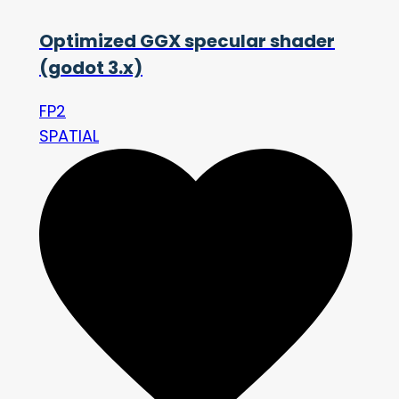
Optimized GGX specular shader
(godot 3.x)
FP2
SPATIAL