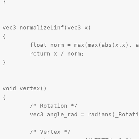
}

vec3 normalizeLinf(vec3 x)

{

	float norm = max(max(abs(x.x), abs(x.y)), abs(x.z));

	return x / norm;

}

void vertex()

{

	/* Rotation */

	vec3 angle_rad = radians(_Rotation);

	/* Vertex */
