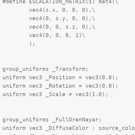
#define ESCALATION_MATRIX(s) mat4(\

	vec4(s.x, 0, 0, 0),\

	vec4(0, s.y, 0, 0),\

	vec4(0, 0, s.z, 0),\

	vec4(0, 0, 0, 1)\

	);

group_uniforms _Transform;

uniform vec3 _Position = vec3(0.0);

uniform vec3 _Rotation = vec3(0.0);

uniform vec3 _Scale = vec3(1.0);

group_uniforms _FullOrenNayar;

uniform vec3 _DiffuseColor : source_colo