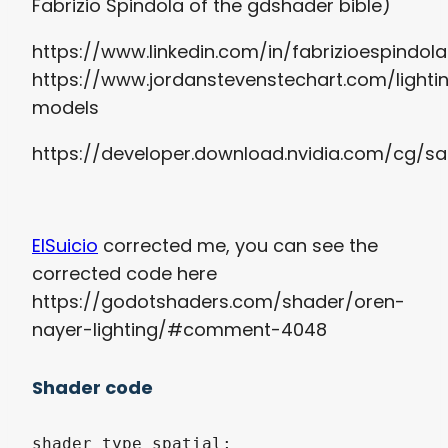
Fabrizio Spindola of the gdshader bible)
https://www.linkedin.com/in/fabrizioespindola
https://www.jordanstevenstechart.com/lighti
models
https://developer.download.nvidia.com/cg/sa
ElSuicio
corrected me, you can see the
corrected code here
https://godotshaders.com/shader/oren-
nayer-lighting/#comment-4048
Shader code
shader_type spatial;
