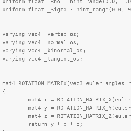
uniform float _Rho : hint_range(0.0, 1.0
uniform float _Sigma : hint_range(0.0, 9
varying vec4 _vertex_os;

varying vec4 _normal_os;

varying vec4 _binormal_os;

varying vec4 _tangent_os;

mat4 ROTATION_MATRIX(vec3 euler_angles_r
{

	mat4 x = ROTATION_MATRIX_X(euler_angles_rad.x)

	mat4 y = ROTATION_MATRIX_Y(euler_angles_rad.y)

	mat4 z = ROTATION_MATRIX_Z(euler_angles_rad.z)

	return y * x * z;
