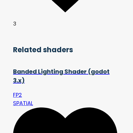
3
Related shaders
Banded Lighting Shader (godot
3.x)
FP2
SPATIAL