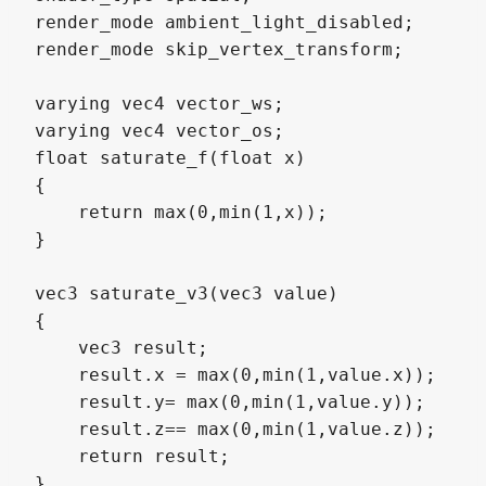
render_mode ambient_light_disabled;

render_mode skip_vertex_transform;

varying vec4 vector_ws;

varying vec4 vector_os;

float saturate_f(float x)

{

    return max(0,min(1,x));

}

vec3 saturate_v3(vec3 value)

{

    vec3 result;

    result.x = max(0,min(1,value.x));

    result.y= max(0,min(1,value.y));

    result.z== max(0,min(1,value.z));

    return result;

}
