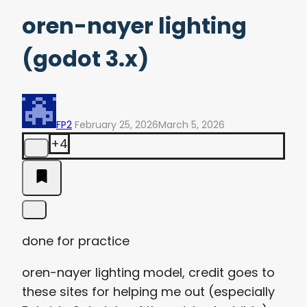
oren-nayer lighting
(godot 3.x)
FP2
February 25, 2026
March 5, 2026
+4
done for practice
oren-nayer lighting model, credit goes to
these sites for helping me out (especially