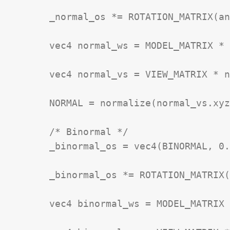
	_normal_os *= ROTATION_MATRIX(angle_rad);

	vec4 normal_ws = MODEL_MATRIX * _normal_os;

	vec4 normal_vs = VIEW_MATRIX * normal_ws;

	NORMAL = normalize(normal_vs.xyz);

	/* Binormal */

	_binormal_os = vec4(BINORMAL, 0.0);

	_binormal_os *= ROTATION_MATRIX(angle_rad);

	vec4 binormal_ws = MODEL_MATRIX * _binormal_os;
