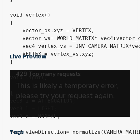
void vertex()

{

    vector_os.xyz = VERTEX;

    vector_ws= WORLD_MATRIX* vec4(vector_o
    vec4 vertex_vs = INV_CAMERA_MATRIX*ve
    VERTEX = vertex_vs.xyz; 

Live Preview
}

void light()

{

vec3 i = ATTENUATION;

vec3 l = LIGHT;

vec3 n = NORMAL;

Tags
vec3 viewDirection= normalize(CAMERA_MATRI