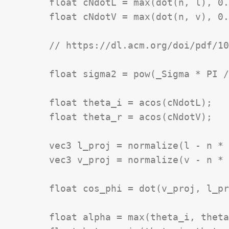
	float cNdotL = max(dot(n, l), 0.0);

	float cNdotV = max(dot(n, v), 0.0);

	// https://dl.acm.org/doi/pdf/10.1145/192161.192213

	float sigma2 = pow(_Sigma * PI / 180.0, 2.0);

	float theta_i = acos(cNdotL);

	float theta_r = acos(cNdotV);

	vec3 l_proj = normalize(l - n * cNdotL);

	vec3 v_proj = normalize(v - n * cNdotV);

	float cos_phi = dot(v_proj, l_proj);

	float alpha = max(theta_i, theta_r);
