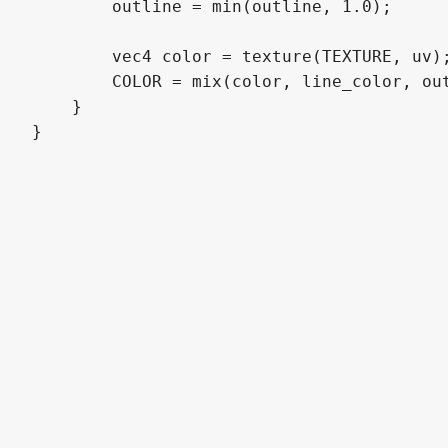
        outline = min(outline, 1.0);

        vec4 color = texture(TEXTURE, uv);
        COLOR = mix(color, line_color, out
    }

}