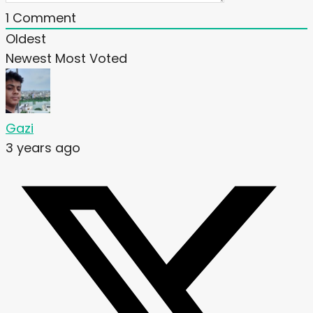
1
Comment
Oldest
Newest
Most Voted
Gazi
3 years ago