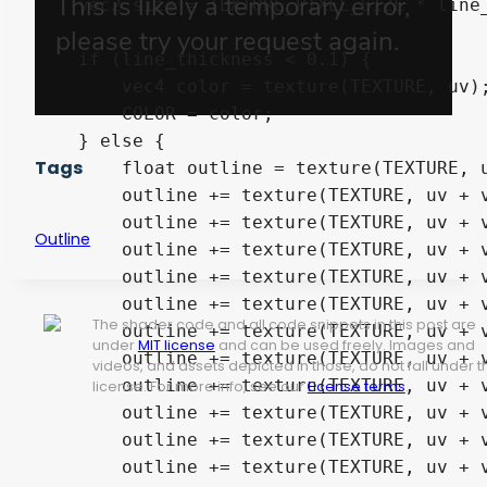
    vec2 size = TEXTURE_PIXEL_SIZE * line_
    if (line_thickness < 0.1) {

        vec4 color = texture(TEXTURE, uv);
        COLOR = color;

    } else {

Tags
        float outline = texture(TEXTURE, u
        outline += texture(TEXTURE, uv + v
        outline += texture(TEXTURE, uv + v
Outline
        outline += texture(TEXTURE, uv + v
        outline += texture(TEXTURE, uv + v
        outline += texture(TEXTURE, uv + v
The shader code and all code snippets in this post are
        outline += texture(TEXTURE, uv + v
under
MIT license
and can be used freely. Images and
        outline += texture(TEXTURE, uv + v
videos, and assets depicted in those, do not fall under t
        outline += texture(TEXTURE, uv + v
license. For more info, see our
License terms
.
        outline += texture(TEXTURE, uv + v
        outline += texture(TEXTURE, uv + v
        outline += texture(TEXTURE, uv + v