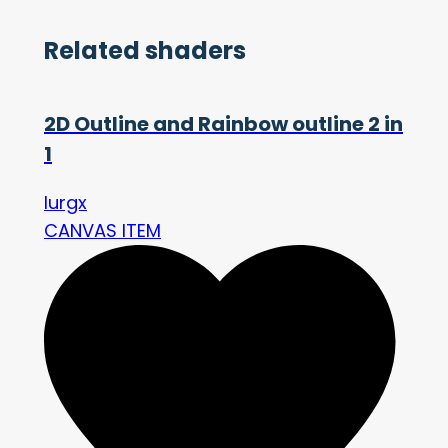
Related shaders
2D Outline and Rainbow outline 2 in
1
lurgx
CANVAS ITEM