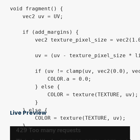
void fragment() {

    vec2 uv = UV;

    if (add_margins) {

        vec2 texture_pixel_size = vec2(1.
        uv = (uv - texture_pixel_size * li
        if (uv != clamp(uv, vec2(0.0), vec
            COLOR.a = 0.0;

        } else {

            COLOR = texture(TEXTURE, uv);

        }

    } else {

Live Preview
        COLOR = texture(TEXTURE, uv);

    }
