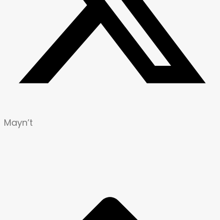
Mayn’t