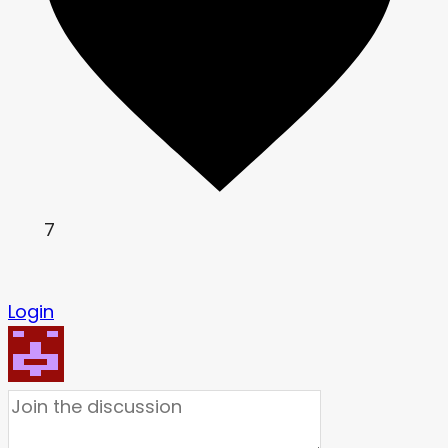
7
Login