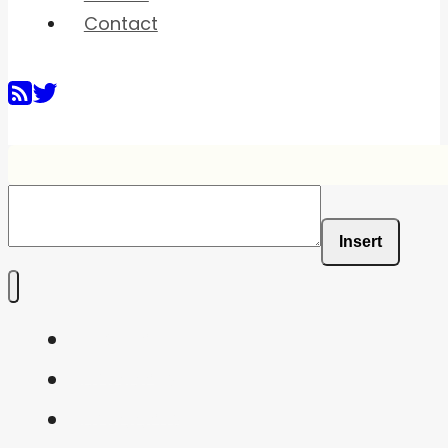
Contact
Insert
Home
Shaders
Snippets