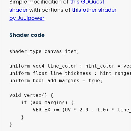
Simple modification of
this GDQuest
shader
with portions of
this other shader
by Juulpower
.
Shader code
shader_type canvas_item;

uniform vec4 line_color : hint_color = vec
uniform float line_thickness : hint_range(
uniform bool add_margins = true;

void vertex() {

    if (add_margins) {

        VERTEX += (UV * 2.0 - 1.0) * line_
    }

}
