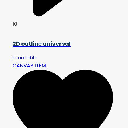
10
2D outline universal
marcbbb
CANVAS ITEM