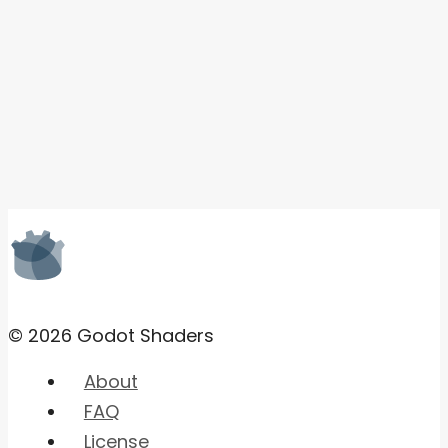
© 2026 Godot Shaders
About
FAQ
License