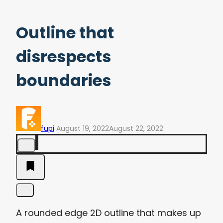
Outline that
disrespects
boundaries
fupi
August 19, 2022
August 22, 2022
A rounded edge 2D outline that makes up