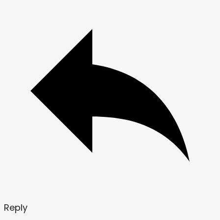
Reply