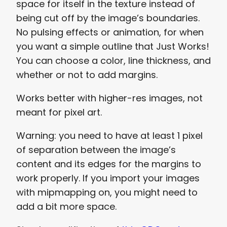
space for itself in the texture instead of
being cut off by the image’s boundaries.
No pulsing effects or animation, for when
you want a simple outline that Just Works!
You can choose a color, line thickness, and
whether or not to add margins.
Works better with higher-res images, not
meant for pixel art.
Warning: you need to have at least 1 pixel
of separation between the image’s
content and its edges for the margins to
work properly. If you import your images
with mipmapping on, you might need to
add a bit more space.