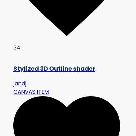
34
Stylized 3D Outline shader
jandj
CANVAS ITEM