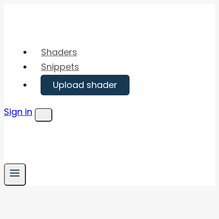
Skip
to
content
Shaders
Snippets
Upload shader
Sign in
Menu