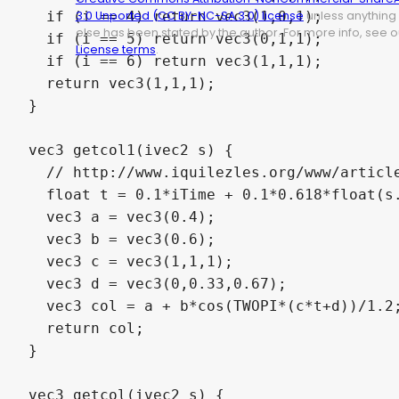
  if (i == 4) return vec3(1,0,1);

3.0 Unported (CC BY-NC-SA 3.0) license
unless anything
else has been stated by the author. For more info, see o
  if (i == 5) return vec3(0,1,1);

License terms
.
  if (i == 6) return vec3(1,1,1);

  return vec3(1,1,1);

}

vec3 getcol1(ivec2 s) {

  // http://www.iquilezles.org/www/article
  float t = 0.1*iTime + 0.1*0.618*float(s.
  vec3 a = vec3(0.4);

  vec3 b = vec3(0.6);

  vec3 c = vec3(1,1,1);

  vec3 d = vec3(0,0.33,0.67);

  vec3 col = a + b*cos(TWOPI*(c*t+d))/1.2;
  return col;

}

vec3 getcol(ivec2 s) {
