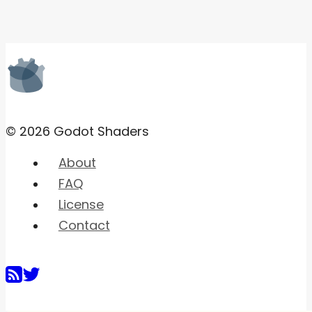
© 2026 Godot Shaders
About
FAQ
License
Contact