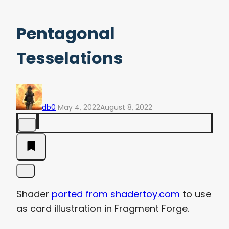
Pentagonal
Tesselations
db0
May 4, 2022
August 8, 2022
Shader
ported from shadertoy.com
to use
as card illustration in Fragment Forge.