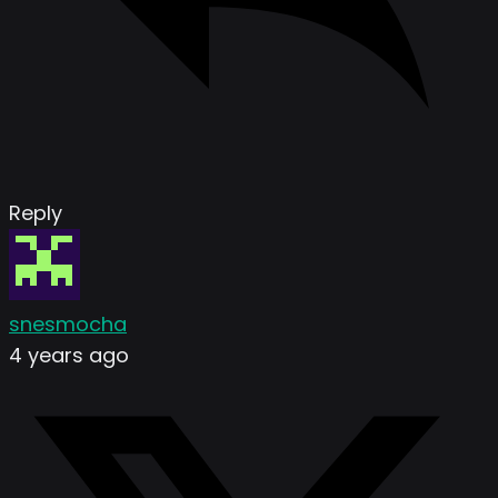
Reply
snesmocha
4 years ago