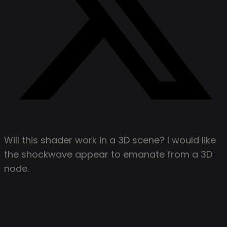
Will this shader work in a 3D scene? I would like
the shockwave appear to emanate from a 3D
node.