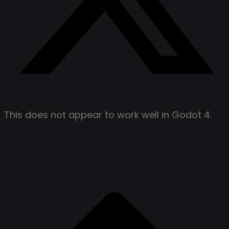
This does not appear to work well in Godot 4.