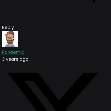
Reply
Pandemic
3 years ago