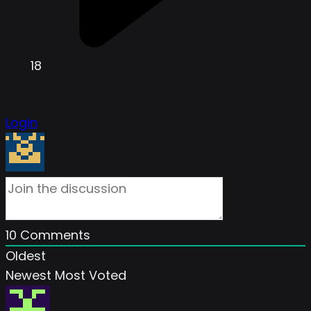
18
Login
10
Comments
Oldest
Newest
Most Voted