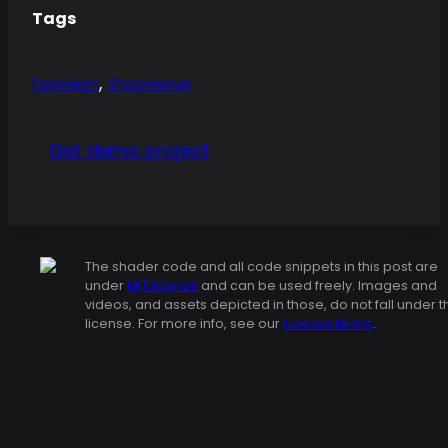
Tags
,
Explosion
Shockwave
Get demo project
The shader code and all code snippets in this post are
under
MIT license
and can be used freely. Images and
videos, and assets depicted in those, do not fall under t
license. For more info, see our
License terms
.