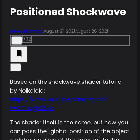
Positioned Shockwave
pekopekorhino
August 21, 2021
August 26, 2021
+32
Based on the shockwave shader tutorial
by Nolkaloid:
https://www.youtube.com/watch?
v=SCHdglr35pk
The shader itself is the same, but now you
can pass the [global position of the object
– global position of the camera] to the