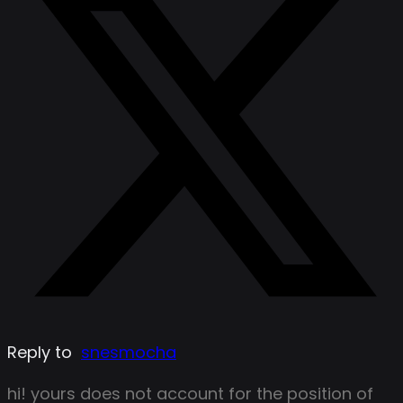
Reply to
snesmocha
hi! yours does not account for the position of