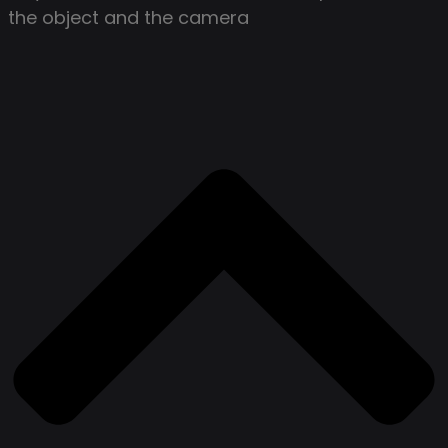
the object and the camera