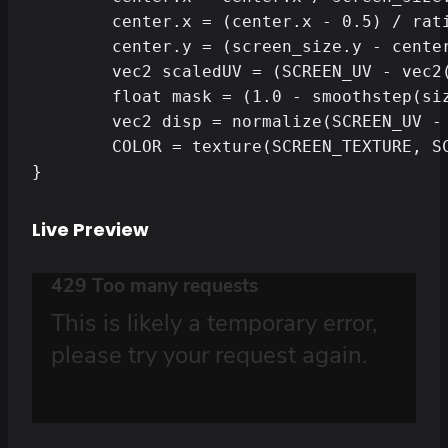
	center.x = (center.x - 0.5) / ratio + 0.5;

	center.y = (screen_size.y - center.y) / screen_size.y;

	vec2 scaledUV = (SCREEN_UV - vec2(0.5, 0.0) ) / vec2(ratio, 1.0) + vec2(0.5, 0.0);

	float mask = (1.0 - smoothstep(size-0.1, size, length(scaledUV - center))) * smoothstep(size-thickness-0.1, size-thickness, length(scaledUV - center));

	vec2 disp = normalize(SCREEN_UV - center) * force * mask;

	COLOR = texture(SCREEN_TEXTURE, SCREEN_UV - disp);

}
Live Preview