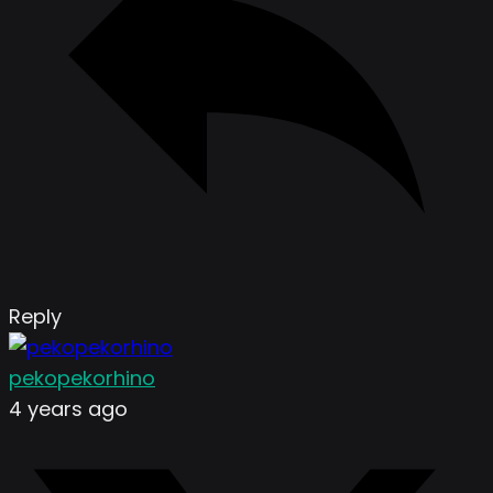
Reply
pekopekorhino
4 years ago