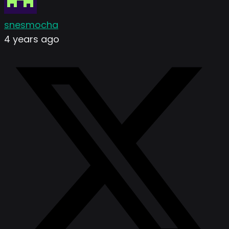
snesmocha
4 years ago