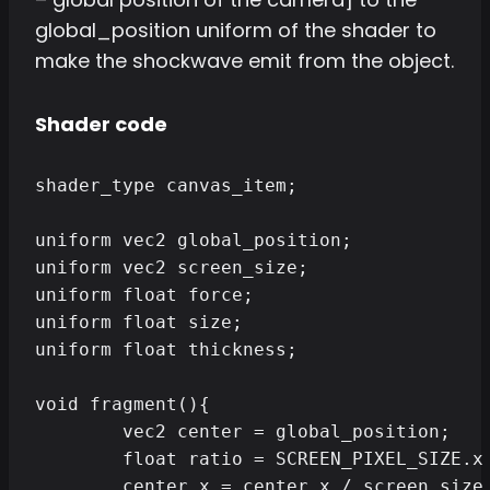
global_position uniform of the shader to
make the shockwave emit from the object.
Shader code
shader_type canvas_item;

uniform vec2 global_position;

uniform vec2 screen_size;

uniform float force;

uniform float size;

uniform float thickness;

void fragment(){

	vec2 center = global_position;

	float ratio = SCREEN_PIXEL_SIZE.x / SCREEN_PIXEL_SIZE.y;

	center.x = center.x / screen_size.x;
