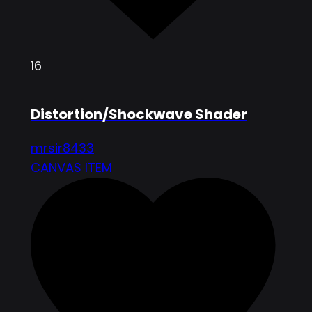
16
Distortion/Shockwave Shader
mrsir8433
CANVAS ITEM