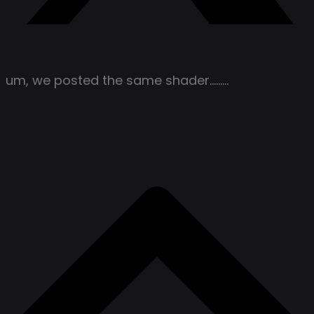
um, we posted the same shader………