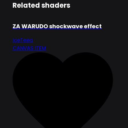
Related shaders
ZA WARUDO shockwave effect
IceTeea
CANVAS ITEM