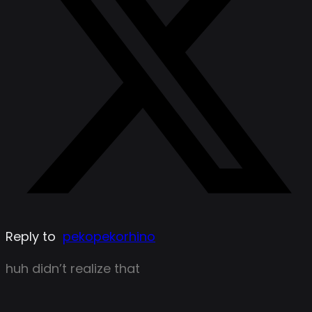
Reply to
pekopekorhino
huh didn’t realize that