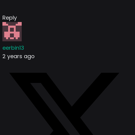
Reply
eerbin13
2 years ago