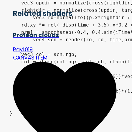
    vec3 updir = normalize(cross(rightdir,
    rightdir = normalize(cross(updir, targ
Related shaders
	vec3 rd=normalize((p.x*rightdir + p.y*updir)*1. - target);

    rd.xy *= rot(-disp(time + 3.5).x*0.2 +
    prm1 = smoothstep(-0.4, 0.4,sin(iTime*
Protean clouds
	vec4 scn = render(ro, rd, time,prm1);

RayL019
    vec3 col = scn.rgb;

CANVAS ITEM
    col = iLerp(col.bgr, col.rgb, clamp(1.
    col = pow(col, vec3(.55,0.65,0.6))*vec
    col *= pow( 16.0*q.x*q.y*(1.0-q.x)*(1.
	COLOR = vec4( col, 1.0 );

}