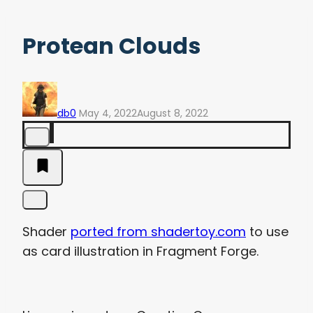
Protean Clouds
db0
May 4, 2022
August 8, 2022
Shader
ported from shadertoy.com
to use
as card illustration in Fragment Forge.