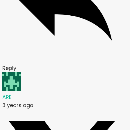
Reply
ARE
3 years ago