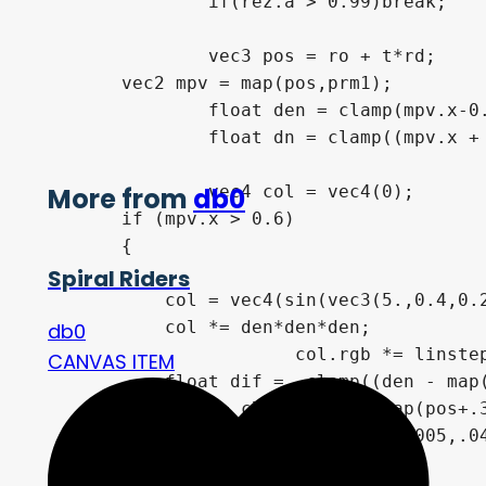
		if(rez.a > 0.99)break;

		vec3 pos = ro + t*rd;

        vec2 mpv = map(pos,prm1);

		float den = clamp(mpv.x-0.3,0.,1.)*1.12;

		float dn = clamp((mpv.x + 2.),0.,3.);

		vec4 col = vec4(0);

More from
db0
        if (mpv.x > 0.6)

        {

Spiral Riders
            col = vec4(sin(vec3(5.,0.4,0.2
            col *= den*den*den;

db0
			col.rgb *= linstep(4.,-2.5, mpv.x)*2.3;

CANVAS ITEM
            float dif =  clamp((den - map(
            dif += clamp((den - map(pos+.3
            col.xyz *= den*(vec3(0.005,.04
        }
