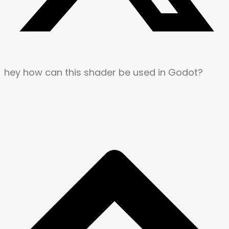
hey how can this shader be used in Godot?