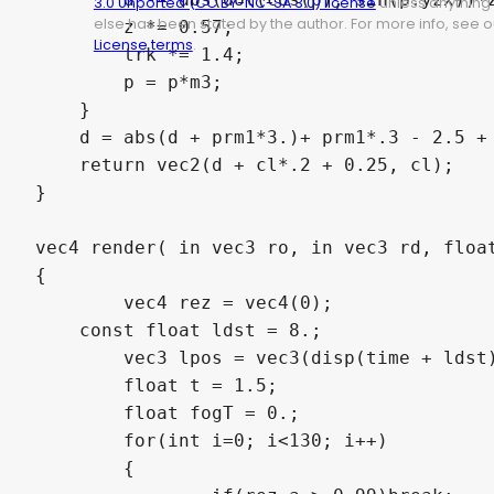
3.0 Unported (CC BY-NC-SA 3.0) license
unless anything
else has been stated by the author. For more info, see o
        z *= 0.57;

License terms
.
        trk *= 1.4;

        p = p*m3;

    }

    d = abs(d + prm1*3.)+ prm1*.3 - 2.5 + 
    return vec2(d + cl*.2 + 0.25, cl);

}

vec4 render( in vec3 ro, in vec3 rd, float
{

	vec4 rez = vec4(0);

    const float ldst = 8.;

	vec3 lpos = vec3(disp(time + ldst)*0.5, time + ldst);

	float t = 1.5;

	float fogT = 0.;

	for(int i=0; i<130; i++)

	{
