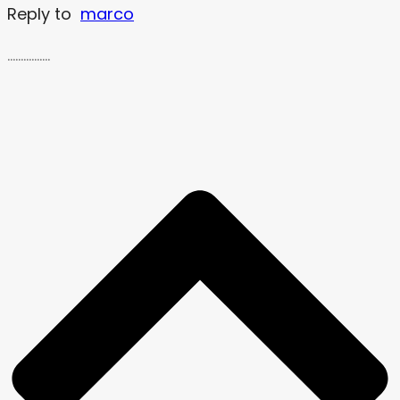
Reply to
marco
…………….