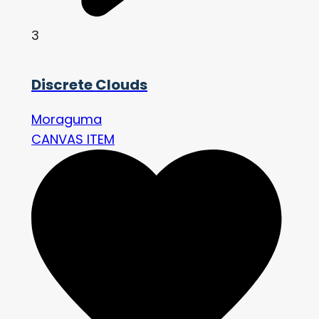
3
Discrete Clouds
Moraguma
CANVAS ITEM