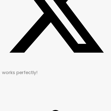
works perfectly!