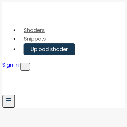
Skip
to
content
Shaders
Snippets
Upload shader
Sign in
Menu