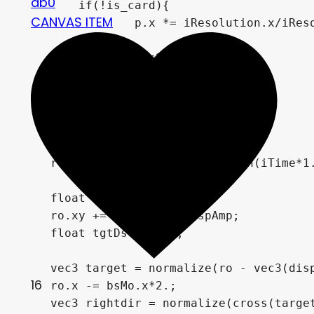
db0
	if(!is_card){

CANVAS ITEM
		p.x *= iResolution.x/iResolution.y;

	}

    vec2 bsMo = vec2(0);

	float prm1 = 0.;	

    float time = iTime*3.;

    vec3 ro = vec3(0,0,time);

    ro += vec3(sin(iTime)*0.5,sin(iTime*1.
    float dspAmp = .85;

    ro.xy += disp(ro.z)*dspAmp;

    float tgtDst = 3.5;

    vec3 target = normalize(ro - vec3(disp
16
    ro.x -= bsMo.x*2.;

    vec3 rightdir = normalize(cross(target