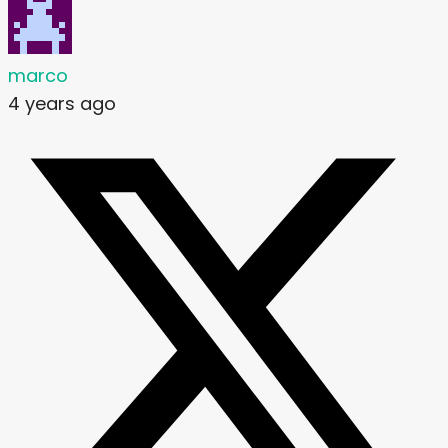
marco
4 years ago