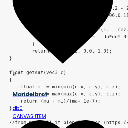
		float fogC = exp(t*0.2 - 2.2);

		col.rgba += vec4(0.06,0.11,0.11, 0.1)*clamp(fogC-fogT, 0., 1.);

		fogT = fogC;

		rez = rez + col*(1. - rez.a);

		t += clamp(0.5 - dn*dn*.05, 0.09, 0.3);

	}

	return clamp(rez, 0.0, 1.0);

}

float getsat(vec3 c)

9
{

    float mi = min(min(c.x, c.y), c.z);

Mandelbrot
    float ma = max(max(c.x, c.y), c.z);

    return (ma - mi)/(ma+ 1e-7);

db0
}

CANVAS ITEM
//from my "Will it blend" shader (https://