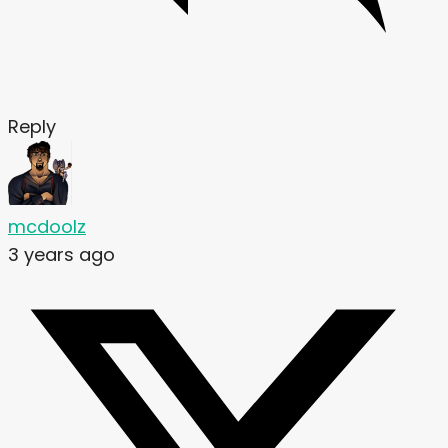
Reply
mcdoolz
3 years ago