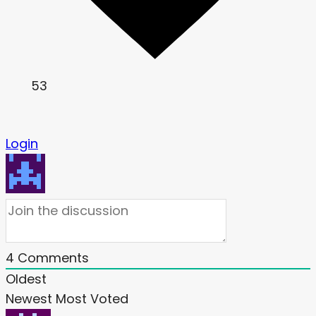
53
Login
4
Comments
Oldest
Newest
Most Voted