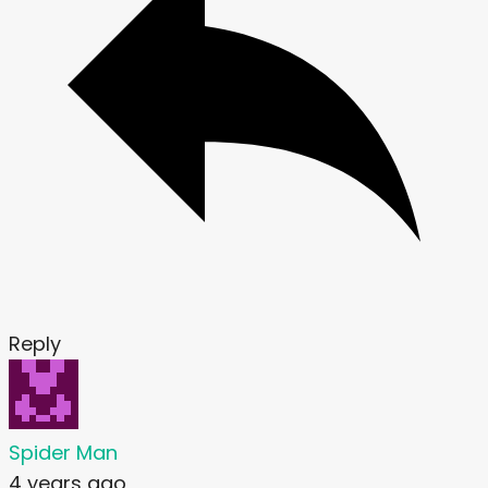
Reply
Spider Man
4 years ago