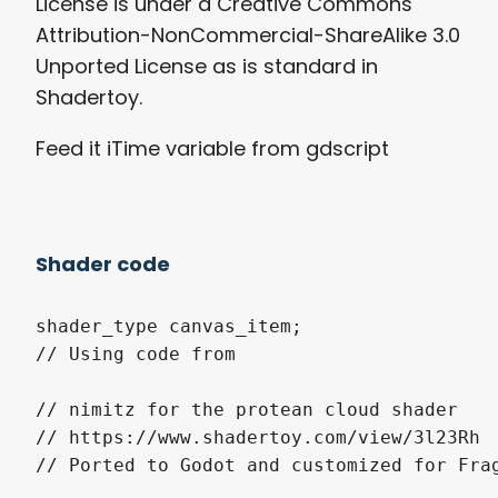
License is under a Creative Commons
Attribution-NonCommercial-ShareAlike 3.0
Unported License as is standard in
Shadertoy.
Feed it iTime variable from gdscript
Shader code
shader_type canvas_item;

// Using code from

// nimitz for the protean cloud shader

// https://www.shadertoy.com/view/3l23Rh

// Ported to Godot and customized for Frag