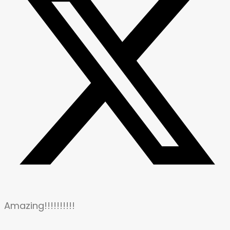
Amazing!!!!!!!!!!