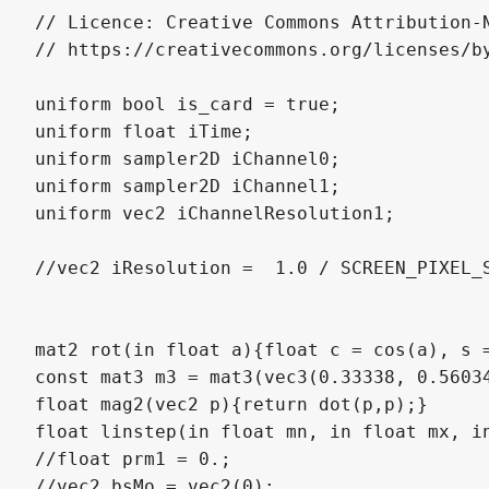
// Licence: Creative Commons Attribution-N
// https://creativecommons.org/licenses/by
uniform bool is_card = true;

uniform float iTime;

uniform sampler2D iChannel0;

uniform sampler2D iChannel1;

uniform vec2 iChannelResolution1;

//vec2 iResolution =  1.0 / SCREEN_PIXEL_S
mat2 rot(in float a){float c = cos(a), s =
const mat3 m3 = mat3(vec3(0.33338, 0.5603
float mag2(vec2 p){return dot(p,p);}

float linstep(in float mn, in float mx, in
//float prm1 = 0.;

//vec2 bsMo = vec2(0);
