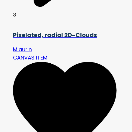
3
Pixelated, radial 2D-Clouds
Miaurin
CANVAS ITEM