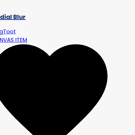
dial Blur
ngToot
NVAS ITEM