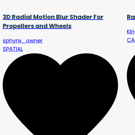
3D Radial Motion Blur Shader For
Ra
Propellers and Wheels
Ki
CA
sphynx_owner
SPATIAL