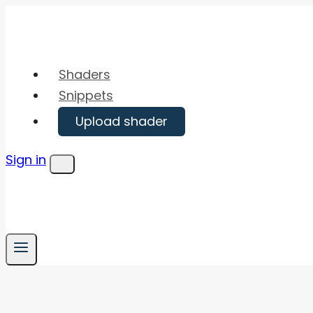
Skip
to
content
Shaders
Snippets
Upload shader
Sign in
Menu