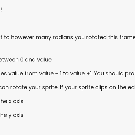
s!
Set it to however many radians you rotated this fra
between 0 and value
s value from value – 1 to value +1. You should prob
n rotate your sprite. If your sprite clips on the e
the x axis
the y axis