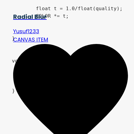
	float t = 1.0/float(quality);

Radial Blur
	COLOR *= t;

Yusuf1233
}

CANVAS ITEM
void vertex(){

	VERTEX.y *= scale_value;

	VERTEX.x *= scale_value;

}