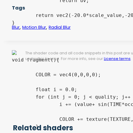
		return uv;

Tags
	return vec2(-20.0*scale_value,-20.0*scale_value);

}

,
,
Blur
Motion Blur
Radial Blur
The shader code and all code snippets in this post are
under this license. For more info, see our
License terms
.
void fragment(){

	COLOR = vec4(0,0,0,0);

	float i = 0.0;

	for (int j = 0; j < quality; j++ ){

		i += (value+ sin(TIME*occilation_speed)/2.0 )  /float(quality);

		COLOR += texture(TEXTURE,scale(rotated(UV,i)+vec2(xOffset/scale_value,yOffset/scale_value), scale_value,scale_value ));

Related shaders
	}
