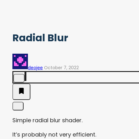
Radial Blur
deojee
October 7, 2022
Simple radial blur shader.
It’s probably not very efficient.