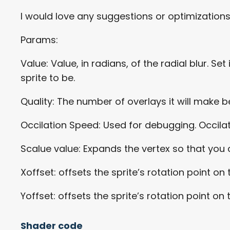
I would love any suggestions or optimization
Params:
Value: Value, in radians, of the radial blur. 
sprite to be.
Quality: The number of overlays it will make 
Occilation Speed: Used for debugging. Occilate
Scalue value: Expands the vertex so that you ca
Xoffset: offsets the sprite’s rotation point on 
Yoffset: offsets the sprite’s rotation point on 
Shader code