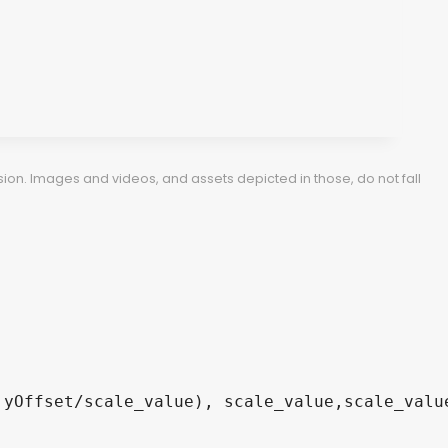
ion. Images and videos, and assets depicted in those, do not fall