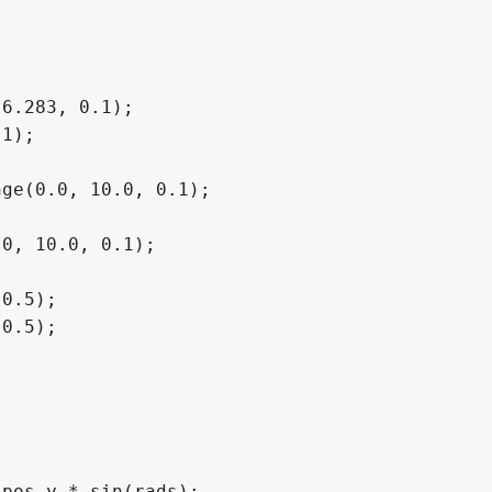
6.283, 0.1);

1);

ge(0.0, 10.0, 0.1);

0, 10.0, 0.1);

0.5);

0.5);

pos.y * sin(rads);
