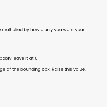
me multiplied by how blurry you want your
ably leave it at 0.
dge of the bounding box, Raise this value.