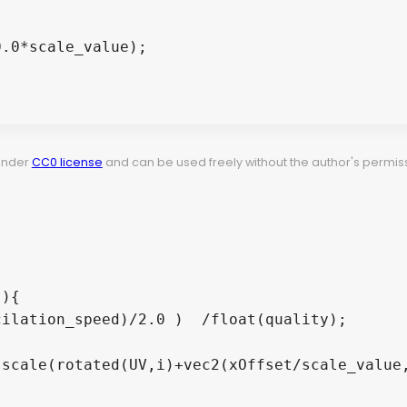
 under
CC0 license
and can be used freely without the author's permiss