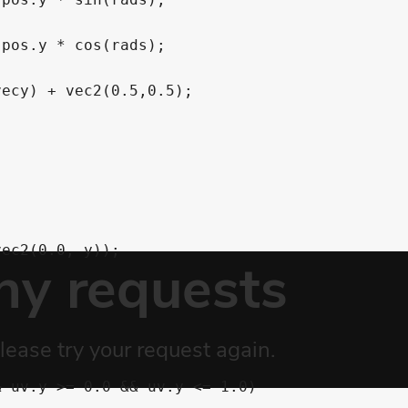
pos.y * cos(rads);

ecy) + vec2(0.5,0.5);
