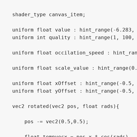
shader_type canvas_item;

uniform float value : hint_range(-6.283, 
uniform int quality : hint_range(1, 100, 
uniform float occilation_speed : hint_ran
uniform float scale_value : hint_range(0.
uniform float xOffset : hint_range(-0.5, 
uniform float yOffset : hint_range(-0.5, 
vec2 rotated(vec2 pos, float rads){

    pos -= vec2(0.5,0.5);

    float tempvecx = pos.x * cos(rads) - 