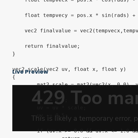
    float tempvecy = pos.x * sin(rads) + 
    vec2 finalvalue = vec2(tempvecx,tempv
    return finalvalue;

}

vec2 scale(vec2 uv, float x, float y)

Live Preview
{

	mat2 scale = mat2(vec2(x, 0.0), vec2(0.0, y));

	uv -= 0.5;

	uv = uv * scale;

	uv += 0.5;

	if (uv.x >= 0.0 && uv.x <= 1.0 && uv.y >= 0.0 && uv.y <= 1.0)
