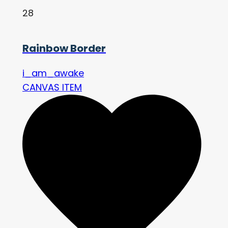
28
Rainbow Border
i_am_awake
CANVAS ITEM