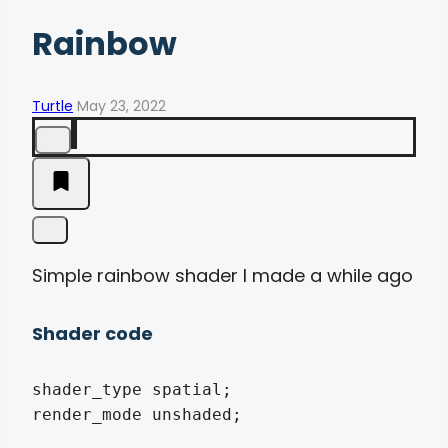
Rainbow
Turtle
May 23, 2022
Simple rainbow shader I made a while ago
Shader code
shader_type spatial;

render_mode unshaded;
