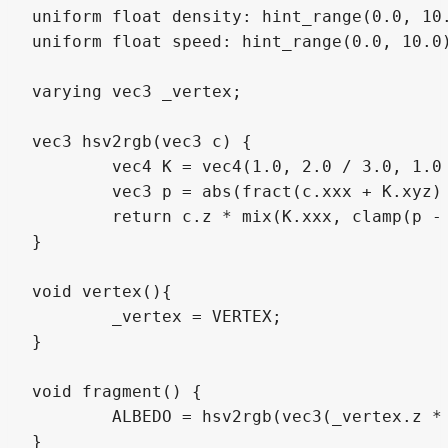
uniform float density: hint_range(0.0, 10.
uniform float speed: hint_range(0.0, 10.0)
varying vec3 _vertex;

vec3 hsv2rgb(vec3 c) {

	vec4 K = vec4(1.0, 2.0 / 3.0, 1.0 / 3.0, 3.0);

	vec3 p = abs(fract(c.xxx + K.xyz) * 6.0 - K.www);

	return c.z * mix(K.xxx, clamp(p - K.xxx, 0.0, 1.0), c.y);

}

void vertex(){

	_vertex = VERTEX;

}

void fragment() {

	ALBEDO = hsv2rgb(vec3(_vertex.z * density - TIME * speed, 1.0, 1.0));

}