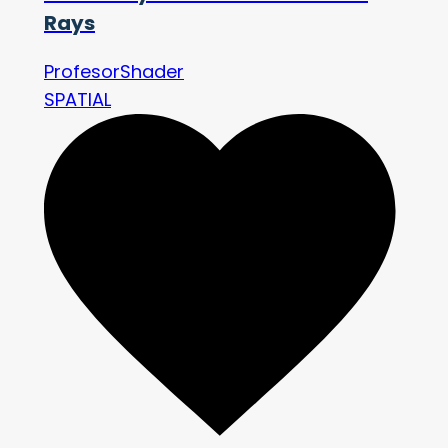
Rays
ProfesorShader
SPATIAL