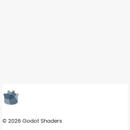
© 2026 Godot Shaders