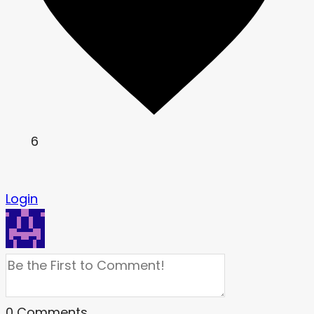
6
Login
0
Comments