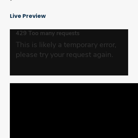
Live Preview