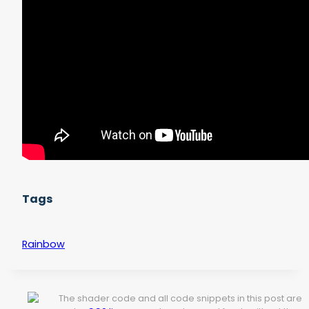
Tags
Rainbow
The shader code and all code snippets in this post are