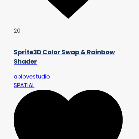
20
Sprite3D Color Swap & Rainbow
Shader
aplovestudio
SPATIAL