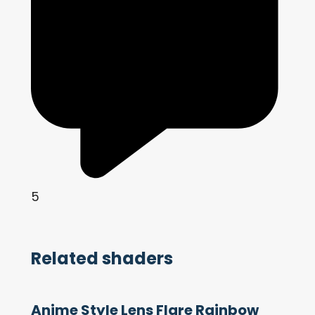
5
Related shaders
Anime Style Lens Flare Rainbow