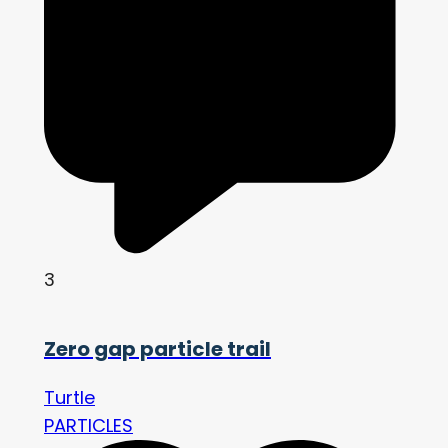
3
Zero gap particle trail
Turtle
PARTICLES