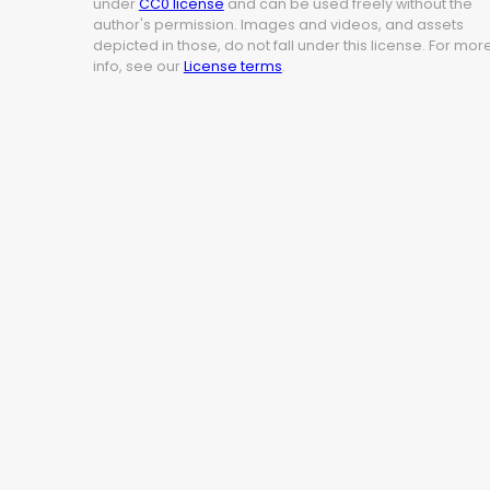
under
CC0 license
and can be used freely without the
author's permission. Images and videos, and assets
depicted in those, do not fall under this license. For mor
info, see our
License terms
.