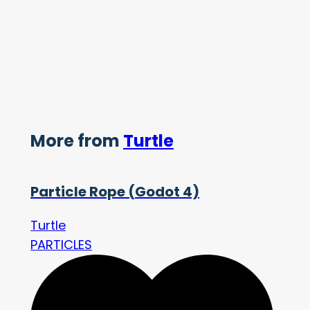
More from
Turtle
Particle Rope (Godot 4)
Turtle
PARTICLES