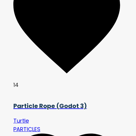
14
Particle Rope (Godot 3)
Turtle
PARTICLES