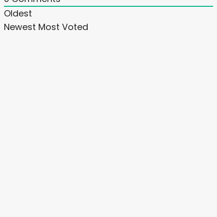
Oldest
Newest
Most Voted