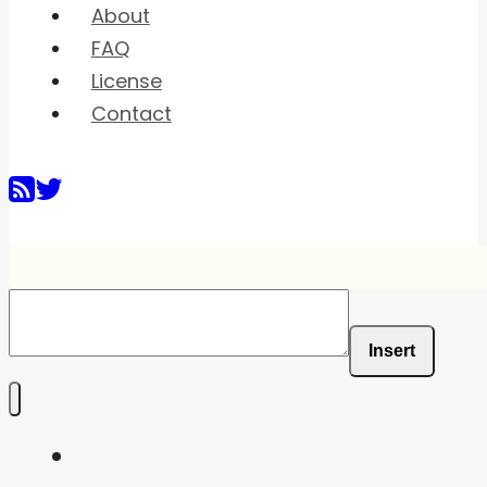
About
FAQ
License
Contact
Insert
Home