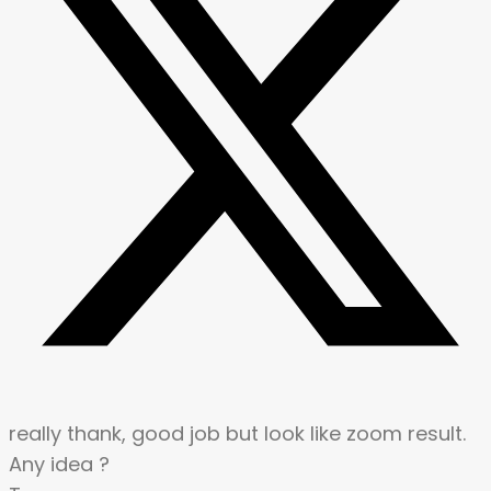
really thank, good job but look like zoom result.
Any idea ?