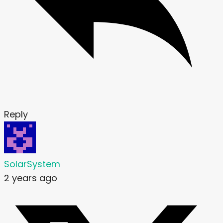
Reply
SolarSystem
2 years ago