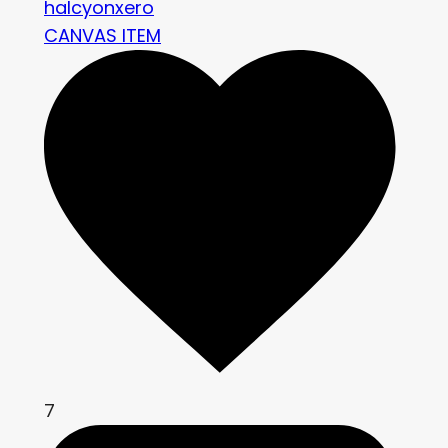
halcyonxero
CANVAS ITEM
7