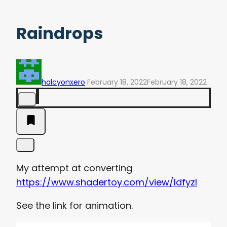
Raindrops
halcyonxero
February 18, 2022
February 18, 2022
My attempt at converting
https://www.shadertoy.com/view/ldfyzl
See the link for animation.