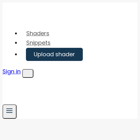
Skip
to
content
Shaders
Snippets
Upload shader
Sign in
Menu