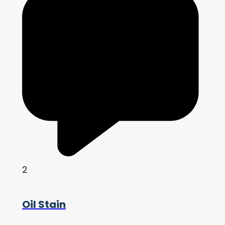
2
Oil Stain