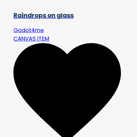
Raindrops on glass
Godot4me
CANVAS ITEM