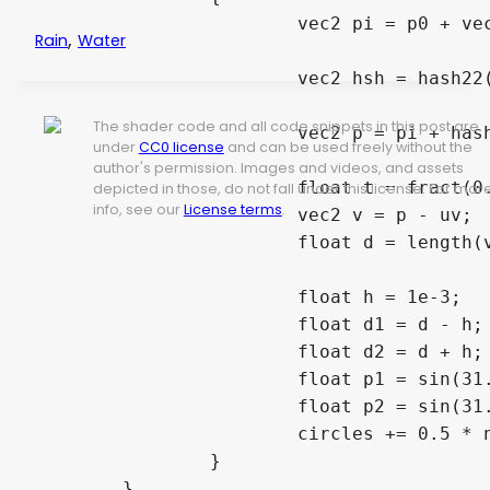
			vec2 pi = p0 + vec2(i, j);

,
Rain
Water
			vec2 hsh = hash22(pi);

The shader code and all code snippets in this post are
			vec2 p = pi + hash22(hsh);

under
CC0 license
and can be used freely without the
author's permission. Images and videos, and assets
			float t = fract(0.3 * TIME + hash12(hsh));

depicted in those, do not fall under this license. For mor
info, see our
License terms
.
			vec2 v = p - uv;

			float d = length(v) - (float(MAX_RADIUS) + 1.)*t;

			float h = 1e-3;

			float d1 = d - h;

			float d2 = d + h;

			float p1 = sin(31.*d1) * smoothstep(-0.6, -0.3, d1) * smoothstep(0., -0.3, d1);

			float p2 = sin(31.*d2) * smoothstep(-0.6, -0.3, d2) * smoothstep(0., -0.3, d2);

			circles += 0.5 * normalize(v) * ((p2 - p1) / (2. * h) * (1. - t) * (1. - t));

		}

	}
