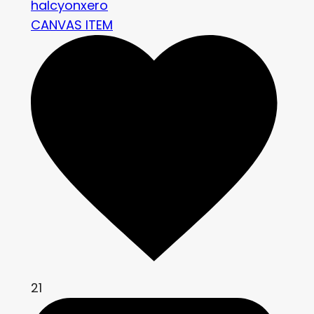
halcyonxero
CANVAS ITEM
21