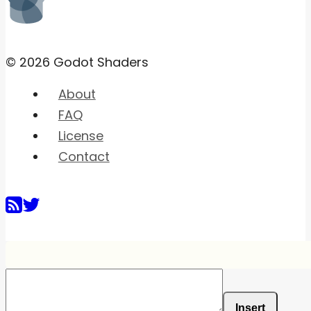
© 2026 Godot Shaders
About
FAQ
License
Contact
Insert