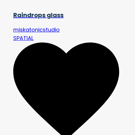
Raindrops glass
miskatonicstudio
SPATIAL