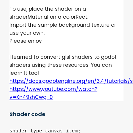
To use, place the shader on a
shaderMaterial on a colorRect.
Import the sample background texture or
use your own.
Please enjoy
I learned to convert glsl shaders to godot
shaders using these resources. You can
learn it too!
https://docs.godotengine.org/en/3.4/tutorial
https://www.youtube.com/watch?
v=Kn49zhCwg-0
Shader code
shader_type canvas_item;
