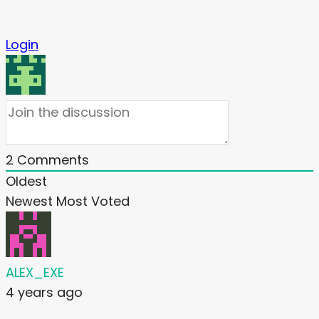
Login
2
Comments
Oldest
Newest
Most Voted
ALEX_EXE
4 years ago