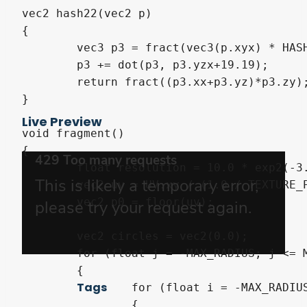
vec2 hash22(vec2 p)

{

	vec3 p3 = fract(vec3(p.xyx) * HASHSCALE3);

	p3 += dot(p3, p3.yzx+19.19);

	return fract((p3.xx+p3.yz)*p3.zy);

}

Live Preview
void fragment()

{

	float resolution = 10.0 * exp2(-3.0 / (1.0 / TEXTURE_PIXEL_SIZE).x);

	vec2 uv = UV.xy / (1.0 / TEXTURE_PIXEL_SIZE).y * resolution;

	vec2 p0 = floor(uv);

	vec2 circles = vec2(0.0);

	for (float j = -MAX_RADIUS; j <= MAX_RADIUS; ++j)

	{

Tags
		for (float i = -MAX_RADIUS; i <= MAX_RADIUS; ++i)

		{
