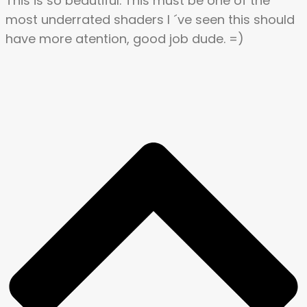
This is so beautiful. This must be one of the
most underrated shaders l ´ve seen this should
have more atention, good job dude. =)