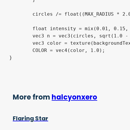
	circles /= float((MAX_RADIUS * 2.0 + 1.0) * (MAX_RADIUS * 2.0 + 1.0));

	float intensity = mix(0.01, 0.15, smoothstep(0.1, 0.6, abs(fract(0.05 * TIME + 0.5) * 2.0 -1.0)));

	vec3 n = vec3(circles, sqrt(1.0 - dot(circles, circles)));

	vec3 color = texture(backgroundTexture, uv/resolution - intensity * n.xy).rgb + 5.0 * pow(clamp(dot(n, normalize(vec3(1.0, 0.7, 0.5))), 0.0, 1.0), 6.0);

	COLOR = vec4(color, 1.0);

}
More from
halcyonxero
Flaring Star