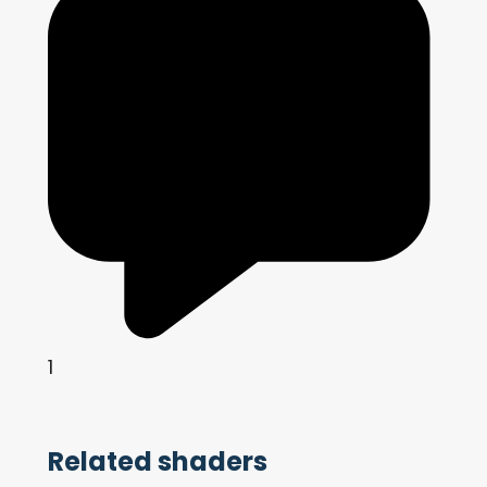
1
Related shaders