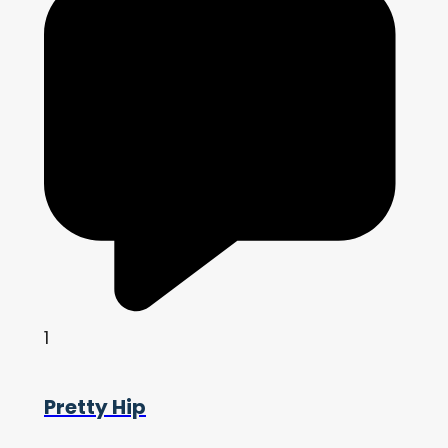
1
Pretty Hip