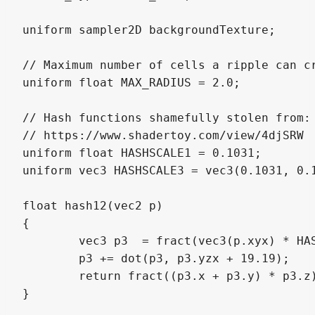
uniform sampler2D backgroundTexture;

// Maximum number of cells a ripple can cr
uniform float MAX_RADIUS = 2.0;

// Hash functions shamefully stolen from:

// https://www.shadertoy.com/view/4djSRW

uniform float HASHSCALE1 = 0.1031;

uniform vec3 HASHSCALE3 = vec3(0.1031, 0.1
float hash12(vec2 p)

{

	vec3 p3  = fract(vec3(p.xyx) * HASHSCALE1);

	p3 += dot(p3, p3.yzx + 19.19);

	return fract((p3.x + p3.y) * p3.z);

}
