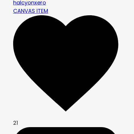
halcyonxero
CANVAS ITEM
21