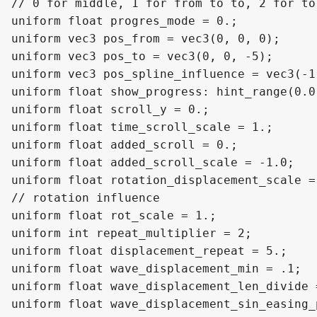
// 0 for middle, 1 for from to to, 2 for to 
uniform float progres_mode = 0.;

uniform vec3 pos_from = vec3(0, 0, 0);

uniform vec3 pos_to = vec3(0, 0, -5);

uniform vec3 pos_spline_influence = vec3(-1,
uniform float show_progress: hint_range(0.0
uniform float scroll_y = 0.;

uniform float time_scroll_scale = 1.;

uniform float added_scroll = 0.;

uniform float added_scroll_scale = -1.0;

uniform float rotation_displacement_scale = 
// rotation influence

uniform float rot_scale = 1.;

uniform int repeat_multiplier = 2;

uniform float displacement_repeat = 5.;

uniform float wave_displacement_min = .1;

uniform float wave_displacement_len_divide =
uniform float wave_displacement_sin_easing_p