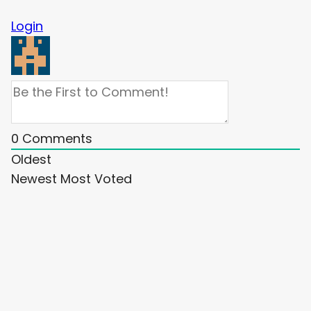
Login
0
Comments
Oldest
Newest
Most Voted