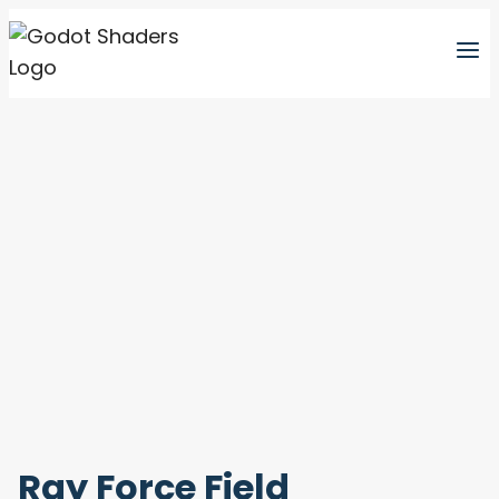
Skip
to
content
Ray Force Field