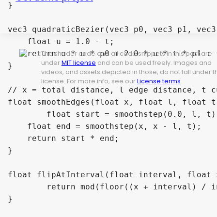
}

vec3 quadraticBezier(vec3 p0, vec3 p1, vec3
    float u = 1.0 - t;

    return u * u * p0 + 2.0 * u * t * p1 + t
The shader code and all code snippets in this post are
under
MIT license
and can be used freely. Images and
}

videos, and assets depicted in those, do not fall under t
license. For more info, see our
License terms
.
// x = total distance, l edge distance, t c
float smoothEdges(float x, float l, float t)
	float start = smoothstep(0.0, l, t);

    float end = smoothstep(x, x - l, t);

    return start * end;

}

float flipAtInterval(float interval, float x
	return mod(floor((x + interval) / interval), 2.) * 2. - 1.;

}
