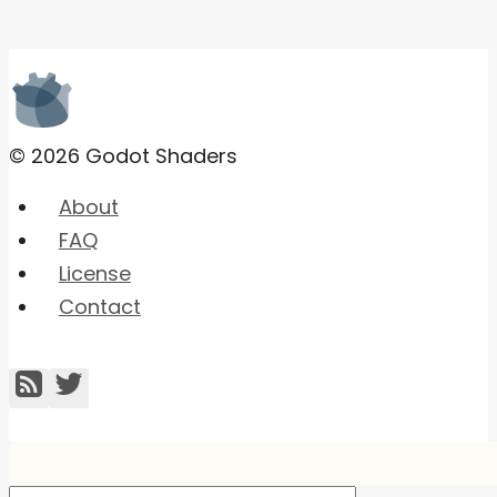
© 2026 Godot Shaders
About
FAQ
License
Contact