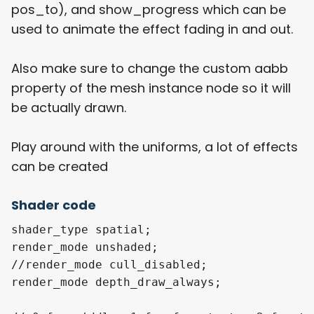
pos_to), and show_progress which can be
used to animate the effect fading in and out.
Also make sure to change the custom aabb
property of the mesh instance node so it will
be actually drawn.
Play around with the uniforms, a lot of effects
can be created
Shader code
shader_type spatial;

render_mode unshaded;

//render_mode cull_disabled;

render_mode depth_draw_always;
