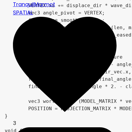
TranquilMarmot
	VERTEX.xz += displace_dir * wave_displacement * pow(sin(PI * vertex_progress_normalized), wave_displacement_sin_easing_power);

SPATIAL
	vec3 angle_pivot = VERTEX;

	float edge_smoothing = 1.;

	edge_smoothing = smoothEdges(len, min(.5, len / 3.), vertex_progress);

	VERTEX.zx += dir2 * thickness_eased * thickness_scale * edge_smoothing;

	// final angle for alpha texture

	vec3 angle_dir_vec = VERTEX - angle_pivot;

	final_angle = atan(angle_dir_vec.x, -angle_dir_vec.z);

	final_angle = map_range(final_angle, -PI, PI, 0., 1.);

	final_angle = final_angle * 2. - clamp(final_angle - .5, 0, .5) * 4.;

	vec3 world_pos = (MODEL_MATRIX * vec4(VERTEX, 1.)).xyz;

	POSITION = PROJECTION_MATRIX * MODELVIEW_MATRIX * vec4(VERTEX.xyz, 1.0);

}

3
void fragment() {
