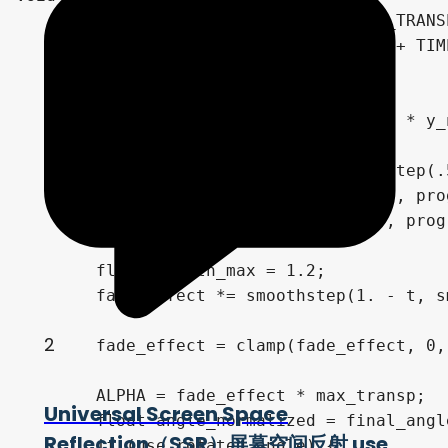
	//ALPHA = show_progress * MIN_TRANSP;

	float t = fract(show_progress + TIME / 1.);

	t = show_progress;

	//t = 0.;

	float fade_effect = pow(sin(PI * y_normalized), t * .2);

	float progress_midle = (1. - step(.5, progres_mode)) * sin(PI * y_normalized);

	float progress_front = step(.5, progres_mode) * (1. - step(1.5, progres_mode)) * (1. - y_normalized);

	float progress_back = step(.5, progres_mode) * step(1.5, progres_mode) * (1. - step(2.5, progres_mode)) * y_normalized;

	float smooth_max = 1.2;

	fade_effect *= smoothstep(1. - t, smooth_max * (1. - t), progress_midle + progress_front + progress_back);

2
	fade_effect = clamp(fade_effect, 0, 1);

	ALPHA = fade_effect * max_transp;

Universal Screen Space
	float angle_normalized = final_angle;

Reflection（SSR）屏幕空间反射 use
	if (use_rotated_angle) {
