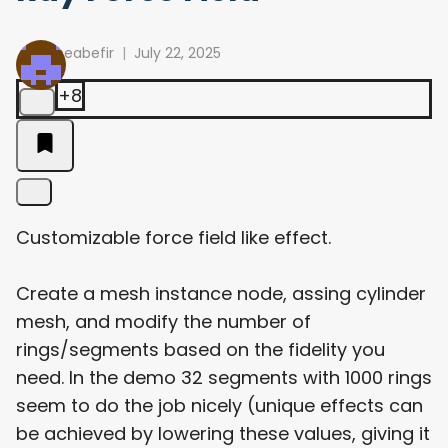
meabefir
July 22, 2025
+8
Customizable force field like effect.
Create a mesh instance node, assing cylinder
mesh, and modify the number of
rings/segments based on the fidelity you
need. In the demo 32 segments with 1000 rings
seem to do the job nicely (unique effects can
be achieved by lowering these values, giving it