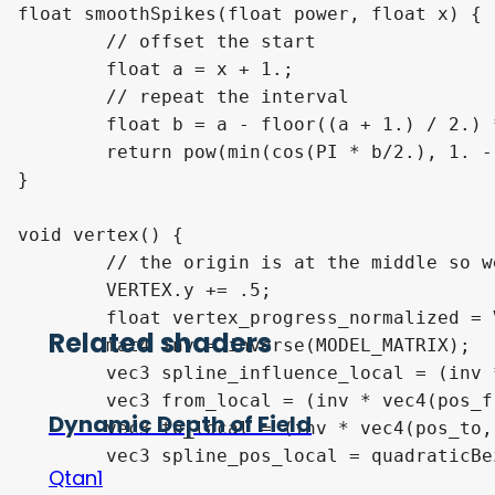
float smoothSpikes(float power, float x) {

	// offset the start

	float a = x + 1.;

	// repeat the interval

	float b = a - floor((a + 1.) / 2.) * 2.;

	return pow(min(cos(PI * b/2.), 1. - abs(b)), power) * flipAtInterval(2., x);

}

void vertex() {

	// the origin is at the middle so we have to offset it

	VERTEX.y += .5;

	float vertex_progress_normalized = VERTEX.y;

Related shaders
	mat4 inv = inverse(MODEL_MATRIX);

	vec3 spline_influence_local = (inv * vec4(pos_spline_influence, 1)).xyz;

	vec3 from_local = (inv * vec4(pos_from, 1)).xyz;

Dynamic Depth of Field
	vec3 to_local = (inv * vec4(pos_to, 1)).xyz;

	vec3 spline_pos_local = quadraticBezier(from_local, spline_influence_local, to_local, vertex_progress_normalized);

Qtan1