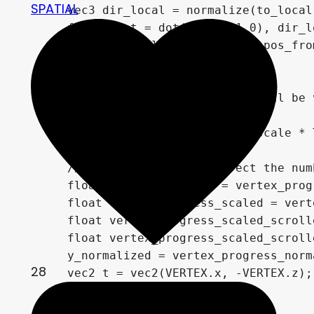
SPATIAL
	vec3 dir_local = normalize(to_local - from_local);

	float _dot = dot(vec3(0,1,0), dir_local);

	float len = length(pos_to - pos_from) * _dot;

	_len = len;

	// initial pos of vertices will be vertical, from 0 to height (height is 1, so we can use that as progress normalized)

	float curr_scroll = scroll_y;

	curr_scroll += time_scroll_scale * TIME + added_scroll * added_scroll_scale;

	// this makes repeat affect the number of repeated features that are visible

	float vertex_progress = vertex_progress_normalized * len;

	float vertex_progress_scaled = vertex_progress_normalized * float(repeat_multiplier);

	float vertex_progress_scaled_scrolled = vertex_progress_scaled + curr_scroll * float(repeat_multiplier);  

	float vertex_progress_scaled_scrolled_with_added = vertex_progress_scaled + curr_scroll * float(repeat_multiplier);

	y_normalized = vertex_progress_normalized;

28
	vec2 t = vec2(VERTEX.x, -VERTEX.z);

	t = normalize(t);

	float rad = atan(t.x, t.y);
