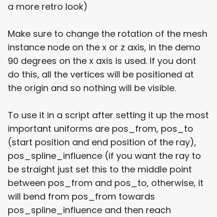
a more retro look)
Make sure to change the rotation of the mesh
instance node on the x or z axis, in the demo
90 degrees on the x axis is used. If you dont
do this, all the vertices will be positioned at
the origin and so nothing will be visible.
To use it in a script after setting it up the most
important uniforms are pos_from, pos_to
(start position and end position of the ray),
pos_spline_influence (if you want the ray to
be straight just set this to the middle point
between pos_from and pos_to, otherwise, it
will bend from pos_from towards
pos_spline_influence and then reach