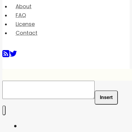
About
FAQ
License
Contact
Insert
Home