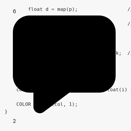
        float d = map(p);                 /
6
        t += d;                           /
        col = vec3(float(i)) / 80.;

        if (d < .001 || t > 100.) break;  /
    }

    // Coloring

    col = palette(t * grandient + float(i) 
    COLOR = vec4(col, 1);

}
2