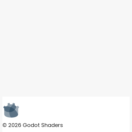
© 2026 Godot Shaders