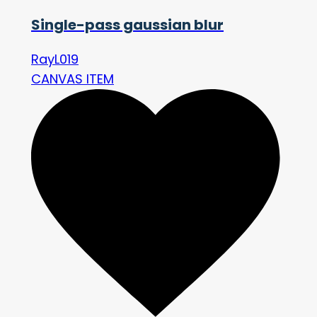
Single-pass gaussian blur
RayL019
CANVAS ITEM