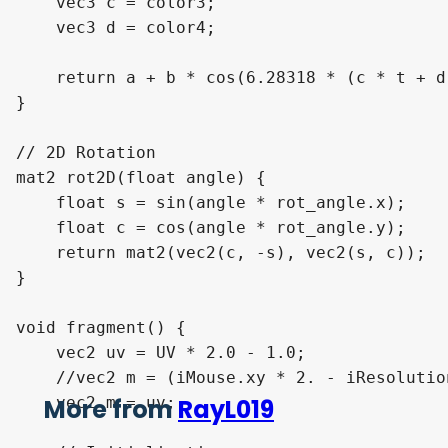
    vec3 c = color3;

    vec3 d = color4;

    return a + b * cos(6.28318 * (c * t + d)
}

// 2D Rotation

mat2 rot2D(float angle) { 

    float s = sin(angle * rot_angle.x);

    float c = cos(angle * rot_angle.y);

    return mat2(vec2(c, -s), vec2(s, c));

} 

void fragment() {

    vec2 uv = UV * 2.0 - 1.0;

    //vec2 m = (iMouse.xy * 2. - iResolutio
    vec2 m = uv;

More from
RayL019