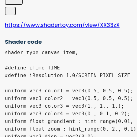
https://www.shadertoy.com/view/XX33zX
Shader code
shader_type canvas_item;

#define iTime TIME

#define iResolution 1.0/SCREEN_PIXEL_SIZE

uniform vec3 color1 = vec3(0.5, 0.5, 0.5);

uniform vec3 color2 = vec3(0.5, 0.5, 0.5);

uniform vec3 color3 = vec3(1., 1., 1.);

uniform vec3 color4 = vec3(0., 0.1, 0.2);

uniform float grandient : hint_range(0.01, 
uniform float zoom : hint_range(0, 2., 0.1) 
uniform vec2 disp = vec2(0.0);
