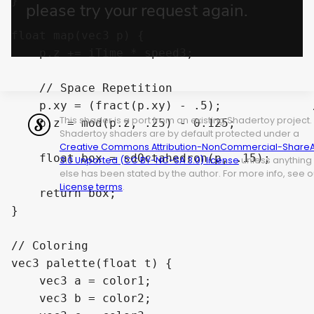
}

float map(vec3 p) {

    p.z += iTime * speed3;                 
    // Space Repetition

    p.xy = (fract(p.xy) - .5);             
This shader is a port from an existing Shadertoy project.
    p.z = mod(p.z, .25) - 0.125;           
Shadertoy shaders are by default protected under a
Creative Commons Attribution-NonCommercial-ShareA
    float box = sdOctahedron(p, .15);       
3.0 Unported (CC BY-NC-SA 3.0) license
unless anything
else has been stated by the author. For more info, see o
License terms
.
    return box;

}

// Coloring

vec3 palette(float t) {

    vec3 a = color1;

    vec3 b = color2;
