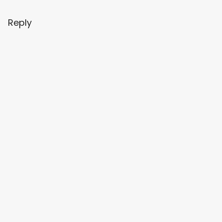
Reply