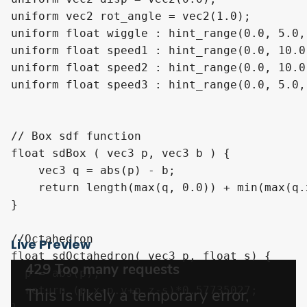
uniform vec2 rot_angle = vec2(1.0);

uniform float wiggle : hint_range(0.0, 5.0,
uniform float speed1 : hint_range(0.0, 10.0
uniform float speed2 : hint_range(0.0, 10.0
uniform float speed3 : hint_range(0.0, 5.0,
// Box sdf function

float sdBox ( vec3 p, vec3 b ) {

    vec3 q = abs(p) - b;

    return length(max(q, 0.0)) + min(max(q.
}

//Octahedron

Live Preview
float sdOctahedron( vec3 p, float s) {

  p = abs(p);

  return (p.x+p.y+p.z-s)*0.57735027;
