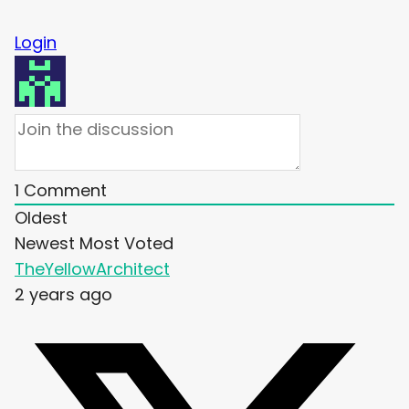
Login
1
Comment
Oldest
Newest
Most Voted
TheYellowArchitect
2 years ago