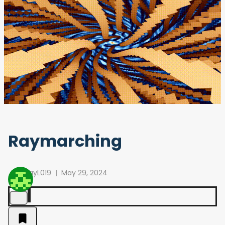
Raymarching
RayL019
May 29, 2024