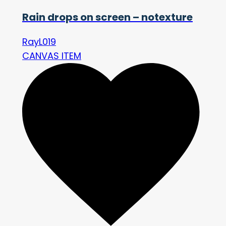
Rain drops on screen – notexture
RayL019
CANVAS ITEM