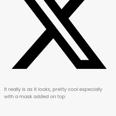
It really is as it looks, pretty cool especially
with a mask added on top