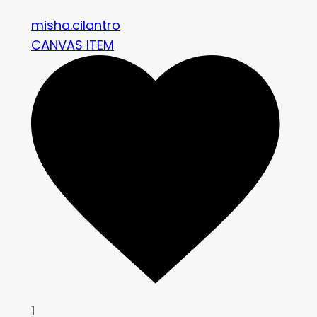
misha.cilantro
CANVAS ITEM
1