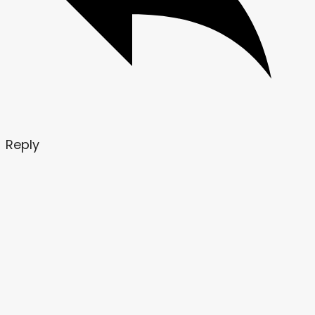
Reply