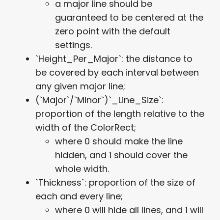
a major line should be
guaranteed to be centered at the
zero point with the default
settings.
`Height_Per_Major`: the distance to
be covered by each interval between
any given major line;
(`Major`/`Minor`)`_Line_Size`:
proportion of the length relative to the
width of the ColorRect;
where 0 should make the line
hidden, and 1 should cover the
whole width.
`Thickness`: proportion of the size of
each and every line;
where 0 will hide all lines, and 1 will