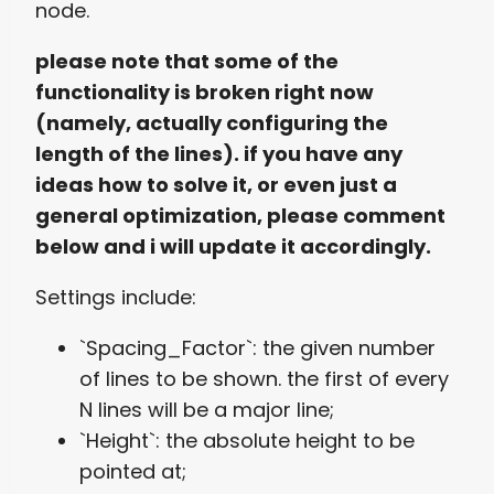
node.
please note that some of the
functionality is broken right now
(namely, actually configuring the
length of the lines). if you have any
ideas how to solve it, or even just a
general optimization, please comment
below and i will update it accordingly.
Settings include:
`Spacing_Factor`: the given number
of lines to be shown. the first of every
N lines will be a major line;
`Height`: the absolute height to be
pointed at;