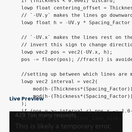
    if (Thickness < 0.0001) discard;

    lowp float centering_offset = Thicknes
    // `-UV.y` makes the lines go downward
    lowp float h = -UV.y * Spacing_Factor
    // `-UV.x` makes the lines rest on the
    // invert this sign to change directio
    lowp vec2 pos = vec2(-UV.x, h);

    pos -= floor(pos); //fract() is avoide
    //setting up between which lines are m
    lowp vec2 interval = vec2(

        mod(h-(Thickness*(Spacing_Factor))
        mod(h-(Thickness*(Spacing_Factor))
Live Preview
    );

    if (pos.y >= interval.r) pos.x -= 1.0-
    else pos.x += 1.0-Minor_Line_Size;
