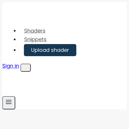
Skip
to
content
Shaders
Snippets
Upload shader
Sign in
Menu