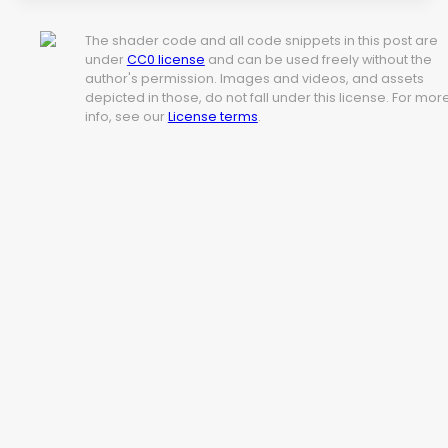
The shader code and all code snippets in this post are
under
CC0 license
and can be used freely without the
author's permission. Images and videos, and assets
depicted in those, do not fall under this license. For mor
info, see our
License terms
.