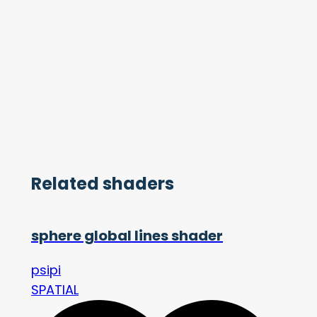
Related shaders
sphere global lines shader
psipi
SPATIAL