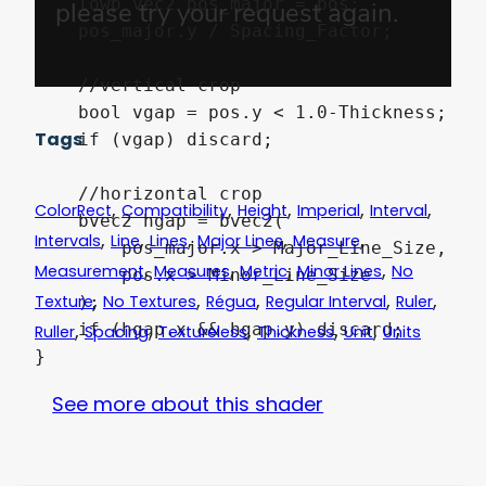
    lowp vec2 pos_major = pos;

    pos_major.y / Spacing_Factor;

    //vertical crop

    bool vgap = pos.y < 1.0-Thickness;

Tags
    if (vgap) discard;

    //horizontal crop

,
,
,
,
,
ColorRect
Compatibility
Height
Imperial
Interval
    bvec2 hgap = bvec2(

,
,
,
,
,
Intervals
Line
Lines
Major Lines
Measure
        pos_major.x > Major_Line_Size,

,
,
,
,
Measurement
Measures
Metric
Minor Lines
No
        pos.x > Minor_Line_Size

,
,
,
,
,
Texture
No Textures
Régua
Regular Interval
Ruler
    );

,
,
,
,
,
    if (hgap.x && hgap.y) discard;

Ruller
Spacing
Textureless
Thickness
Unit
Units
See more about this shader