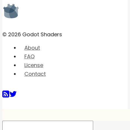
© 2026 Godot Shaders
About
FAQ
License
Contact