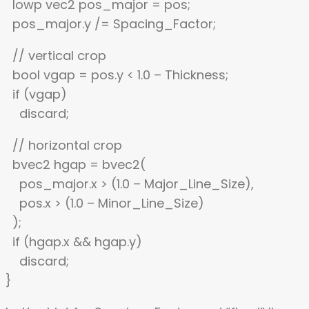
lowp vec2 pos_major = pos;
pos_major.y /= Spacing_Factor;
// vertical crop
bool vgap = pos.y < 1.0 – Thickness;
if (vgap)
discard;
// horizontal crop
bvec2 hgap = bvec2(
pos_major.x > (1.0 – Major_Line_Size),
pos.x > (1.0 – Minor_Line_Size)
);
if (hgap.x && hgap.y)
discard;
}