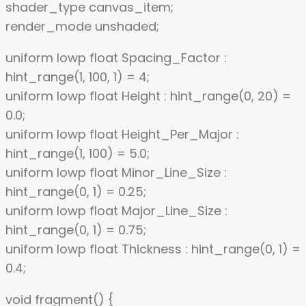
shader_type canvas_item;
render_mode unshaded;
uniform lowp float Spacing_Factor :
hint_range(1, 100, 1) = 4;
uniform lowp float Height : hint_range(0, 20) =
0.0;
uniform lowp float Height_Per_Major :
hint_range(1, 100) = 5.0;
uniform lowp float Minor_Line_Size :
hint_range(0, 1) = 0.25;
uniform lowp float Major_Line_Size :
hint_range(0, 1) = 0.75;
uniform lowp float Thickness : hint_range(0, 1) =
0.4;
void fragment() {