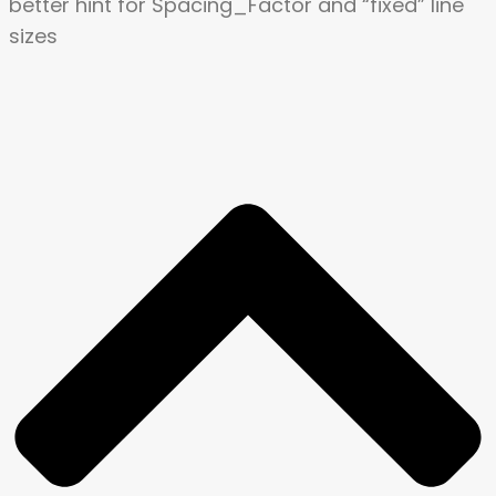
better hint for
Spacing_Factor and “fixed” line
sizes