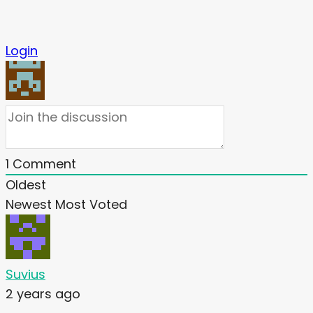
Login
1
Comment
Oldest
Newest
Most Voted
Suvius
2 years ago