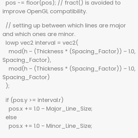
pos -= floor(pos); // fract() is avoided to
improve OpenGL compatibility.
// setting up between which lines are major
and which ones are minor.
lowp vec2 interval = vec2(
mod(h – (Thickness * (Spacing_Factor)) – 1.0,
Spacing_Factor),
mod(h – (Thickness * (Spacing_Factor)) – 1.0,
Spacing_Factor)
);
if (pos.y >= interval.r)
pos.x += 1.0 – Major_Line_Size;
else
pos.x += 1.0 – Minor_Line_Size;