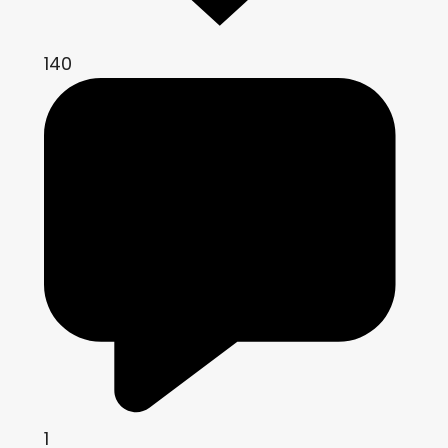
140
1