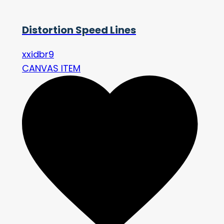
Distortion Speed Lines
xxidbr9
CANVAS ITEM