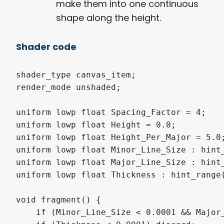
make them into one continuous
shape along the height.
Shader code
shader_type canvas_item;

render_mode unshaded;

uniform lowp float Spacing_Factor = 4;

uniform lowp float Height = 0.0;

uniform lowp float Height_Per_Major = 5.0;
uniform lowp float Minor_Line_Size : hint_
uniform lowp float Major_Line_Size : hint_
uniform lowp float Thickness : hint_range(
void fragment() {

    if (Minor_Line_Size < 0.0001 && Major_