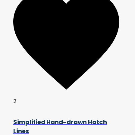
2
Simplified Hand-drawn Hatch
Lines