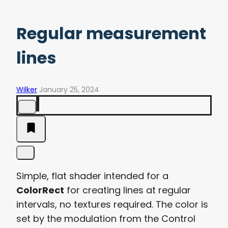
Regular measurement
lines
Wilker
January 25, 2024
Simple, flat shader intended for a
ColorRect
for creating lines at regular
intervals, no textures required. The color is
set by the modulation from the Control