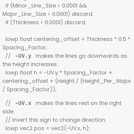
if (Minor_Line_Size < 0.0001 &&
Major_Line_Size < 0.0001) discard;
if (Thickness < 0.0001) discard;
lowp float centering_offset = Thickness * 0.5 *
Spacing_Factor;
//
makes the lines go downwards as
-UV.y
the height increases.
lowp float h = -UV.y * Spacing_Factor +
centering_offset + (Height / (Height_Per_Major
/ Spacing_Factor));
//
makes the lines rest on the right
-UV.x
side.
// invert this sign to change direction.
lowp vec2 pos = vec2(-UV.x, h);