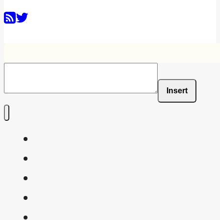
Insert
Home
Shaders
Snippets
FAQ
About