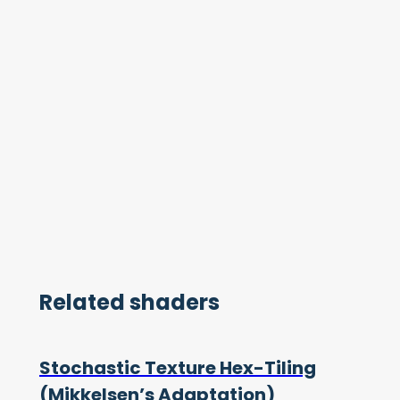
Related shaders
Stochastic Texture Hex-Tiling
(Mikkelsen’s Adaptation)