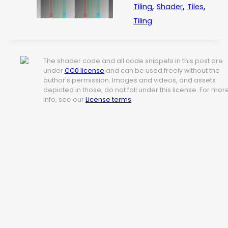
,
,
,
Tiling
Shader
Tiles
Tiling
The shader code and all code snippets in this post are
under
CC0 license
and can be used freely without the
author's permission. Images and videos, and assets
depicted in those, do not fall under this license. For mor
info, see our
License terms
.