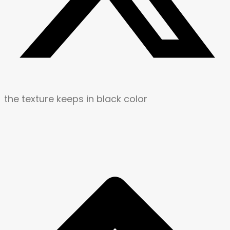
the texture keeps in black color