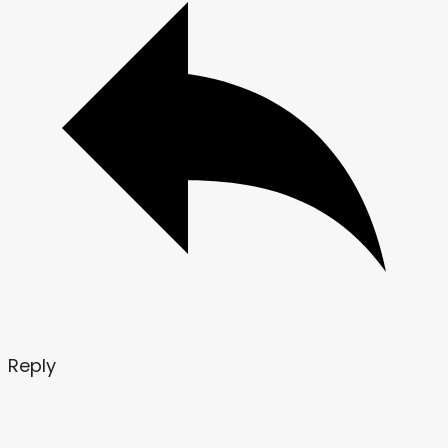
Reply