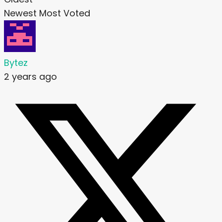
Newest
Most Voted
Bytez
2 years ago