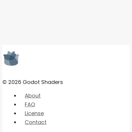
© 2026 Godot Shaders
About
FAQ
License
Contact