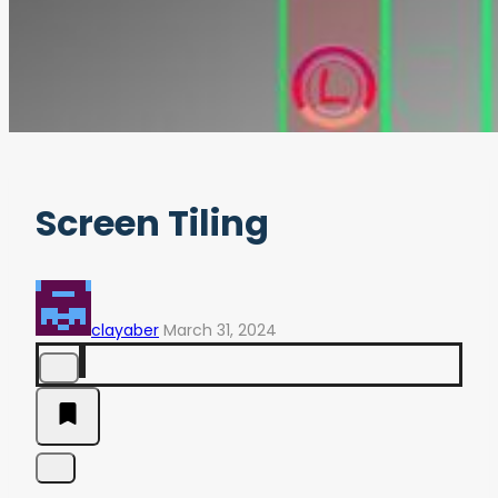
Screen Tiling
clayaber
March 31, 2024