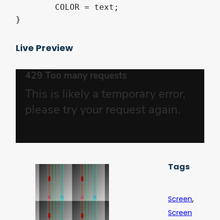
	COLOR = text;

}
Live Preview
Tags
,
Screen
Screen