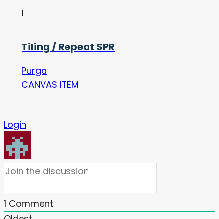
1
Tiling / Repeat SPR
Purga
CANVAS ITEM
Login
1
Comment
Oldest