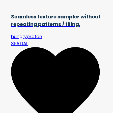
Seamless texture sampler without
repeating patterns / tiling.
hungryproton
SPATIAL