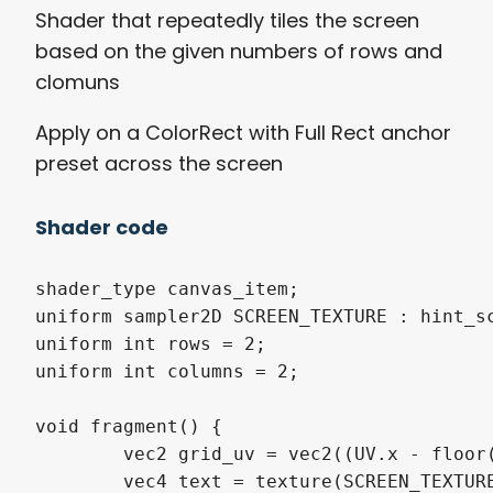
Shader that repeatedly tiles the screen
based on the given numbers of rows and
clomuns
Apply on a ColorRect with Full Rect anchor
preset across the screen
Shader code
shader_type canvas_item;

uniform sampler2D SCREEN_TEXTURE : hint_sc
uniform int rows = 2;

uniform int columns = 2;

void fragment() {

	vec2 grid_uv = vec2((UV.x - floor(UV.x/(1.0/float(rows))) * 1.0/float(rows))*float(rows), (UV.y - floor(UV.y/(1.0/float(columns))) * 1.0/float(columns)) * float(columns));

	vec4 text = texture(SCREEN_TEXTURE, grid_uv);
