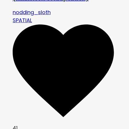
nodding_sloth
SPATIAL
41