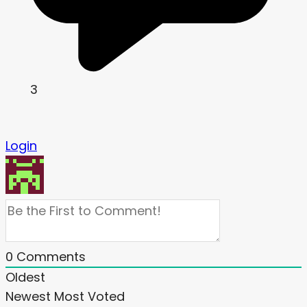
3
Login
0
Comments
Oldest
Newest
Most Voted