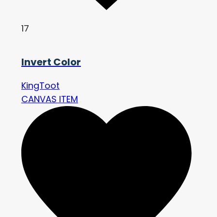
17
Invert Color
KingToot
CANVAS ITEM