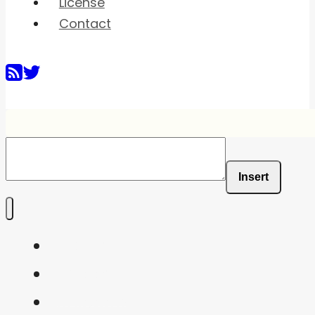
License
Contact
Insert
Home
Shaders
Snippets