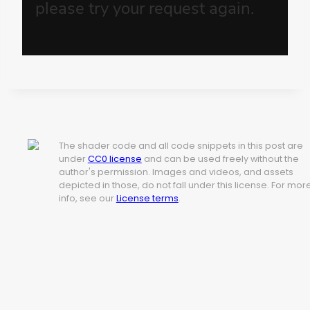
The shader code and all code snippets in this post are
under
CC0 license
and can be used freely without the
author's permission. Images and videos, and assets
depicted in those, do not fall under this license. For mor
info, see our
License terms
.