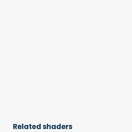
Related shaders