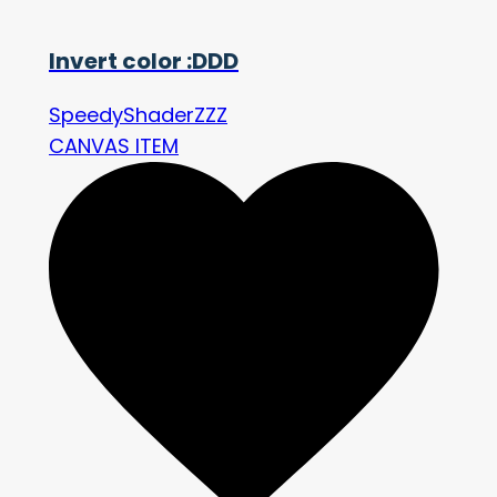
Invert color :DDD
SpeedyShaderZZZ
CANVAS ITEM