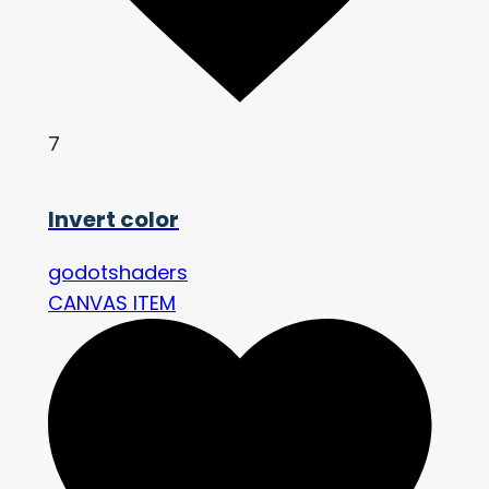
7
Invert color
godotshaders
CANVAS ITEM