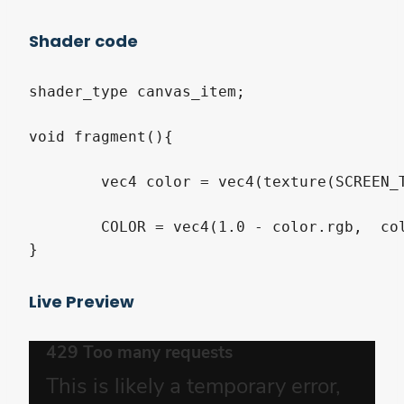
Shader code
shader_type canvas_item;

void fragment(){

	vec4 color = vec4(texture(SCREEN_TEXTURE, SCREEN_UV).rgb, texture(TEXTURE, UV).a);

	COLOR = vec4(1.0 - color.rgb,  color.a);

}
Live Preview