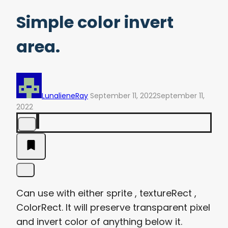
Simple color invert
area.
LunalieneRay
September 11, 2022
September 11,
2022
Can use with either sprite , textureRect ,
ColorRect. It will preserve transparent pixel
and invert color of anything below it.