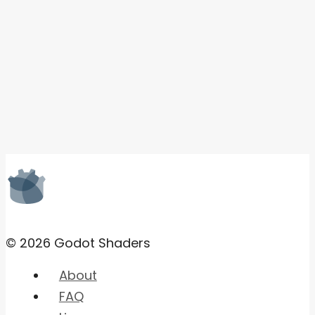
© 2026 Godot Shaders
About
FAQ