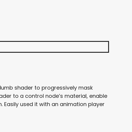
 dumb shader to progressively mask
ader to a control node’s material, enable
. Easily used it with an animation player