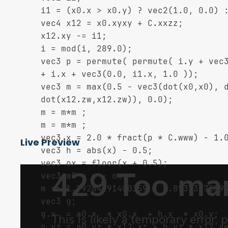
	i1 = (x0.x > x0.y) ? vec2(1.0, 0.0) : vec2(0.0, 1.0);

	vec4 x12 = x0.xyxy + C.xxzz;

	x12.xy -= i1;

	i = mod(i, 289.0);

	vec3 p = permute( permute( i.y + vec3(0.0, i1.y, 1.0 ))

	+ i.x + vec3(0.0, i1.x, 1.0 ));

	vec3 m = max(0.5 - vec3(dot(x0,x0), dot(x12.xy,x12.xy),

	dot(x12.zw,x12.zw)), 0.0);

	m = m*m ;

	m = m*m ;

	vec3 x = 2.0 * fract(p * C.www) - 1.0;

Live Preview
	vec3 h = abs(x) - 0.5;

	vec3 ox = floor(x + 0.5);

	vec3 a0 = x - ox;

	m *= 1.79284291400159 - 0.85373472095314 * ( a0*a0 + h*h );

	vec3 g;

	g.x  = a0.x  * x0.x  + h.x  * x0.y;

	g.yz = a0.yz * x12.xz + h.yz * x12.yw;
