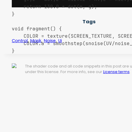
	return 130.0 * dot(m, g);

}

Tags
void fragment() {

    COLOR = texture(SCREEN_TEXTURE, SCREE
,
,
,
Control
Mask
Noise
Ui
    COLOR.a = smoothstep(snoise(UV/noise_
}
The shader code and all code snippets in this post are
under this license. For more info, see our
License terms
.