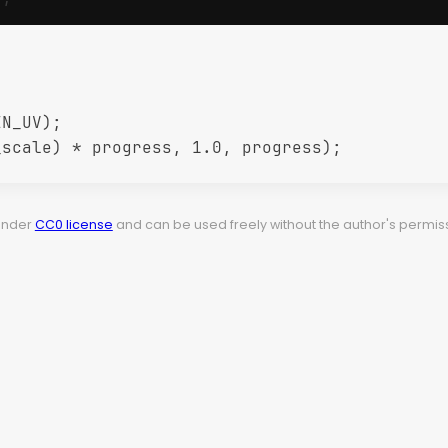
N_UV);

scale) * progress, 1.0, progress);

 under
CC0 license
and can be used freely without the author's permiss