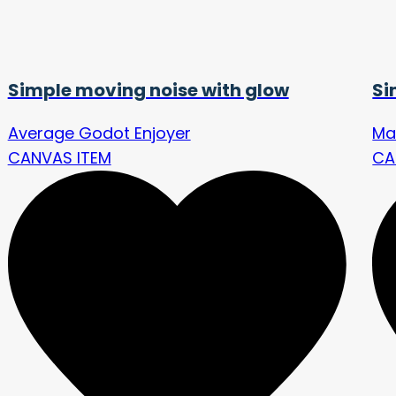
Simple moving noise with glow
Si
Average Godot Enjoyer
Ma
CANVAS ITEM
CA