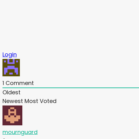
Login
1
Comment
Oldest
Newest
Most Voted
mournguard