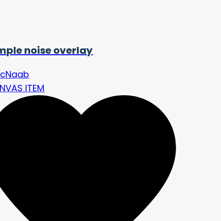
mple noise overlay
cNaab
NVAS ITEM