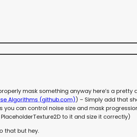
o properly mask something anyway here’s a pretty
ise Algorithms (github.com)
) – Simply add that sh
ngs you can control noise size and mask progression
laceholderTexture2D to it and size it correctly)
o that but hey.