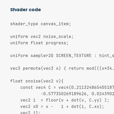
Shader code
shader_type canvas_item;

uniform vec2 noise_scale;

uniform float progress;

uniform sampler2D SCREEN_TEXTURE : hint_s
vec3 permute(vec3 x) { return mod(((x*34.
float snoise(vec2 v){

	const vec4 C = vec4(0.211324865405187, 0.366025403784439,

	        -0.577350269189626, 0.024390243902439);

	vec2 i  = floor(v + dot(v, C.yy) );

	vec2 x0 = v -   i + dot(i, C.xx);

	vec2 i1;
