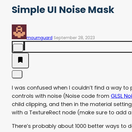
Simple UI Noise Mask
mournguard
September 28, 2023
I was confused when I couldn’t find a way t
controls with noise (Noise code from
GLSL No
child clipping, and then in the material setti
with a TextureRect node (make sure to add a P
There’s probably about 1000 better ways to d