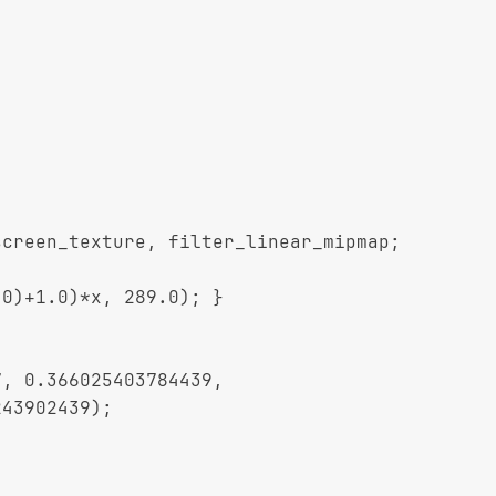
creen_texture, filter_linear_mipmap;

0)+1.0)*x, 289.0); }
