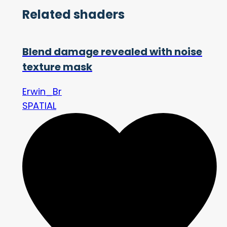
Related shaders
Blend damage revealed with noise
texture mask
Erwin_Br
SPATIAL