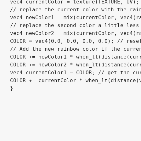
vec4 currentColor = texture(TEXTURE, UV);

// replace the current color with the rain
vec4 newColor1 = mix(currentColor, vec4(ra
// replace the second color a little less 
vec4 newColor2 = mix(currentColor, vec4(ra
COLOR = vec4(0.0, 0.0, 0.0, 0.0); // reset
// Add the new rainbow color if the curren
COLOR += newColor1 * when_lt(distance(curr
COLOR += newColor2 * when_lt(distance(curr
vec4 currentColor1 = COLOR; // get the cur
COLOR += currentColor * when_lt(distance(v
}