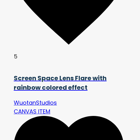
5
Screen Space Lens Flare with
rainbow colored effect
WuotanStudios
CANVAS ITEM