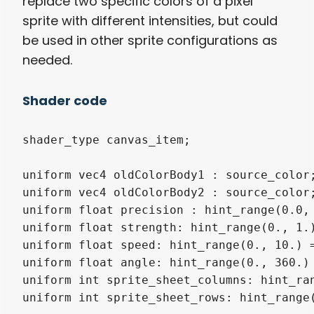
replace two specific colors of a pixel
sprite with different intensities, but could
be used in other sprite configurations as
needed.
Shader code
shader_type canvas_item;

uniform vec4 oldColorBody1 : source_color;
uniform vec4 oldColorBody2 : source_color;
uniform float precision : hint_range(0.0, 
uniform float strength: hint_range(0., 1.)
uniform float speed: hint_range(0., 10.) =
uniform float angle: hint_range(0., 360.) 
uniform int sprite_sheet_columns: hint_ran
uniform int sprite_sheet_rows: hint_range(