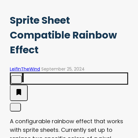
Sprite Sheet
Compatible Rainbow
Effect
LeifInTheWind
September 25, 2024
A configurable rainbow effect that works
with sprite sheets. Currently set up to