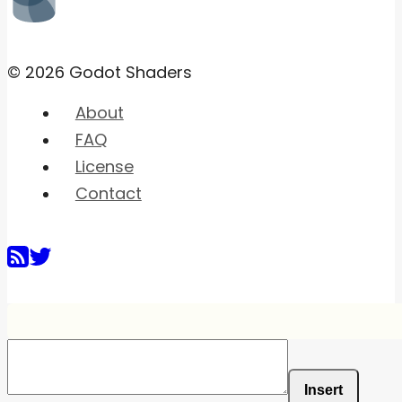
© 2026 Godot Shaders
About
FAQ
License
Contact
Insert