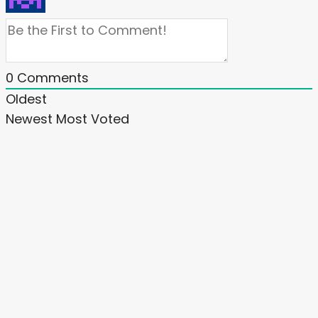
0
Comments
Oldest
Newest
Most Voted