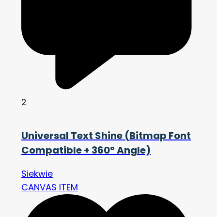
2
Universal Text Shine (Bitmap Font
Compatible + 360° Angle)
Siekwie
CANVAS ITEM