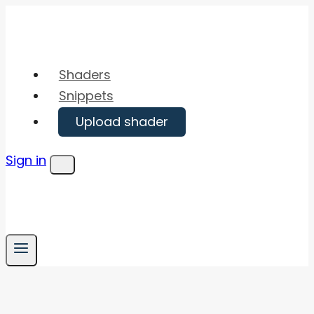
Skip
to
content
Shaders
Snippets
Upload shader
Sign in
Menu