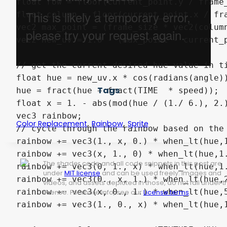
float row = floor(current_point.y / frame_
float column = floor(current_point.x / fra
vec2 max_point = (frame_size * vec2(column
vec2 new_uv = 1.0 - (max_point - current_p
// get the current desired hue value in ti
float hue = new_uv.x * cos(radians(angle))
Tags
hue = fract(hue + fract(TIME  * speed));

float x = 1. - abs(mod(hue / (1./ 6.), 2.)
vec3 rainbow;

,
,
Color Replacement
Rainbow
Sprite
// cycle through the rainbow based on the 
rainbow += vec3(1., x, 0.) * when_lt(hue,1
rainbow += vec3(x, 1., 0) * when_lt(hue,1.
The shader code and all code snippets in this post are
rainbow += vec3(0, 1., x) * when_lt(hue,1.
under
MIT license
and can be used freely. Images and
rainbow += vec3(0., x, 1.) * when_lt(hue,2
videos, and assets depicted in those, do not fall under t
rainbow += vec3(x, 0., 1.) * when_lt(hue,5
license. For more info, see our
License terms
.
rainbow += vec3(1., 0., x) * when_lt(hue,1