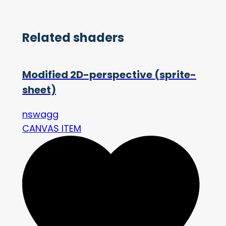
Related shaders
Modified 2D-perspective (sprite-
sheet)
nswagg
CANVAS ITEM