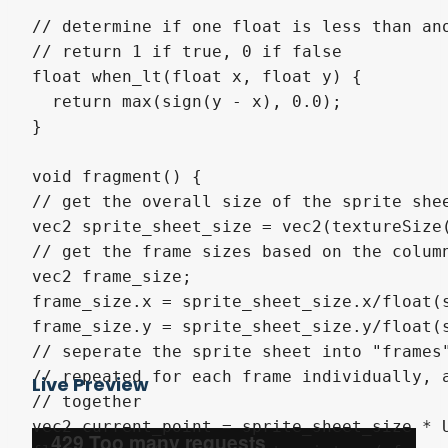
// determine if one float is less than ano
// return 1 if true, 0 if false

float when_lt(float x, float y) {

  return max(sign(y - x), 0.0);

}

void fragment() {

// get the overall size of the sprite shee
vec2 sprite_sheet_size = vec2(textureSize(
// get the frame sizes based on the column
vec2 frame_size;

frame_size.x = sprite_sheet_size.x/float(s
frame_size.y = sprite_sheet_size.y/float(s
// seperate the sprite sheet into "frames"
// repeated for each frame individually, a
Live Preview
// together

vec2 current_point = sprite_sheet_size * U