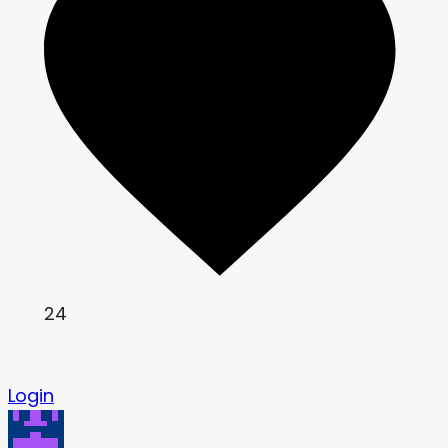
24
Login