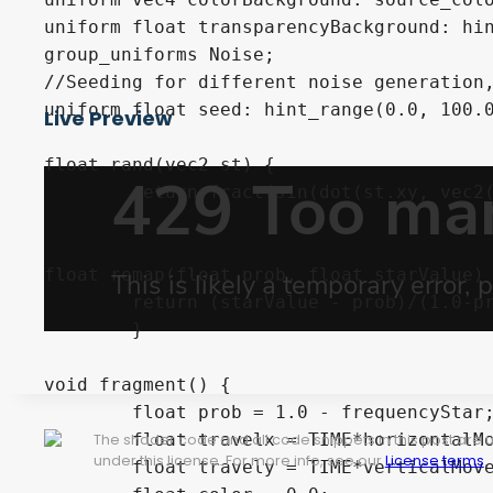
uniform float transparencyBackground: hin
group_uniforms Noise;

//Seeding for different noise generation,
uniform float seed: hint_range(0.0, 100.0
Live Preview
float rand(vec2 st) {

	return fract(sin(dot(st.xy, vec2(seed+12.9898,78.233))) * 43758.5453123);

	}

float remap(float prob, float starValue) 
	return (starValue - prob)/(1.0-prob);

	} 

void fragment() {

	float prob = 1.0 - frequencyStar;

	float travelx = TIME*horizontalMovement;

The shader code and all code snippets in this post are
under this license. For more info, see our
License terms
.
	float travely = TIME*verticalMovement;
