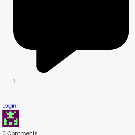
1
Login
0
Comments