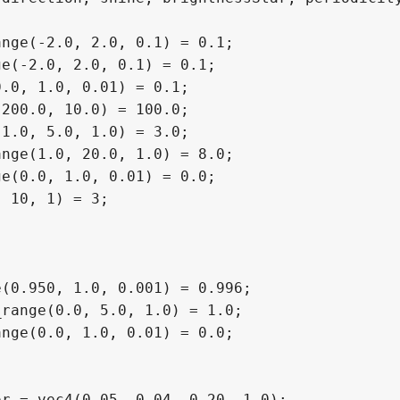
nge(-2.0, 2.0, 0.1) = 0.1;

e(-2.0, 2.0, 0.1) = 0.1;

.0, 1.0, 0.01) = 0.1;

200.0, 10.0) = 100.0;

1.0, 5.0, 1.0) = 3.0;

nge(1.0, 20.0, 1.0) = 8.0;

e(0.0, 1.0, 0.01) = 0.0;

 10, 1) = 3;

(0.950, 1.0, 0.001) = 0.996;

range(0.0, 5.0, 1.0) = 1.0;

nge(0.0, 1.0, 0.01) = 0.0;

r = vec4(0.05, 0.04, 0.20, 1.0);
