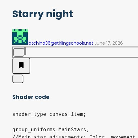
Starry night
latchina36@stirlingschools.net
June 17, 2026
Shader code
shader_type canvas_item;

group_uniforms MainStars;

//Main star adjustments: Color, movement 