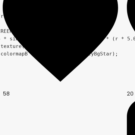
58
20