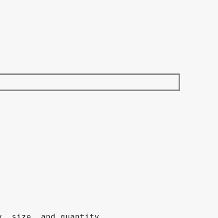
, size, and quantity.
