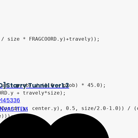
D]Starry Tunnel ver1.3
v145336
NVAS ITEM