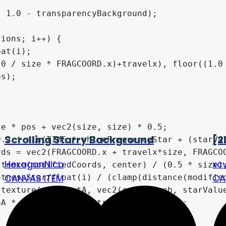
Scrolling Starry Background
[2
HexagonNico
xc
CANVAS ITEM
CA