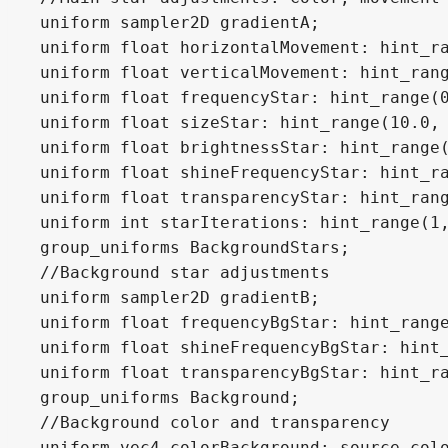
uniform sampler2D gradientA;

uniform float horizontalMovement: hint_ra
uniform float verticalMovement: hint_rang
uniform float frequencyStar: hint_range(0
uniform float sizeStar: hint_range(10.0, 
uniform float brightnessStar: hint_range(
uniform float shineFrequencyStar: hint_ra
uniform float transparencyStar: hint_rang
uniform int starIterations: hint_range(1,
group_uniforms BackgroundStars;

//Background star adjustments

uniform sampler2D gradientB;

uniform float frequencyBgStar: hint_range
uniform float shineFrequencyBgStar: hint_
uniform float transparencyBgStar: hint_ra
group_uniforms Background;

//Background color and transparency

uniform vec4 colorBackground: source_colo