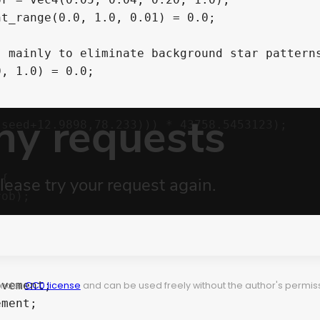
t_range(0.0, 1.0, 0.01) = 0.0;

 mainly to eliminate background star patterns
, 1.0) = 0.0;

{

 under
CC0 license
and can be used freely without the author's permiss