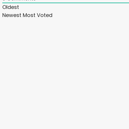
Oldest
Newest
Most Voted