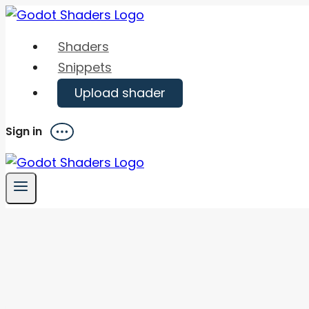
Skip
to
Shaders
content
Snippets
Upload shader
Sign in
Menu