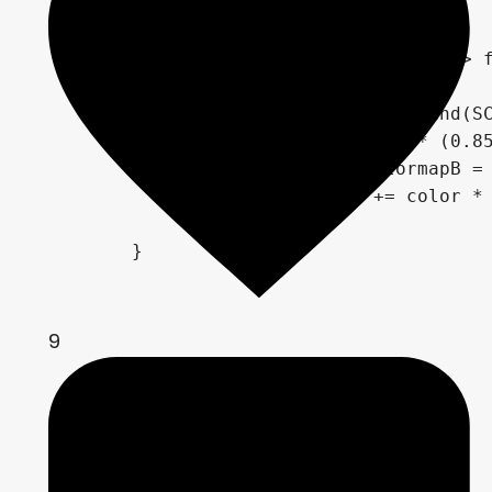
	}

	if (rand(SCREEN_UV.xy / 20.0) > frequencyBgStar)

		{

			float r = rand(SCREEN_UV.xy);

			color = r * (0.85 * sin(TIME * shineFrequencyBgStar * (r * 5.0) + 720.0 * r) + 0.95);

			vec4 colormapB = texture(gradientB, vec2(r));

			COLOR += color * colormapB * (1.0 - transparencyBgStar);

		}

	}

9