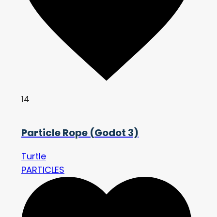
14
Particle Rope (Godot 3)
Turtle
PARTICLES