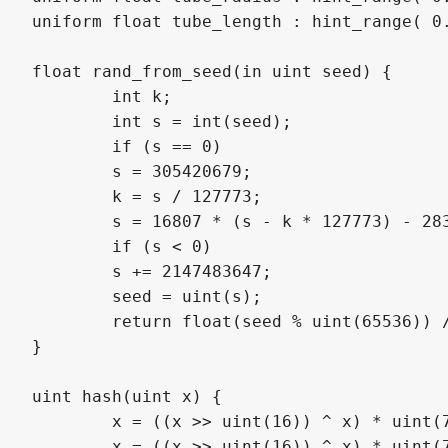
uniform float tube_length : hint_range( 0.
float rand_from_seed(in uint seed) {

	int k;

	int s = int(seed);

	if (s == 0)

	s = 305420679;

	k = s / 127773;

	s = 16807 * (s - k * 127773) - 2836 * k;

	if (s < 0)

	s += 2147483647;

	seed = uint(s);

	return float(seed % uint(65536)) / 65535.0;

}

uint hash(uint x) {

	x = ((x >> uint(16)) ^ x) * uint(73244475);

	x = ((x >> uint(16)) ^ x) * uint(73244475);
