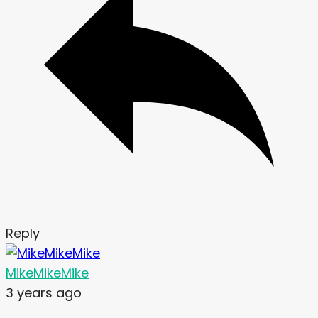
Reply
MikeMikeMike
3 years ago