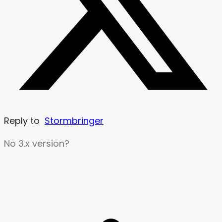
Reply to
Stormbringer
No 3.x version?