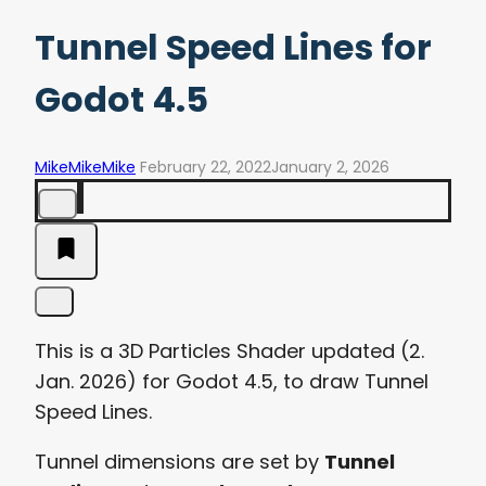
Tunnel Speed Lines for
Godot 4.5
MikeMikeMike
February 22, 2022
January 2, 2026
This is a 3D Particles Shader updated (2.
Jan. 2026) for Godot 4.5, to draw Tunnel
Speed Lines.
Tunnel dimensions are set by
Tunnel