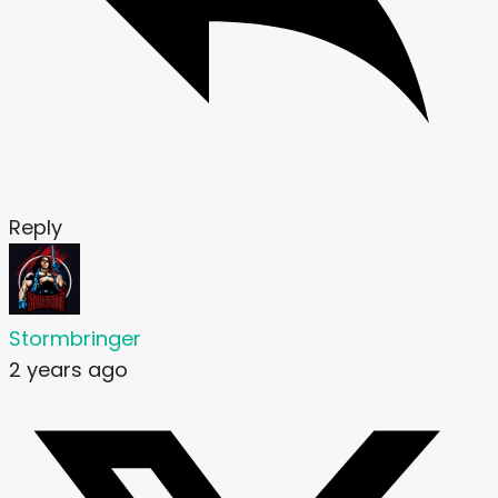
Reply
Stormbringer
2 years ago