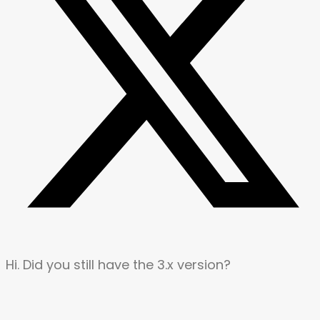
Hi. Did you still have the 3.x version?