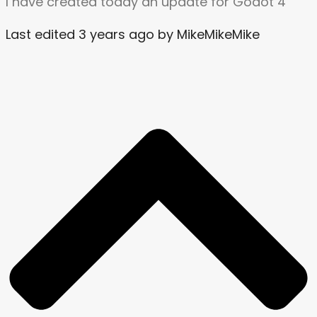
I have created today an update for Godot 4
Last edited 3 years ago by MikeMikeMike