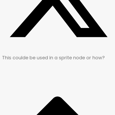
This coulde be used in a sprite node or how?