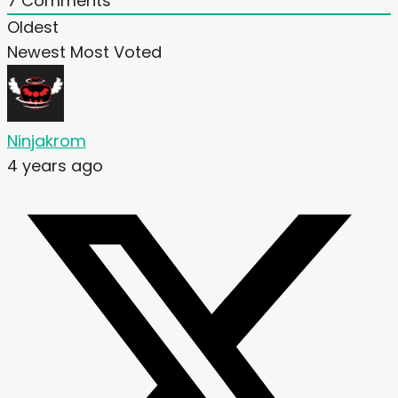
7
Comments
Oldest
Newest
Most Voted
Ninjakrom
4 years ago