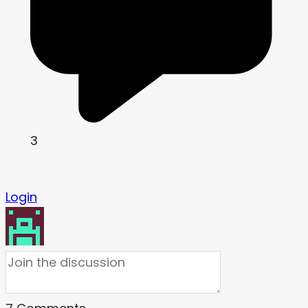
3
Login