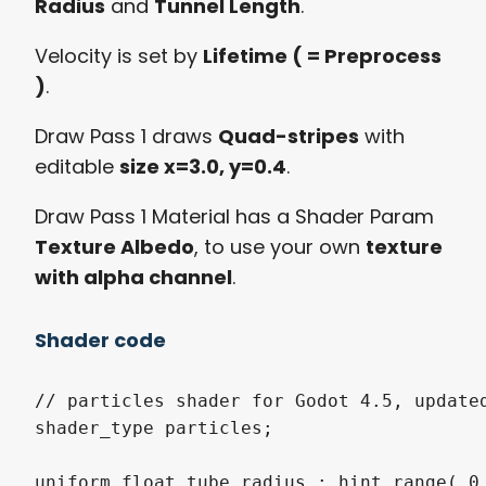
Radius
and
Tunnel Length
.
Velocity is set by
Lifetime ( = Preprocess
)
.
Draw Pass 1 draws
Quad-stripes
with
editable
size x=3.0, y=0.4
.
Draw Pass 1 Material has a Shader Param
Texture Albedo
, to use your own
texture
with alpha channel
.
Shader code
// particles shader for Godot 4.5, updated
shader_type particles;

uniform float tube_radius : hint_range( 0.