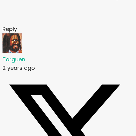
Reply
Torguen
2 years ago