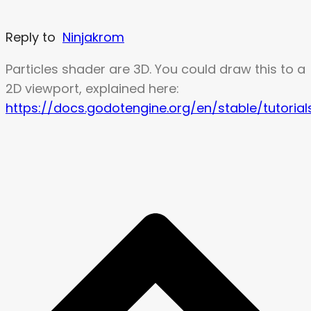
Reply to
Ninjakrom
Particles shader are 3D. You could draw this to a
2D viewport, explained here:
https://docs.godotengine.org/en/stable/tutorial