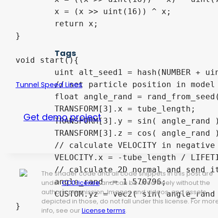
	x = (x >> uint(16)) ^ x;

	return x;

}

Tags
void start(){

	uint alt_seed1 = hash(NUMBER + uint(1) + RANDOM_SEED);

	// set particle position in model space with tube_radius and tube_length

Tunnel Speed Lines
	float angle_rand = rand_from_seed( alt_seed1 ) * 6.283185;

	TRANSFORM[3].x = tube_length;

Get demo project
	TRANSFORM[3].y = sin( angle_rand ) * tube_radius;

	TRANSFORM[3].z = cos( angle_rand ) * tube_radius;

	// calculate VELOCITY in negative x direction

	VELOCITY.x = -tube_length / LIFETIME;

	// calculate 2D normal and send it to "Pass 1" shader with CUSTOM variable

The shader code and all code snippets in this post are
	angle_rand -= 1.570796;

under
CC0 license
and can be used freely without the
author's permission. Images and videos, and assets
	CUSTOM.yz = vec2( sin( angle_rand ), cos( angle_rand ) );

depicted in those, do not fall under this license. For mor
info, see our
License terms
.