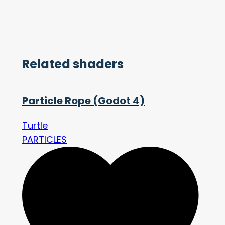
Related shaders
Particle Rope (Godot 4)
Turtle
PARTICLES