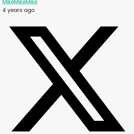
MikeMikeMike
4 years ago