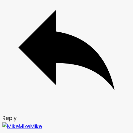
Reply