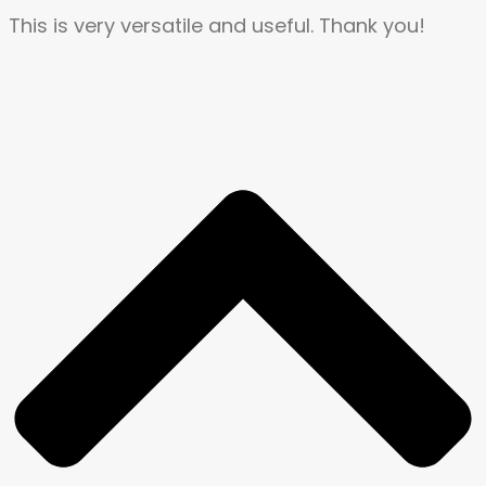
This is very versatile and useful. Thank you!