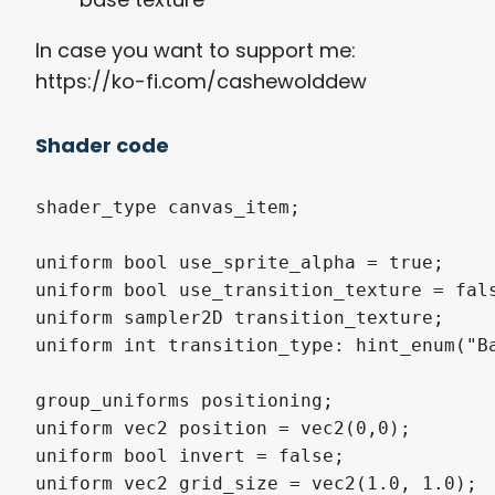
In case you want to support me:
https://ko-fi.com/cashewolddew
Shader code
shader_type canvas_item;

uniform bool use_sprite_alpha = true;

uniform bool use_transition_texture = fals
uniform sampler2D transition_texture;

uniform int transition_type: hint_enum("Ba
group_uniforms positioning;

uniform vec2 position = vec2(0,0);

uniform bool invert = false;

uniform vec2 grid_size = vec2(1.0, 1.0);
