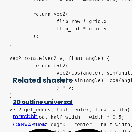
	return vec2(

		flip_row * grid.x,

		flip_col * grid.y

	);

}

vec2 rotate(vec2 v, float angle) {

	return mat2(

		vec2(cos(angle), sin(angle)),

Related shaders
		vec2(-sin(angle), cos(angle))

		) * v;

}

2D outline universal
vec2 get_edges(float center, float width) 
marcbbb
	float half_width = width * 0.5;

CANVAS ITEM
	float edge0 = center - half_width;

	float edge1 = center + half_width + 1e-5;
