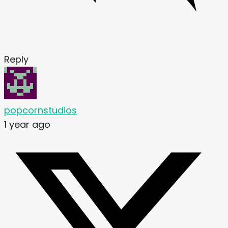
Reply
popcornstudios
1 year ago