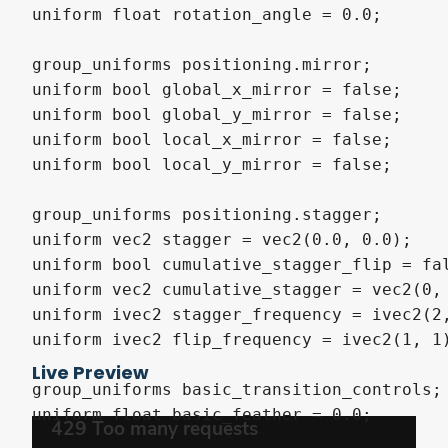
uniform float rotation_angle = 0.0;

group_uniforms positioning.mirror;

uniform bool global_x_mirror = false;

uniform bool global_y_mirror = false;

uniform bool local_x_mirror = false;

uniform bool local_y_mirror = false;

group_uniforms positioning.stagger;

uniform vec2 stagger = vec2(0.0, 0.0);

uniform bool cumulative_stagger_flip = fal
uniform vec2 cumulative_stagger = vec2(0, 
uniform ivec2 stagger_frequency = ivec2(2,
uniform ivec2 flip_frequency = ivec2(1, 1)
Live Preview
group_uniforms basic_transition_controls;

uniform float basic_feather = 0.0;
