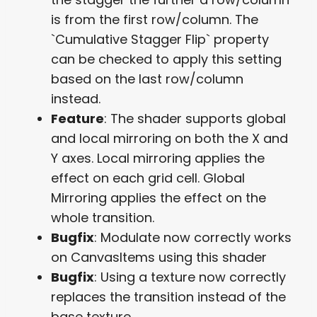
is from the first row/column. The
`Cumulative Stagger Flip` property
can be checked to apply this setting
based on the last row/column
instead.
Feature
: The shader supports global
and local mirroring on both the X and
Y axes. Local mirroring applies the
effect on each grid cell. Global
Mirroring applies the effect on the
whole transition.
Bugfix
: Modulate now correctly works
on CanvasItems using this shader
Bugfix
: Using a texture now correctly
replaces the transition instead of the
base texture