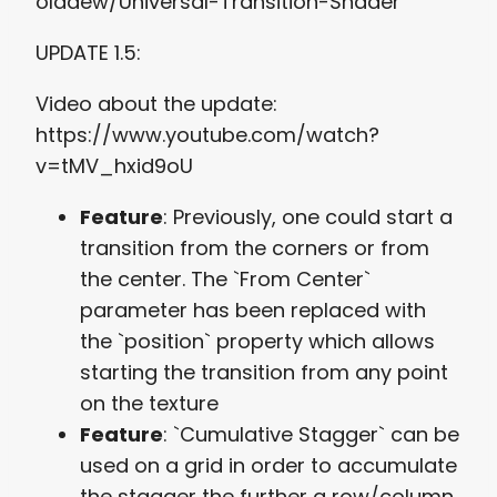
olddew/Universal-Transition-Shader
UPDATE 1.5:
Video about the update:
https://www.youtube.com/watch?
v=tMV_hxid9oU
Feature
: Previously, one could start a
transition from the corners or from
the center. The `From Center`
parameter has been replaced with
the `position` property which allows
starting the transition from any point
on the texture
Feature
: `Cumulative Stagger` can be
used on a grid in order to accumulate
the stagger the further a row/column