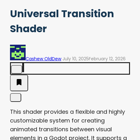
Universal Transition
Shader
Cashew OldDew
July 10, 2025
February 12, 2026
This shader provides a flexible and highly
customizable system for creating
animated transitions between visual
elements in a Godot project. It supports a