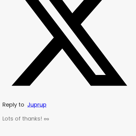
Reply to
Juprup
Lots of thanks! 🥜