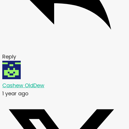
Reply
Cashew OldDew
1 year ago