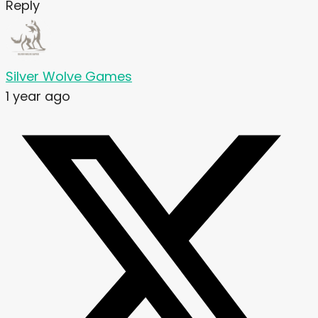
Reply
Silver Wolve Games
1 year ago