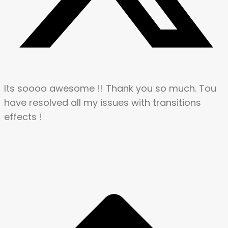
Its soooo awesome !! Thank you so much. Tou
have resolved all my issues with transitions
effects !