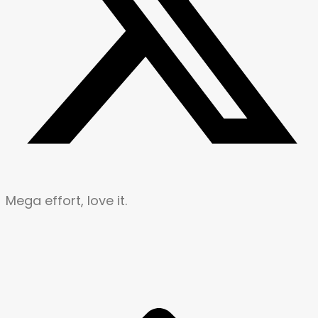
Mega effort, love it.