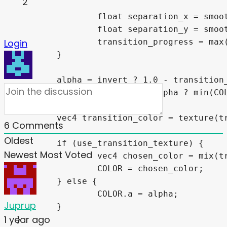
2
		float separation_x = smoothstep(smooth_edges.x, smooth_edges.y, abs(uv.x));

		float separation_y = smoothstep(smooth_edges.x, smooth_edges.y, abs(uv.y));

		transition_progress = max(separation_x, separation_y);

Login
	}

	alpha = invert ? 1.0 - transition_progress : transition_progress;

	alpha = use_sprite_alpha ? min(COLOR.a, alpha) : alpha;

	vec4 transition_color = texture(transition_texture, UV);

6
Comments
Oldest
	if (use_transition_texture) {

Newest
Most Voted
		vec4 chosen_color = mix(transition_color, COLOR, alpha);

		COLOR = chosen_color;

	} else {

		COLOR.a = alpha;

Juprup
	}

1 year ago
}