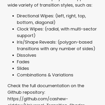
wide variety of transition styles, such as:
Directional Wipes: (left, right, top,
bottom, diagonal)
Clock Wipes: (radial, with multi-sector
support)
Iris/Shape Reveals: (polygon-based
transitions with any number of sides)
Dissolves
Fades
Slides
Combinations & Variations
Check the full documentation on the
Github repository:
https://github.com/cashew-