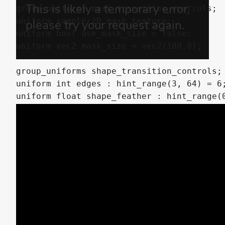
group_uniforms mask_transition_controls;

uniform sampler2D mask_texture;

uniform bool use_mask_size = false;

uniform vec2 mask_size = vec2(100.0);

group_uniforms shape_transition_controls;

uniform int edges : hint_range(3, 64) = 6;
uniform float shape_feather : hint_range(0
group_uniforms clock_transition_controls;

uniform int sectors : hint_range(1, 128) =
uniform float clock_feather : hint_range(0
group_uniforms animation;

uniform float progress = 0.0;

uniform vec2 progress_bias = vec2(0.0);

varying vec4 modulate;
