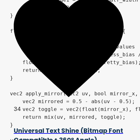
	return vec2(edge0, edge1);

}

float get_local_progress(vec2 grid) {

    vec2 cell = floor(grid);

	// Easier to control bias values

	vec2 pretty_bias = progress_bias / 10.0;

    float offset = dot(cell, pretty_bias);
    return progress - offset;

}

vec2 apply_mirror(vec2 uv, bool mirror_x, 
    vec2 mirrored = 0.5 - abs(uv - 0.5);

34
    vec2 toggle = vec2(float(mirror_x), fl
    return mix(uv, mirrored, toggle);

}

Universal Text Shine (Bitmap Font