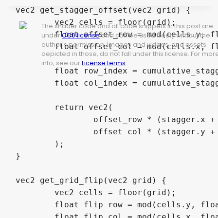
vec2 get_stagger_offset(vec2 grid) {

	vec2 cells = floor(grid);

The shader code and all code snippets in this post are
	float offset_row = mod(cells.y, float(stagger_frequency.x)) == 0.0 ? 0.5 : 0.0;

under
CC0 license
and can be used freely without the
author's permission. Images and videos, and assets
	float offset_col = mod(cells.x, float(stagger_frequency.y)) == 0.0 ? 0.5 : 0.0;

depicted in those, do not fall under this license. For mor
info, see our
License terms
.
	float row_index = cumulative_stagger_flip ? (grid_size.y - 1.0 - cells.y) : cells.y;

	float col_index = cumulative_stagger_flip ? (grid_size.x - 1.0 - cells.x) : cells.x;

	return vec2(

		offset_row * (stagger.x + row_index * cumulative_stagger.x),

		offset_col * (stagger.y + col_index * cumulative_stagger.y)

	);

}

vec2 get_grid_flip(vec2 grid) {

	vec2 cells = floor(grid);

	float flip_row = mod(cells.y, float(flip_frequency.x)) == 0.0 ? 1.0 : -1.0;

	float flip_col = mod(cells.x, float(flip_frequency.y)) == 0.0 ? 1.0 : -1.0;
