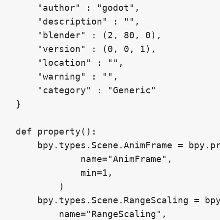
    "author" : "godot",

    "description" : "",

    "blender" : (2, 80, 0),

    "version" : (0, 0, 1),

    "location" : "",

    "warning" : "",

    "category" : "Generic"

}

def property():

    bpy.types.Scene.AnimFrame = bpy.pr
            name="AnimFrame",

            min=1,

        )

    bpy.types.Scene.RangeScaling = bpy
        name="RangeScaling",
