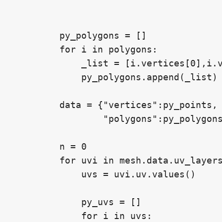
        py_polygons = []

        for i in polygons:

            _list = [i.vertices[0],i.v
            py_polygons.append(_list)

        data = {"vertices":py_points,

                "polygons":py_polygons
        n = 0

        for uvi in mesh.data.uv_layers
            uvs = uvi.uv.values()

            py_uvs = []

            for i in uvs:
