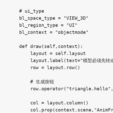
    # ui_type

    bl_space_type = "VIEW_3D"

    bl_region_type = "UI"

    bl_context = "objectmode"

    def draw(self,context):

        layout = self.layout

        layout.label(text="模型必须先转成
        row = layout.row()

        # 生成按钮

        row.operator("triangle.hello
        col = layout.column()

        col.prop(context.scene,"Anim