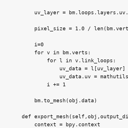
        uv_layer = bm.loops.layers.uv.
        pixel_size = 1.0 / len(bm.vert
        i=0

        for v in bm.verts:

            for l in v.link_loops:

                uv_data = l[uv_layer]

                uv_data.uv = mathutils
            i += 1

        bm.to_mesh(obj.data)

    def export_mesh(self,obj,output_di
        context = bpy.context
