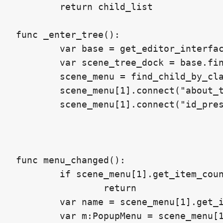
	return child_list

func _enter_tree():

	var base = get_editor_interface().get_base_control()

	var scene_tree_dock = base.find_node("Scene", true, false)

	scene_menu = find_child_by_class(scene_tree_dock,"PopupMenu")

	scene_menu[1].connect("about_to_show",self,"menu_changed")

	scene_menu[1].connect("id_pressed",self,"id_pressed")

func menu_changed():

	if scene_menu[1].get_item_count() == 0:

		return

	var name = scene_menu[1].get_item_text(clamp(scene_menu[1].get_item_count() - 1,0,9999))

	var m:PopupMenu = scene_menu[1]
