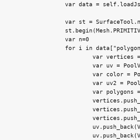
		var data = self.loadJson()

		var st = SurfaceTool.new()

		st.begin(Mesh.PRIMITIVE_TRIANGLES)

		var n=0

		for i in data["polygons"]:

			var vertices = PoolVector3Array()

			var uv = PoolVector2Array()

			var color = PoolColorArray()

			var uv2 = PoolVector2Array()

			var polygons = PoolIntArray()

			vertices.push_back(Vector3(data["vertices"][i[0]][0],data["vertices"][i[0]][1],data["vertices"][i[0]][2]) )

			vertices.push_back(Vector3(data["vertices"][i[1]][0],data["vertices"][i[1]][1],data["vertices"][i[1]][2]) )

			vertices.push_back(Vector3(data["vertices"][i[2]][0],data["vertices"][i[2]][1],data["vertices"][i[2]][2]) )

			uv.push_back(Vector2(data["uv_0"][n][0],data["uv_0"][n][1]))

			uv.push_back(Vector2(data["uv_0"][n+1][0],data["uv_0"][n+1][1]))
