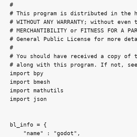
#

# This program is distributed in the h
# WITHOUT ANY WARRANTY; without even t
# MERCHANTIBILITY or FITNESS FOR A PAR
# General Public License for more deta
#

# You should have received a copy of t
# along with this program. If not, see
import bpy

import bmesh

import mathutils

import json

bl_info = {

    "name" : "godot",
