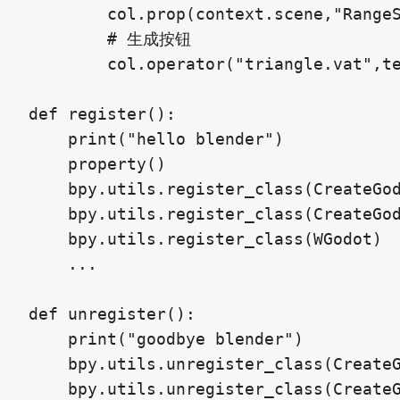
        col.prop(context.scene,"Rang
        # 生成按钮

        col.operator("triangle.vat"
def register():

    print("hello blender")

    property()

    bpy.utils.register_class(CreateGod
    bpy.utils.register_class(CreateGod
    bpy.utils.register_class(WGodot)

    ...

def unregister():

    print("goodbye blender")

    bpy.utils.unregister_class(CreateG
    bpy.utils.unregister_class(CreateG