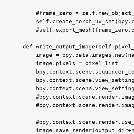
        #frame_zero = self.new_object_
        self.create_morph_uv_set(bpy.c
        #self.export_mesh(frame_zero,o
    def write_output_image(self,pixel_
        image = bpy.data.images.new(na
        image.pixels = pixel_list

        bpy.context.scene.sequencer_co
        bpy.context.scene.view_setting
        bpy.context.scene.view_setting
        #bpy.context.scene.render.imag
        #bpy.context.scene.render.imag
        #bpy.context.scene.render.use_
        image.save_render(output_dir+n