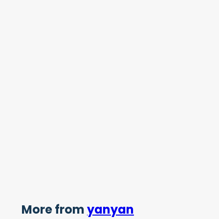
More from
yanyan