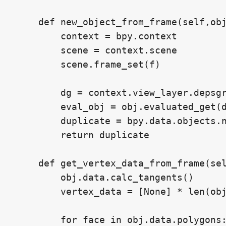
    def new_object_from_frame(self,obj
        context = bpy.context

        scene = context.scene

        scene.frame_set(f)

        dg = context.view_layer.depsgr
        eval_obj = obj.evaluated_get(d
        duplicate = bpy.data.objects.n
        return duplicate

    def get_vertex_data_from_frame(sel
        obj.data.calc_tangents()

        vertex_data = [None] * len(obj
        for face in obj.data.polygons: