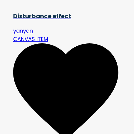
Disturbance effect
yanyan
CANVAS ITEM