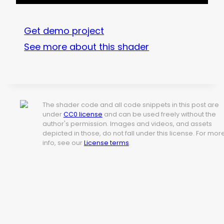
Get demo project
See more about this shader
The shader code and all code snippets in this post are
under
CC0 license
and can be used freely without the
author's permission. Images and videos, and assets
depicted in those, do not fall under this license. For mor
info, see our
License terms
.