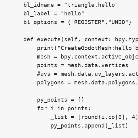
    bl_idname = "triangle.hello"

    bl_label = "hello"

    bl_options = {"REGISTER","UNDO"}

    def execute(self, context: bpy.typ
        print("CreateGodotMesh:hello b
        mesh = bpy.context.active_obje
        points = mesh.data.vertices

        #uvs = mesh.data.uv_layers.act
        polygons = mesh.data.polygons.
        py_points = []

        for i in points:

            _list = [round(i.co[0], 4)
            py_points.append(_list)
