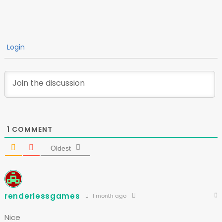
Login
1
COMMENT
Oldest
renderlessgames
1 month ago
Nice