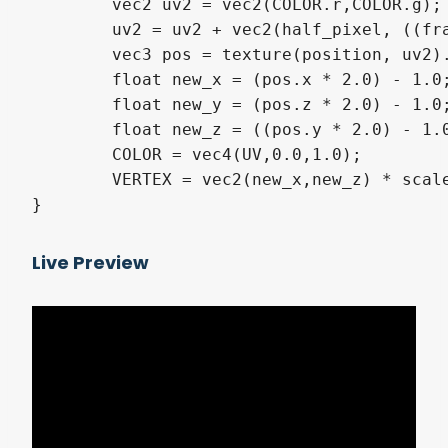
	vec2 uv2 = vec2(COLOR.r,COLOR.g);

	uv2 = uv2 + vec2(half_pixel, ((frame + 0.5) * frame_pixel_size));

	vec3 pos = texture(position, uv2).xyz;

	float new_x = (pos.x * 2.0) - 1.0;

	float new_y = (pos.z * 2.0) - 1.0;

	float new_z = ((pos.y * 2.0) - 1.0) * -1.0;

	COLOR = vec4(UV,0.0,1.0);

	VERTEX = vec2(new_x,new_z) * scale;

}
Live Preview