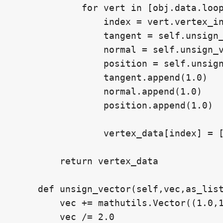
            for vert in [obj.data.loop
                index = vert.vertex_in
                tangent = self.unsign_
                normal = self.unsign_v
                position = self.unsign
                tangent.append(1.0)

                normal.append(1.0)

                position.append(1.0)

                vertex_data[index] = [
        return vertex_data

    def unsign_vector(self,vec,as_list
        vec += mathutils.Vector((1.0,1
        vec /= 2.0
