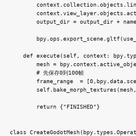
        context.collection.objects.lin
        context.view_layer.objects.act
        output_dir = output_dir + name
        bpy.ops.export_scene.gltf(use_
    def execute(self, context: bpy.typ
        mesh = bpy.context.active_obje
        # 先保存0到100帧

        frame_range  = [0,bpy.data.sce
        self.bake_morph_textures(mesh,
        return {"FINISHED"}

class CreateGodotMesh(bpy.types.Operat