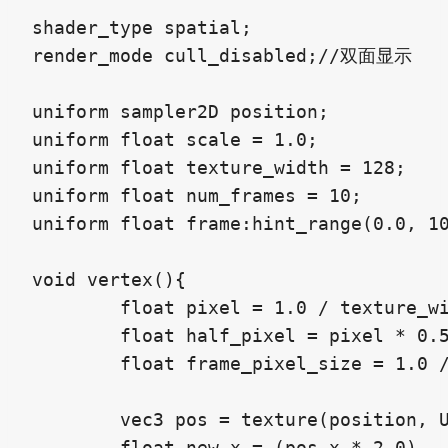
shader_type spatial;

render_mode cull_disabled;//双面显示

uniform sampler2D position;

uniform float scale = 1.0;

uniform float texture_width = 128;

uniform float num_frames = 10;

uniform float frame:hint_range(0.0, 10
void vertex(){

	float pixel = 1.0 / texture_width;

	float half_pixel = pixel * 0.5;

	float frame_pixel_size = 1.0 / num_frames;

	vec3 pos = texture(position, UV2 + vec2(half_pixel, -((frame + 0.5) * frame_pixel_size))).xyz;

	float new_x = (pos.x * 2.0) - 1.0;
