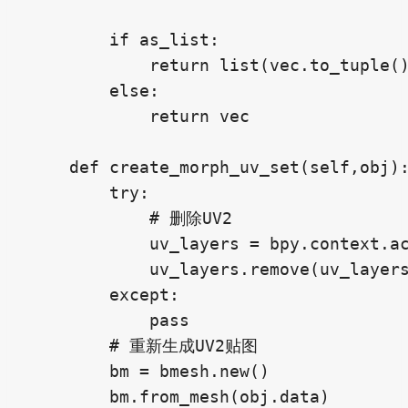
        if as_list:

            return list(vec.to_tuple()
        else:

            return vec

    def create_morph_uv_set(self,obj):
        try:

            # 删除UV2

            uv_layers = bpy.context.ac
            uv_layers.remove(uv_layers
        except:

            pass

        # 重新生成UV2贴图

        bm = bmesh.new()

        bm.from_mesh(obj.data)
