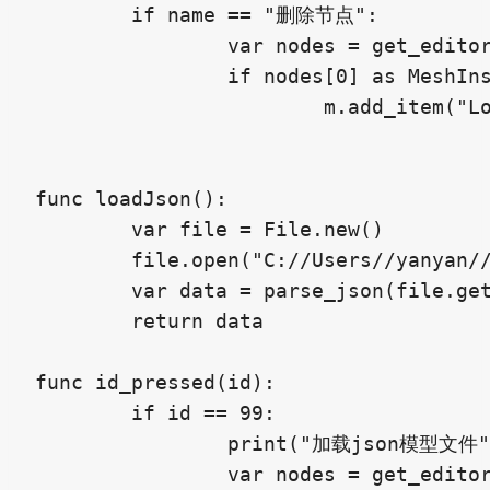
	if name == "删除节点":

		var nodes = get_editor_interface().get_selection().get_selected_nodes()

		if nodes[0] as MeshInstance2D:

			m.add_item("Load Blender Mesh",99)#不能超过100

func loadJson():

	var file = File.new()

	file.open("C://Users//yanyan//Desktop//godot//mesh.json", File.READ)

	var data = parse_json(file.get_as_text())

	return data

func id_pressed(id):

	if id == 99:

		print("加载json模型文件")

		var nodes = get_editor_interface().get_selection().get_selected_nodes()
