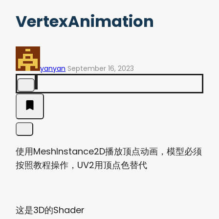
VertexAnimation
yanyan
September 16, 2023
使用MeshInstance2D播放顶点动画，模型必须
按照教程操作，UV2用顶点色替代
这是3D的Shader