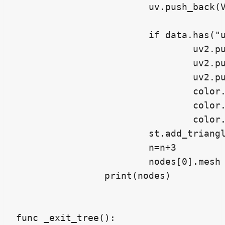
			uv.push_back(Vector2(data["uv_0"][n+2][0],data["uv_0"][n+2][1]))

			if data.has("uv_1"):

				uv2.push_back(Vector2(data["uv_1"][n][0],data["uv_1"][n][1]))

				uv2.push_back(Vector2(data["uv_1"][n+1][0],data["uv_1"][n+1][1]))

				uv2.push_back(Vector2(data["uv_1"][n+2][0],data["uv_1"][n+2][1]))

				color.push_back(Color(data["uv_1"][n][0],data["uv_1"][n][1],0.0,1.0))

				color.push_back(Color(data["uv_1"][n+1][0],data["uv_1"][n+1][1],0.0,1.0))

				color.push_back(Color(data["uv_1"][n+2][0],data["uv_1"][n+2][1],0.0,1.0))

			st.add_triangle_fan(vertices,uv,color,uv2)

			n=n+3

			nodes[0].mesh = st.commit()

		print(nodes)

func _exit_tree():
