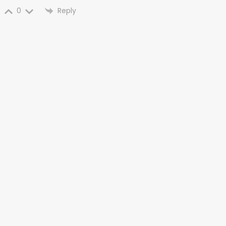
Reply
0