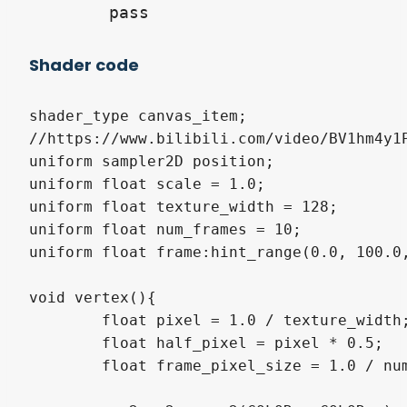
Shader code
shader_type canvas_item;

//https://www.bilibili.com/video/BV1hm4y1P
uniform sampler2D position;

uniform float scale = 1.0;

uniform float texture_width = 128;

uniform float num_frames = 10;

uniform float frame:hint_range(0.0, 100.0,
void vertex(){

	float pixel = 1.0 / texture_width;

	float half_pixel = pixel * 0.5;

	float frame_pixel_size = 1.0 / num_frames;
