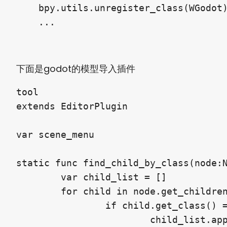
    bpy.utils.unregister_class(WGodot)
下面是godot的模型导入插件
tool

extends EditorPlugin

var scene_menu

static func find_child_by_class(node:N
	var child_list = []

	for child in node.get_children():

		if child.get_class() == cls:

			child_list.append(child)
