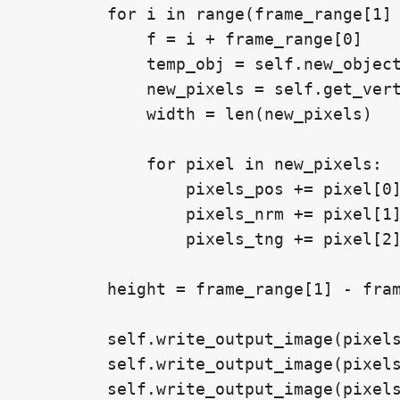
        for i in range(frame_range[1] 
            f = i + frame_range[0]

            temp_obj = self.new_object
            new_pixels = self.get_vert
            width = len(new_pixels)

            for pixel in new_pixels:

                pixels_pos += pixel[0]
                pixels_nrm += pixel[1]
                pixels_tng += pixel[2]
        height = frame_range[1] - fram
        self.write_output_image(pixels
        self.write_output_image(pixels
        self.write_output_image(pixels