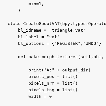
        min=1,

    )

class CreateGodotVAT(bpy.types.Operato
    bl_idname = "triangle.vat"

    bl_label = "vat"

    bl_options = {"REGISTER","UNDO"}

    def bake_morph_textures(self,obj, 
        print("A:" + output_dir)

        pixels_pos = list()

        pixels_nrm = list()

        pixels_tng = list()

        width = 0
