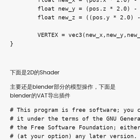
	float new_y = (pos.z * 2.0) - 1.0;

	float new_z = ((pos.y * 2.0) - 1.0) * -1.0;

	VERTEX = vec3(new_x,new_y,new_z) * scale;

}
下面是2D的Shader
主要还是blender部分的模型操作，下面是
blender的VAT导出插件
# This program is free software; you c
# it under the terms of the GNU Genera
# the Free Software Foundation; either
# (at your option) any later version.
