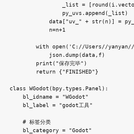
                _list = [round(i.vecto
                py_uvs.append(_list)

            data["uv_" + str(n)] = py_
            n=n+1

        with open('C://Users//yanyan//
            json.dump(data,f)

        print("保存完毕")

        return {"FINISHED"}

class WGodot(bpy.types.Panel):

    bl_idname = "WGodot"

    bl_label = "godot工具"

    # 标签分类

    bl_category = "Godot"
