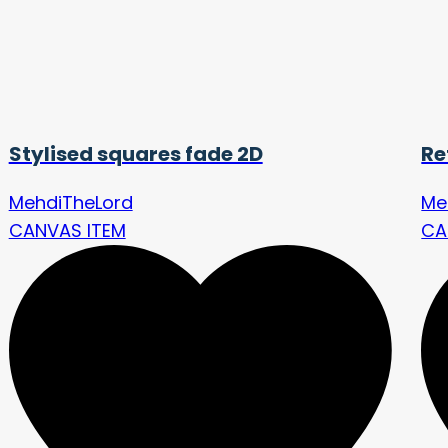
Stylised squares fade 2D
Re
MehdiTheLord
Me
CANVAS ITEM
CA