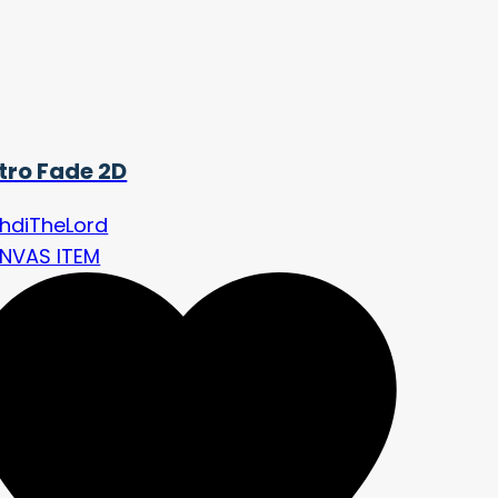
tro Fade 2D
hdiTheLord
NVAS ITEM