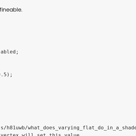
ineable.
abled;

.5);

s/h81uwb/what_does_varying_flat_do_in_a_shade
vertex will set this value.
