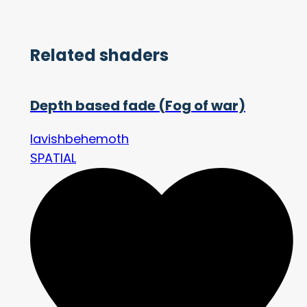
Related shaders
Depth based fade (Fog of war)
lavishbehemoth
SPATIAL