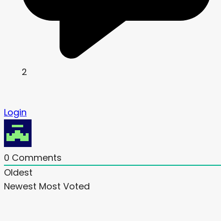
2
Login
0
Comments
Oldest
Newest
Most Voted