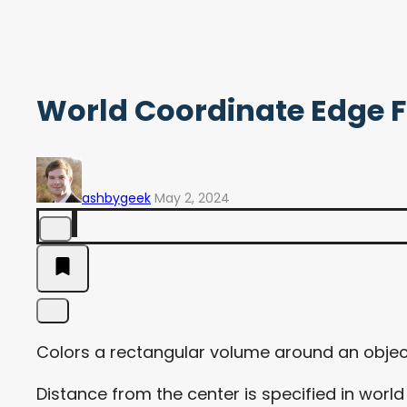
World Coordinate Edge 
ashbygeek
May 2, 2024
Colors a rectangular volume around an objec
Distance from the center is specified in worl