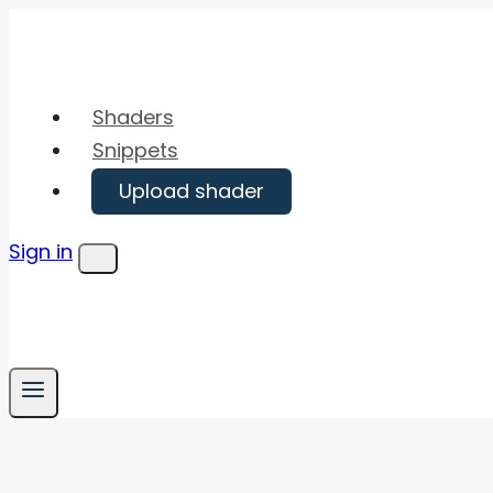
Skip
to
content
Shaders
Snippets
Upload shader
Sign in
Menu