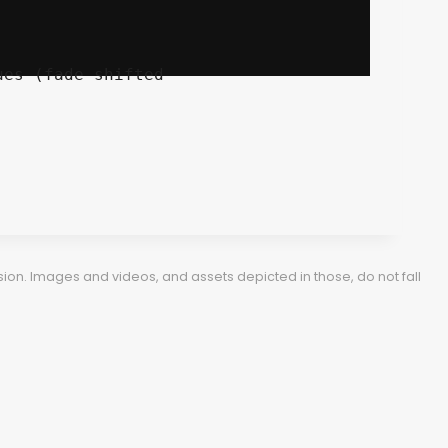
ion. Images and videos, and assets depicted in those, do not fall