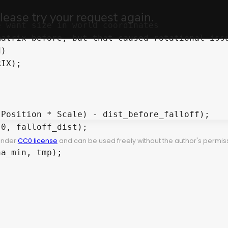
 under
CC0 license
and can be used freely without the author's permiss