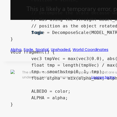
	// Decompose the scale because we want size in world coordinates

	// Was using the straight model_matrix before, but that caused rotational issues (fade shifted 

	// position as the object rotated)

Tags
	Scale = DecomposeScale(MODEL_MATRIX);

}

,
,
,
,
Alpha
Fade
Spatial
Unshaded
World Coordinates
void fragment() {

	vec3 tmpVec = max(vec3(0.0), abs(Position * Scale) - dist_before_falloff);

	float tmp = length(tmpVec) / max(0, falloff_dist);

	tmp = smoothstep(0, 1, tmp);

The shader code and all code snippets in this post are
under this license. For more info, see our
License terms
.
	float alpha = mix(alpha_max, alpha_min, tmp);

	ALBEDO = color;

	ALPHA = alpha;
