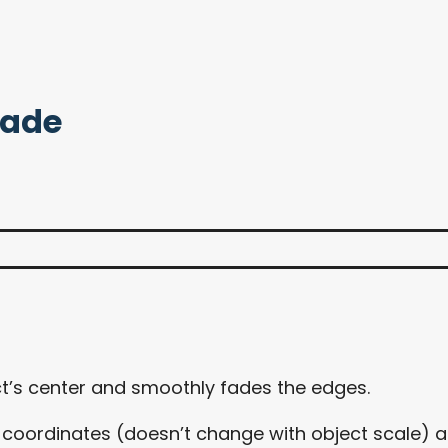
Fade
t’s center and smoothly fades the edges.
d coordinates (doesn’t change with object scale) as