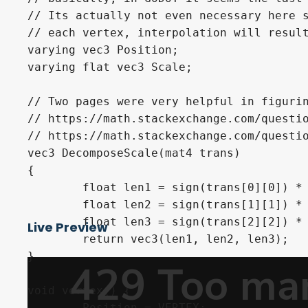
// Its actually not even necessary here s
// each vertex, interpolation will result
varying vec3 Position;

varying flat vec3 Scale;

// Two pages were very helpful in figurin
// https://math.stackexchange.com/questio
// https://math.stackexchange.com/questio
vec3 DecomposeScale(mat4 trans)

{

	float len1 = sign(trans[0][0]) * length(trans[0].xyz);

	float len2 = sign(trans[1][1]) * length(trans[1].xyz);

	float len3 = sign(trans[2][2]) * length(trans[2].xyz);

Live Preview
	return vec3(len1, len2, len3);

}

void vertex() {

	Position = VERTEX;
