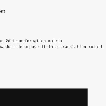
nt

m-2d-transformation-matrix

w-do-i-decompose-it-into-translation-rotati
