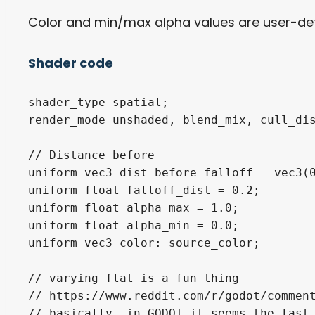
Color and min/max alpha values are user-def
Shader code
shader_type spatial;

render_mode unshaded, blend_mix, cull_dis
// Distance before

uniform vec3 dist_before_falloff = vec3(0
uniform float falloff_dist = 0.2;

uniform float alpha_max = 1.0;

uniform float alpha_min = 0.0;

uniform vec3 color: source_color;

// varying flat is a fun thing

// https://www.reddit.com/r/godot/comment
// basically, in GODOT it seems the last 