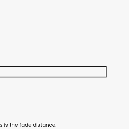
 is the fade distance.