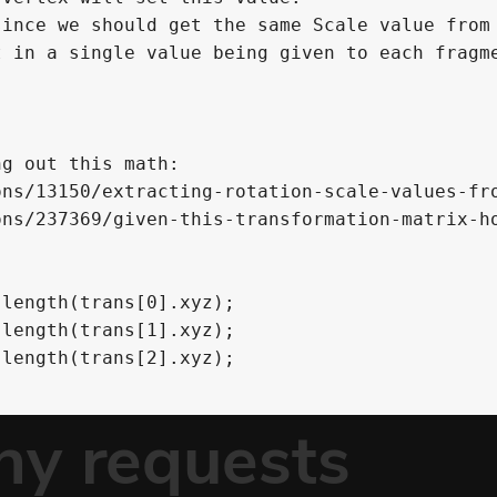
ince we should get the same Scale value from

 in a single value being given to each fragme
g out this math:

ns/13150/extracting-rotation-scale-values-fro
ns/237369/given-this-transformation-matrix-ho