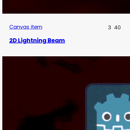
Canvas item
3
40
2D Lightning Beam