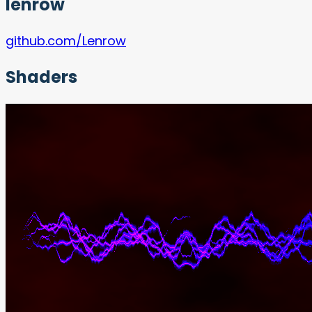
lenrow
github.com/Lenrow
Shaders