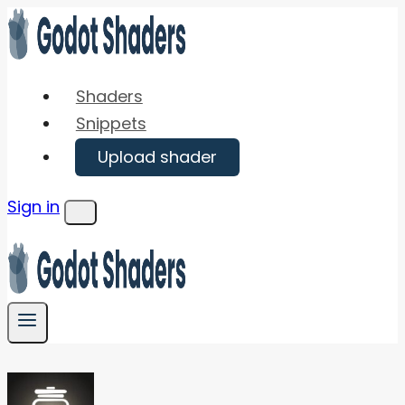
Skip
to
content
Shaders
Snippets
Upload shader
Sign in
Menu