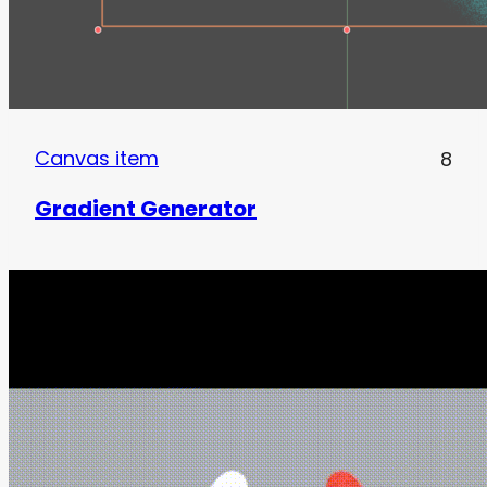
Canvas item
8
Gradient Generator