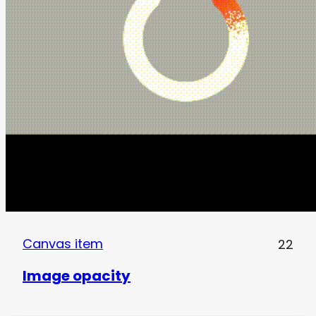
Canvas item
22
Image opacity