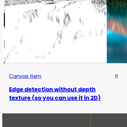
Canvas item
11
Edge detection without depth
texture (so you can use it in 2D)