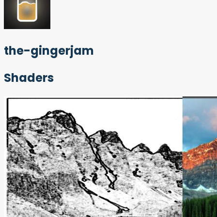
the-gingerjam
Shaders