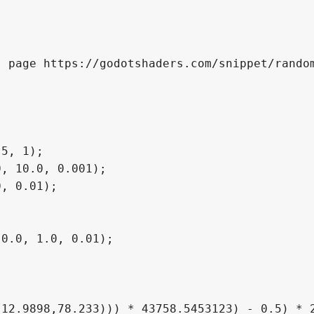
 page https://godotshaders.com/snippet/random
5, 1);

, 10.0, 0.001);

, 0.01);

0.0, 1.0, 0.01);
