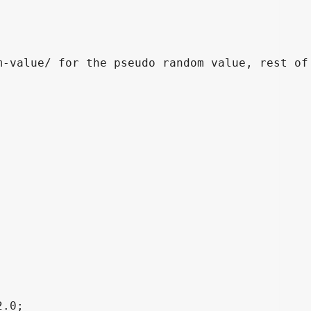
-value/ for the pseudo random value, rest of 