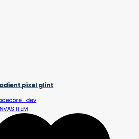
adient pixel glint
adecore_dev
NVAS ITEM