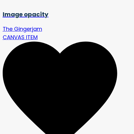
Image opacity
The Gingerjam
CANVAS ITEM