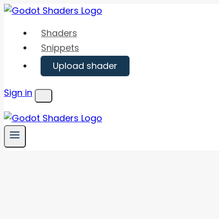
Skip
to
Shaders
content
Snippets
Upload shader
Sign in
Menu