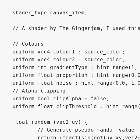
shader_type canvas_item;

// A shader by The Gingerjam, I used this
// Colours

uniform vec4 colour1 : source_color;

uniform vec4 colour2 : source_color;

uniform int gradientType : hint_range(1, 
uniform float proportion : hint_range(0.0
uniform float noise : hint_range(0.0, 1.0
// Alpha clipping

uniform bool clipAlpha = false;

uniform float clipThreshold : hint_range(
float random (vec2 uv) {

	// Generate pseudo random value

	return (fract(sin(dot(uv.xy,vec2(12.9898,78.233))) * 43758.5453123) - 0.5) * 2.0;
