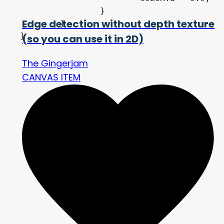
		}

Edge detection without depth texture
	}

}
(so you can use it in 2D)
The Gingerjam
CANVAS ITEM