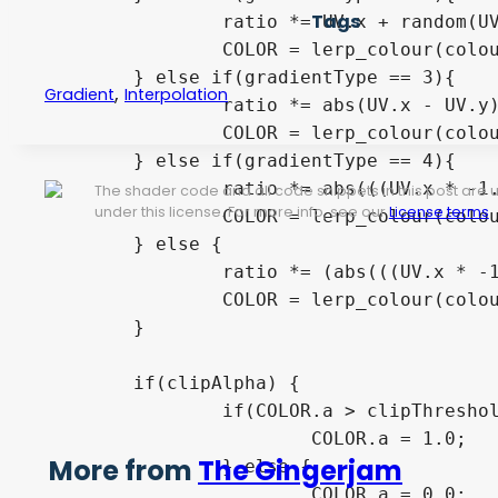
Tags
		ratio *= UV.x + random(UV) * noise;

		COLOR = lerp_colour(colour1, colour2, ratio);

	} else if(gradientType == 3){

,
Gradient
Interpolation
		ratio *= abs(UV.x - UV.y) + random(UV) * noise;

		COLOR = lerp_colour(colour1, colour2, ratio);

	} else if(gradientType == 4){

		ratio *= abs(((UV.x * -1.0) + 1.0) - UV.y) + random(UV) * noise;

The shader code and all code snippets in this post are
under this license. For more info, see our
License terms
.
		COLOR = lerp_colour(colour1, colour2, ratio);

	} else {

		ratio *= (abs(((UV.x * -1.0) + 1.0) - UV.y) + abs(UV.x - UV.y)) + random(UV) * noise;

		COLOR = lerp_colour(colour1, colour2, ratio);

	}

	if(clipAlpha) {

		if(COLOR.a > clipThreshold) {

			COLOR.a = 1.0;

More from
The Gingerjam
		} else {

			COLOR.a = 0.0;
