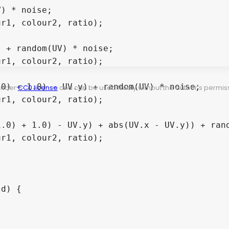
 under
CC0 license
and can be used freely without the author's permiss