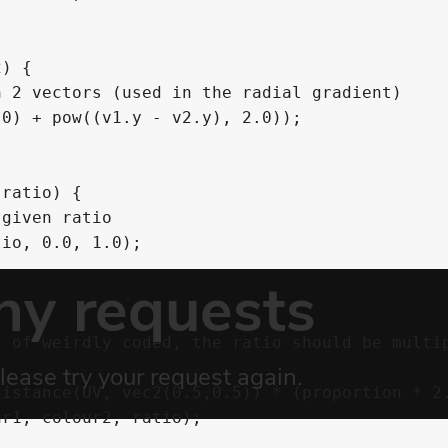
) {

ratio) {
