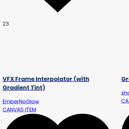
23
VFX Frame Interpolator (with
Gr
Gradient Tint)
sh
CA
EmberNoGlow
CANVAS ITEM