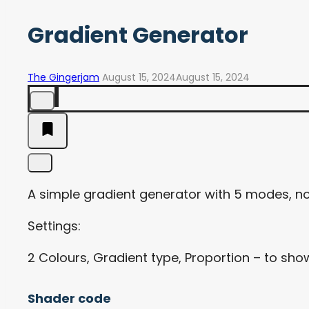
Gradient Generator
The Gingerjam
August 15, 2024
August 15, 2024
A simple gradient generator with 5 modes, no
Settings:
2 Colours, Gradient type, Proportion – to show 
Shader code