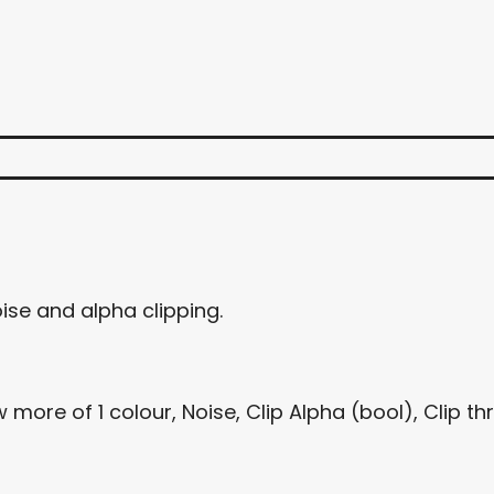
ise and alpha clipping.
more of 1 colour, Noise, Clip Alpha (bool), Clip th