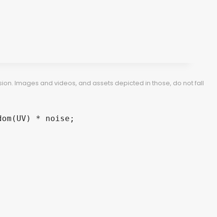
ion. Images and videos, and assets depicted in those, do not fall