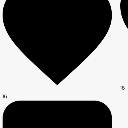
16
16