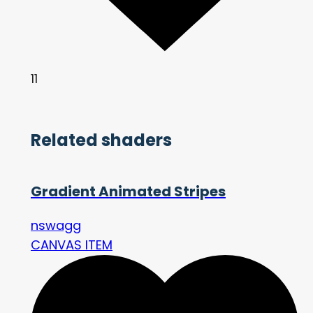
11
Related shaders
Gradient Animated Stripes
nswagg
CANVAS ITEM