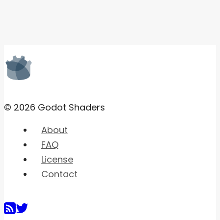
© 2026 Godot Shaders
About
FAQ
License
Contact