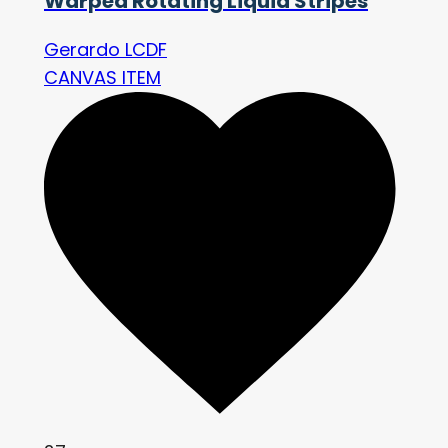
Warped Rotating Liquid Stripes
Gerardo LCDF
CANVAS ITEM