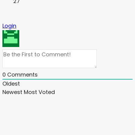
27
Login
0
Comments
Oldest
Newest
Most Voted