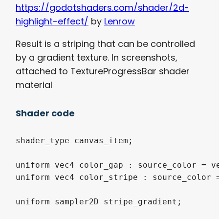
https://godotshaders.com/shader/2d-
highlight-effect/
by
Lenrow
Result is a striping that can be controlled
by a gradient texture. In screenshots,
attached to TextureProgressBar shader
material
Shader code
shader_type canvas_item;

uniform vec4 color_gap : source_color = ve
uniform vec4 color_stripe : source_color =
uniform sampler2D stripe_gradient;
