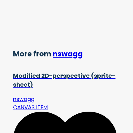
More from
nswagg
Modified 2D-perspective (sprite-
sheet)
nswagg
CANVAS ITEM