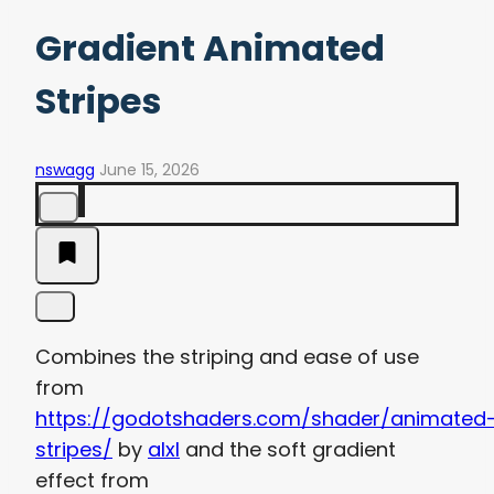
Gradient Animated
Stripes
nswagg
June 15, 2026
Combines the striping and ease of use
from
https://godotshaders.com/shader/animated
stripes/
by
alxl
and the soft gradient
effect from