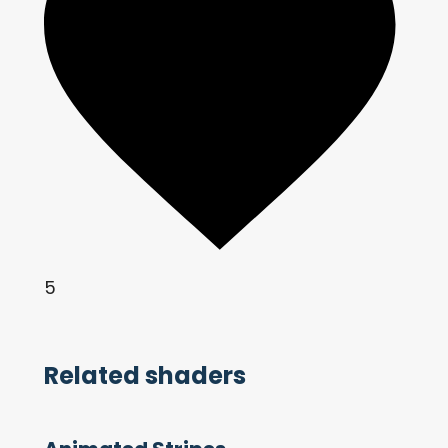
5
Related shaders