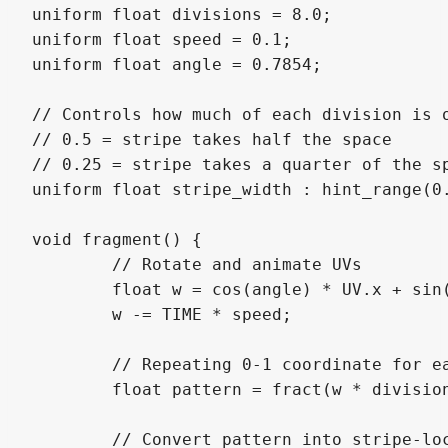
uniform float divisions = 8.0;

uniform float speed = 0.1;

uniform float angle = 0.7854;

// Controls how much of each division is o
// 0.5 = stripe takes half the space

// 0.25 = stripe takes a quarter of the sp
uniform float stripe_width : hint_range(0.
void fragment() {

	// Rotate and animate UVs

	float w = cos(angle) * UV.x + sin(angle) * UV.y;

	w -= TIME * speed;

	// Repeating 0-1 coordinate for each stripe segment

	float pattern = fract(w * divisions);

	// Convert pattern into stripe-local UV
