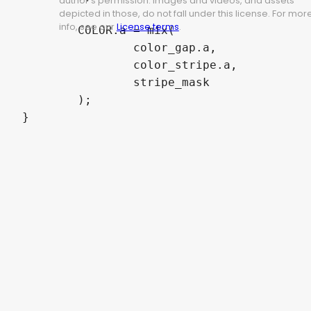
author's permission. Images and videos, and assets
depicted in those, do not fall under this license. For mor
info, see our
License terms
.
	COLOR.a = mix(

		color_gap.a,

		color_stripe.a,

		stripe_mask

	);

}