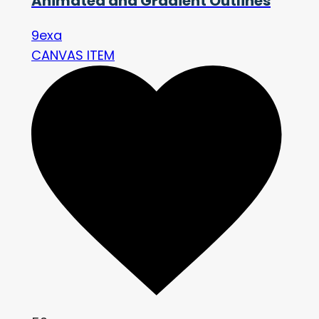
Animated and Gradient Outlines
9exa
CANVAS ITEM