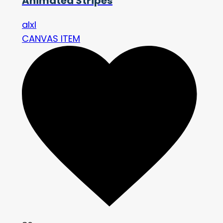
Animated Stripes
alxl
CANVAS ITEM