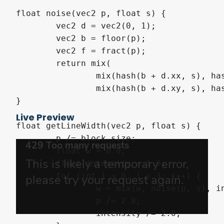
float noise(vec2 p, float s) {

	vec2 d = vec2(0, 1);

	vec2 b = floor(p);

	vec2 f = fract(p);

	return mix(

		mix(hash(b + d.xx, s), hash(b + d.yx, s), f.x),

		mix(hash(b + d.xy, s), hash(b + d.yy, s), f.x), f.y);

}

Live Preview
float getLineWidth(vec2 p, float s) {

	p /= block_size;

	float w = 0.0;

	float intensity = 1.0;

	for (int i = 0; i < 3; i++) {

		w = mix(w, noise(p, s), intensity);

		p /= 2.0;

		intensity /= 2.0;
