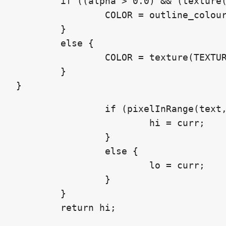
	if ((alpha > 0.0) && (texture(TEXTURE, UV).a < 0.1)) {

		COLOR = outline_colour;

	}

	else {

		COLOR = texture(TEXTURE, UV);

	}

}
		if (pixelInRange(text, uv, curr * maxDist)) {

			hi = curr;

		}

		else {

			lo = curr;

		}

	}

	return hi;
