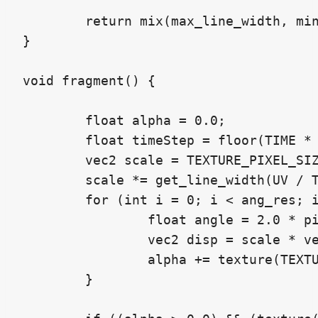
	return mix(max_line_width, min_line_width, w);

}

void fragment() {

	float alpha = 0.0;

	float timeStep = floor(TIME * freq);

	vec2 scale = TEXTURE_PIXEL_SIZE;

	scale *= get_line_width(UV / TEXTURE_PIXEL_SIZE, timeStep);

	for (int i = 0; i < ang_res; i++) {

		float angle = 2.0 * pi * float(i) / float(ang_res);

		vec2 disp = scale * vec2(cos(angle), sin(angle));

		alpha += texture(TEXTURE, UV + disp).a;

	}
