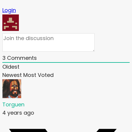
Login
3
Comments
Oldest
Newest
Most Voted
Torguen
4 years ago