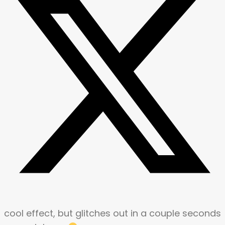
cool effect, but glitches out in a couple seconds