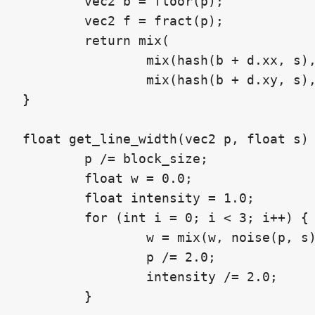
	vec2 b = floor(p);

	vec2 f = fract(p);

	return mix(

		mix(hash(b + d.xx, s), hash(b + d.yx, s), f.x),

		mix(hash(b + d.xy, s), hash(b + d.yy, s), f.x), f.y);

}

float get_line_width(vec2 p, float s) 
	p /= block_size;

	float w = 0.0;

	float intensity = 1.0;

	for (int i = 0; i < 3; i++) {

		w = mix(w, noise(p, s), intensity);

		p /= 2.0;

		intensity /= 2.0;

	}
