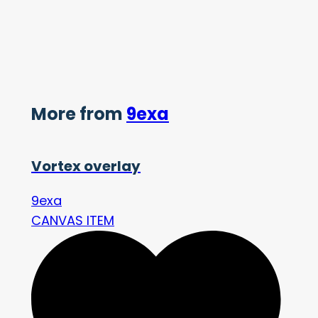
More from
9exa
Vortex overlay
9exa
CANVAS ITEM