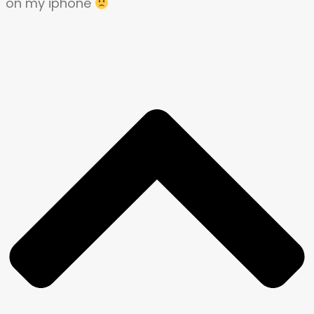
on my iphone