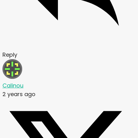
Reply
Calinou
2 years ago