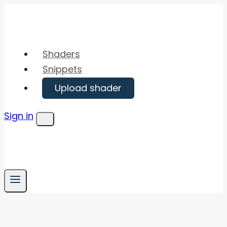
Skip
to
content
Shaders
Snippets
Upload shader
Sign in
Menu