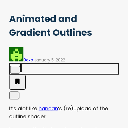
Animated and
Gradient Outlines
9exa
January 5, 2022
It’s alot like
hancan
‘s (re)upload of the
outline shader