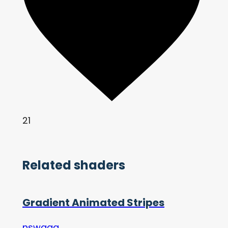
21
Related shaders
Gradient Animated Stripes
nswagg