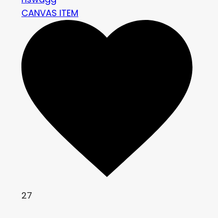
CANVAS ITEM
27