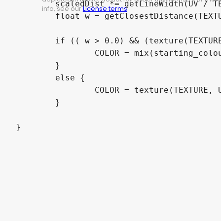
	scaledDist *= getLineWidth(UV / TEXTURE_PIXEL_SIZE, timeStep);

info, see our
License terms
.
	float w = getClosestDistance(TEXTURE, UV, scaledDist);

	if (( w > 0.0) && (texture(TEXTURE, UV).a < 0.2)) {

		COLOR = mix(starting_colour, ending_colour, tanh(3.0*w));

	}

	else {

		COLOR = texture(TEXTURE, UV);

	}

}