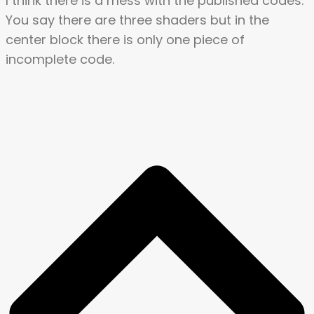
I think there is a mess with the published codes.
You say there are three shaders but in the
center block there is only one piece of
incomplete code.