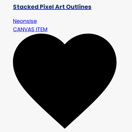
Stacked Pixel Art Outlines
Neonsise
CANVAS ITEM