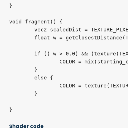
}

void fragment() {

	vec2 scaledDist = TEXTURE_PIXEL_SIZE * line_width;

	float w = getClosestDistance(TEXTURE, UV, scaledDist);

	if (( w > 0.0) && (texture(TEXTURE, UV).a < 0.1)) {

		COLOR = mix(starting_colour, ending_colour, tanh(3.0*w));

	}

	else {

		COLOR = texture(TEXTURE, UV);

	}

}
Shader code