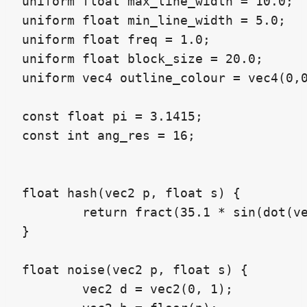
uniform float max_line_width = 10.0;

uniform float min_line_width = 5.0;

uniform float freq = 1.0;

uniform float block_size = 20.0;

uniform vec4 outline_colour = vec4(0,0
const float pi = 3.1415;

const int ang_res = 16;

float hash(vec2 p, float s) {

	return fract(35.1 * sin(dot(vec3(112.3, 459.2, 753.2), vec3(p, s))));

}

float noise(vec2 p, float s) {

	vec2 d = vec2(0, 1);
