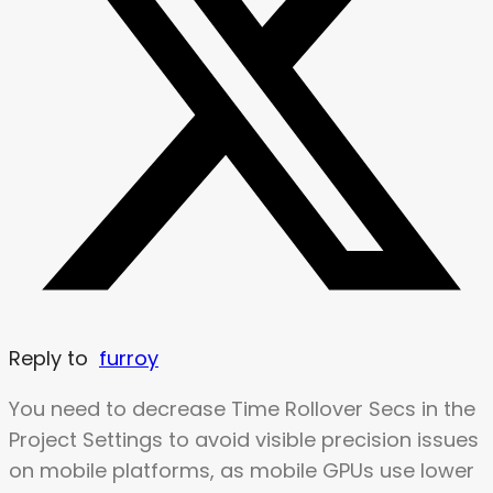
Reply to
furroy
You need to decrease Time Rollover Secs in the
Project Settings to avoid visible precision issues
on mobile platforms, as mobile GPUs use lower