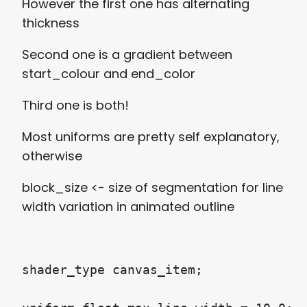
However the first one has alternating
thickness
Second one is a gradient between
start_colour and end_color
Third one is both!
Most uniforms are pretty self explanatory,
otherwise
block_size <- size of segmentation for line
width variation in animated outline
shader_type canvas_item;
