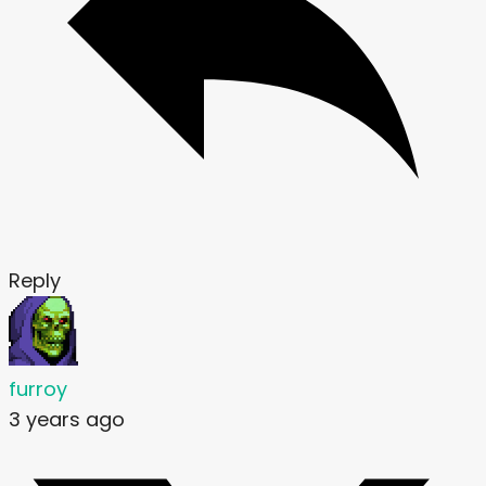
Reply
furroy
3 years ago