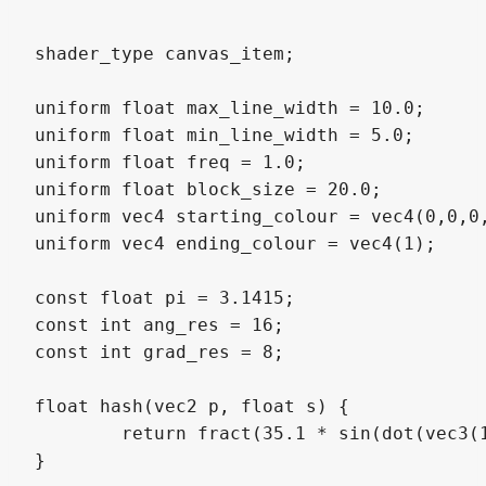
shader_type canvas_item;

uniform float max_line_width = 10.0;

uniform float min_line_width = 5.0;

uniform float freq = 1.0;

uniform float block_size = 20.0;

uniform vec4 starting_colour = vec4(0,0,0,
uniform vec4 ending_colour = vec4(1);

const float pi = 3.1415;

const int ang_res = 16;

const int grad_res = 8;

float hash(vec2 p, float s) {

	return fract(35.1 * sin(dot(vec3(112.3, 459.2, 753.2), vec3(p, s))));

}
