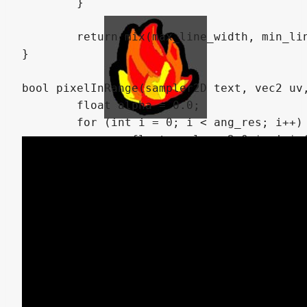
	}

	return mix(max_line_width, min_line_width, w);

}

bool pixelInRange(sampler2D text, vec2 uv,
	float alpha = 0.0;

	for (int i = 0; i < ang_res; i++) {

		float angle = 2.0 * pi * float(i) / float(ang_res);

		vec2 disp = dist * vec2(cos(angle), sin(angle));

		if (texture(text, uv + disp).a > 0.0) return true;

	}

	return false;

}

float getClosestDistance(sampler2D text, v
	if (!pixelInRange(text, uv, maxDist)) return -1.0;
