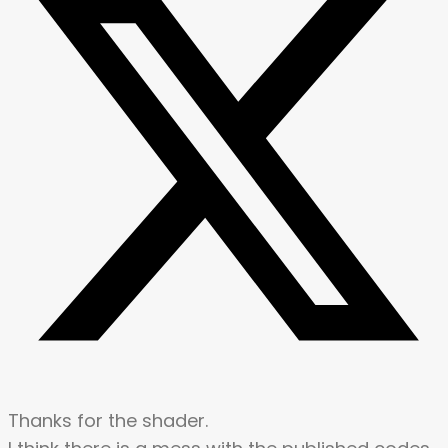
Thanks for the shader.