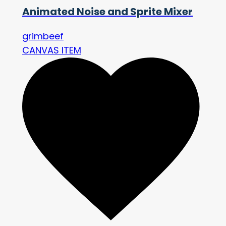
Animated Noise and Sprite Mixer
grimbeef
CANVAS ITEM