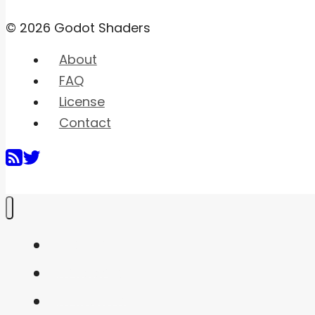
© 2026 Godot Shaders
About
FAQ
License
Contact
Home
Shaders
Snippets