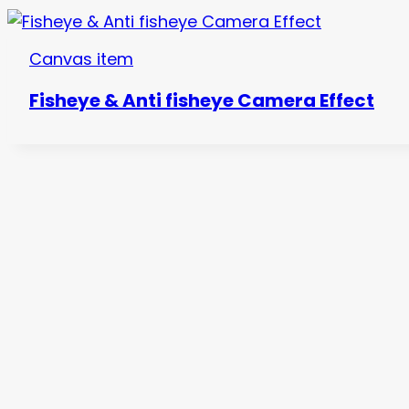
Canvas item
Fisheye & Anti fisheye Camera Effect