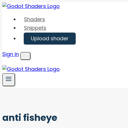
Skip
to
Shaders
content
Snippets
Upload shader
Sign in
Menu
anti fisheye